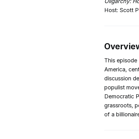
Oligarchy: H
Host: Scott P
Overvie
This episode 
America, cent
discussion de
populist move
Democratic P
grassroots, p
of a billionaire