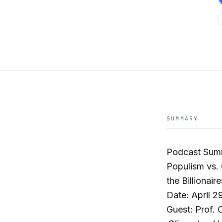
SUMMARY
Podcast Sum
Populism vs.
the Billionaire
Date: April 2
Guest: Prof. 