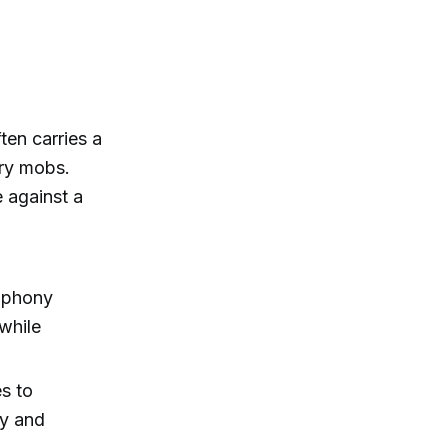
ten carries a
ry mobs.
 against a
 "phony
 while
es to
ry and