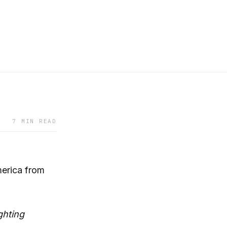
7 MIN READ
merica from
ghting