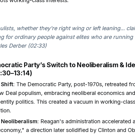
ots working-class interests.
ulists, whether they're right wing or left leaning... cla
g for ordinary people against elites who are running 
es Derber (02:33)
cratic Party’s Switch to Neoliberalism & Ide
6:30–13:14)
 Shift
: The Democratic Party, post-1970s, retreated fr
w Deal populism, embracing neoliberal economics and
entity politics. This created a vacuum in working-clas
tion.
 Neoliberalism
: Reagan's administration accelerated a
 economy," a direction later solidified by Clinton and 