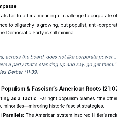
 Impasse
:
ts fail to offer a meaningful challenge to corporate ol
nce to oligarchy is growing, but populist, anti-corpora
the Democratic Party is still minimal.
a, across the board, does not like corporate power...
ave a party that's standing up and say, go get them.”
es Derber (11:39)
ht Populism & Fascism’s American Roots (21:
ing as a Tactic
: Far right populism blames "the oth
, minorities—mirroring historic fascist strategies.
i Parallels
: The American system inspired Hitler’s raci