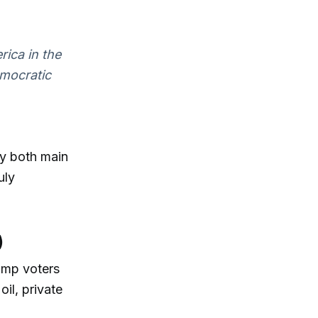
rica in the
emocratic
by both main
uly
)
ump voters
il, private