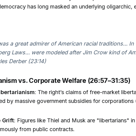
 democracy has long masked an underlying oligarchic, 
was a great admirer of American racial traditions... In 
rg Laws... were modeled after Jim Crow kind of Am
es Derber (23:14)
rianism vs. Corporate Welfare (26:57–31:35)
ibertarianism
: The right’s claims of free-market libert
ed by massive government subsidies for corporations (
 Grift
: Figures like Thiel and Musk are "libertarians" in
rmously from public contracts.