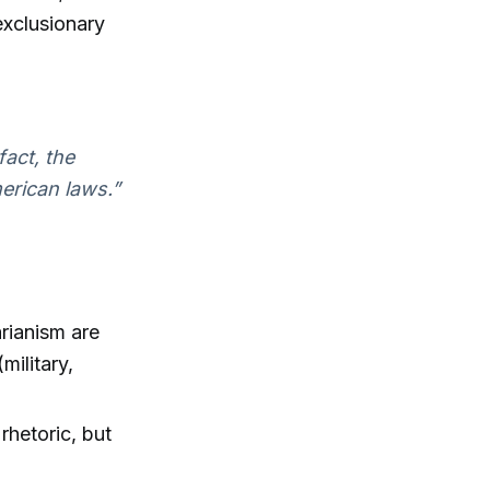
exclusionary
fact, the
erican laws.”
arianism are
military,
 rhetoric, but