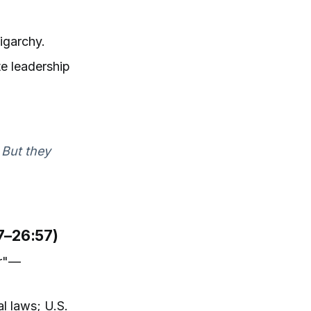
igarchy.
te leadership
 But they
07–26:57)
er"—
al laws; U.S.