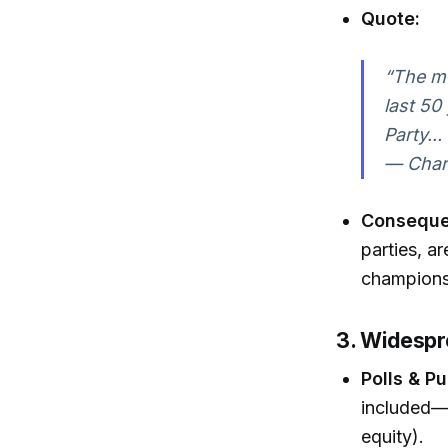
Quote:
“The mo
last 50
Party..
— Charl
Consequ
parties, a
champions
3. Widespre
Polls & P
included—h
equity).