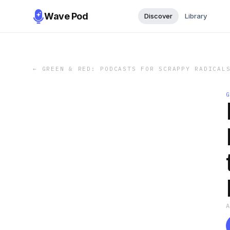
Wave Pod
Discover
Library
←
GREEN & RED: PODCASTS FOR SCRAPPY RADICAL