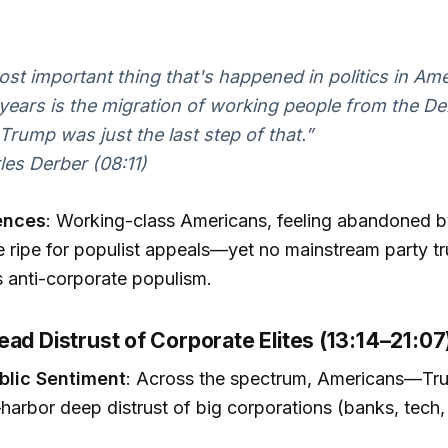
st important thing that's happened in politics in Ame
 years is the migration of working people from the D
. Trump was just the last step of that.”
es Derber (08:11)
ences
: Working-class Americans, feeling abandoned 
re ripe for populist appeals—yet no mainstream party tr
 anti-corporate populism.
ad Distrust of Corporate Elites (13:14–21:07
ublic Sentiment
: Across the spectrum, Americans—Tr
arbor deep distrust of big corporations (banks, tech, o