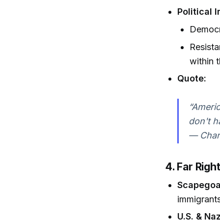
Political
Democra
Resista
within 
Quote:
“Americ
don't h
— Charl
4. Far Rig
Scapegoat
immigrants
U.S. & Naz