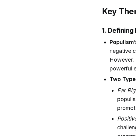
Key Them
1. Definin
Populism’
negative 
However, 
powerful el
Two Type
Far Ri
populis
promoti
Positiv
challen