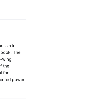
ulism in
w book. The
t-wing
f the
l for
edented power