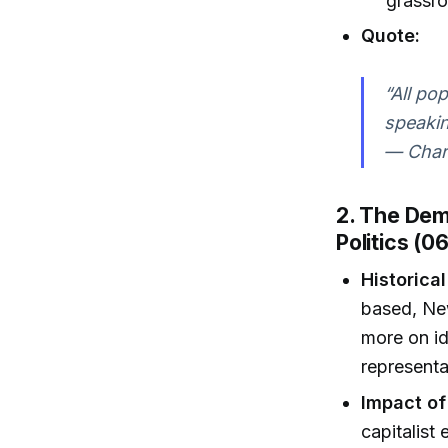
grassro
Quote:
“All pop
speakin
— Charl
2. The Demo
Politics (0
Historical
based, Ne
more on id
representa
Impact of
capitalist