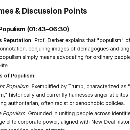
es & Discussion Points
g Populism (01:43–06:30)
s Reputation
: Prof. Derber explains that "populism" of
connotation, conjuring images of demagogues and ang
populism simply means advocating for ordinary people
ite.
s of Populism
:
ght Populism
: Exemplified by Trump, characterized as
m," historically and currently harnesses anger at elites
ng authoritarian, often racist or xenophobic policies.
e Populism
: Grounded in uniting people across identiti
ge elite corporate power, aligned with New Deal histo