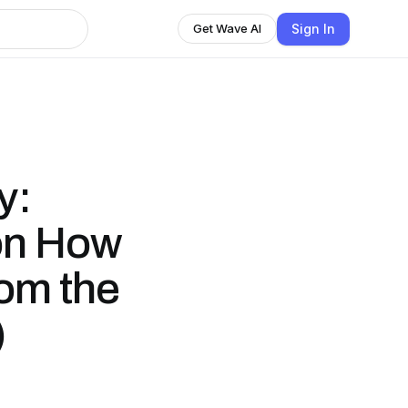
Sign In
Get Wave AI
y:
 on How
rom the
)