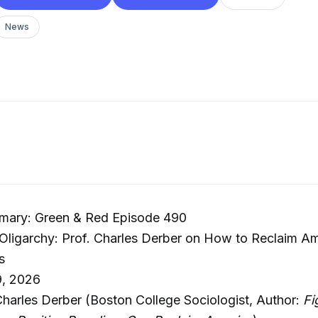
News
mary: Green & Red Episode 490
 Oligarchy: Prof. Charles Derber on How to Reclaim A
s
9, 2026
Charles Derber (Boston College Sociologist, Author:
Fi