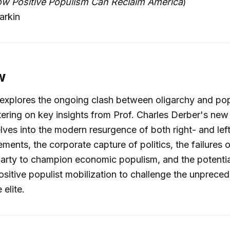
ow Positive Populism Can Reclaim America
)
arkin
w
explores the ongoing clash between oligarchy and pop
ering on key insights from Prof. Charles Derber's ne
lves into the modern resurgence of both right- and lef
ments, the corporate capture of politics, the failures o
arty to champion economic populism, and the potentia
ositive populist mobilization to challenge the unprec
 elite.