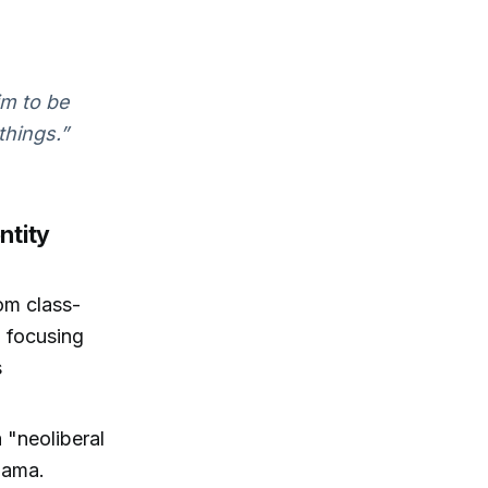
im to be
things.”
ntity
om class-
 focusing
s
 "neoliberal
Obama.