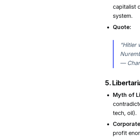
capitalist
system.
Quote:
“Hitler 
Nurembe
— Charl
5. Liberta
Myth of L
contradict
tech, oil).
Corporate
profit eno