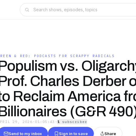
S
GREEN & RED: PODCASTS FOR SCRAPPY RADICALS
Populism vs. Oligarch
Prof. Charles Derber
to Reclaim America f
Billionaires (G&R 490
APRIL 29, 2026
·
01:05:43
·
1
subscriber
Send to my inbox
Sign in to save
Share