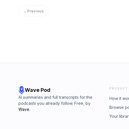
Contracts Director at Jones Bros debate bot
grid investment and how overcoming current 
the real trade-offs are – and can we afford t
←
Previous
new opportunities for sustainable energy ge
Wales.Guests:·&nbsp;&nbsp;&nbsp;&nbsp;&n
Jones·&nbsp;&nbsp;&nbsp;&nbsp;&nbsp;&nbsp
Commissioner, Electrifying
Britain·&nbsp;&nbsp;&nbsp;&nbsp;&nbsp;&n
County Council·&nbsp;&nbsp;&nbsp;&nbsp;&
Managing Director, Green Gen Cymru
PRODUCT
Wave Pod
AI summaries and full transcripts for the
How it wo
podcasts you already follow. Free, by
Browse p
Wave
.
Your libra