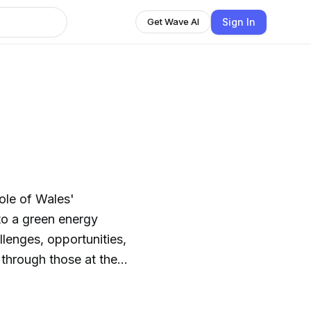
Sign In
Get Wave AI
role of Wales'
 to a green energy
allenges, opportunities,
through those at the
ergy developers,