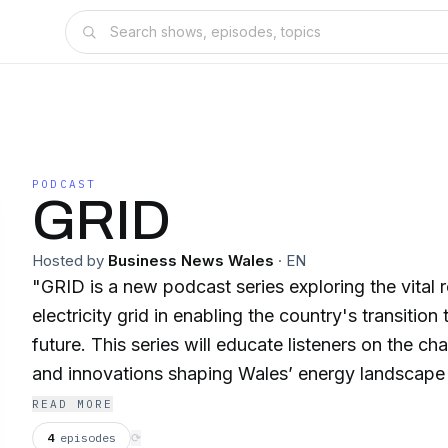
PODCAST
GRID
Hosted by
Business News Wales
·
EN
"GRID is a new podcast series exploring the vital 
electricity grid in enabling the country's transition
future. This series will educate listeners on the ch
and innovations shaping Wales’ energy landscape 
heart of the strategy, technology, and policy. The series will feature
READ MORE
expert insights from grid operators, renewable en
4
episodes
⟳