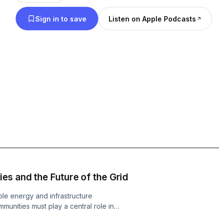
policymakers, and industry leaders, providing a 
Sign in to save
Listen on Apple Podcasts
understanding of how strengthening the grid is ess
the full potential of Wales’ renewable energy ambi
es and the Future of the Grid
le energy and infrastructure
mmunities must play a central role in
t Carwyn Jones is joined by Dr Catrin