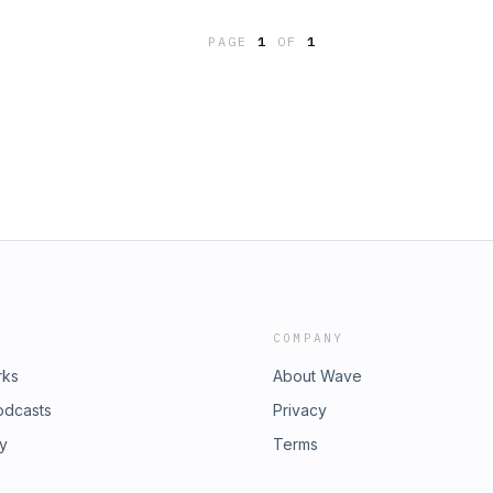
h sides of the equation and ask what
capacity constraints could unlock
o wait?
PAGE
1
OF
1
neration and consumption in
bsp;&nbsp;&nbsp;Host - Lord Carwyn
;&nbsp;Chris Williams,
bsp;&nbsp;James Gibson-Watt, Powys
nbsp;&nbsp;&nbsp;Daryn Lucas,
COMPANY
rks
About Wave
odcasts
Privacy
ry
Terms