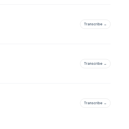
Transcribe →
Transcribe →
Transcribe →