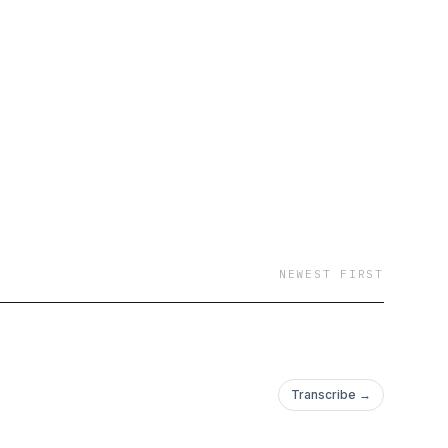
comprehensive
ential for unlocking
tions."
NEWEST FIRST
Transcribe →