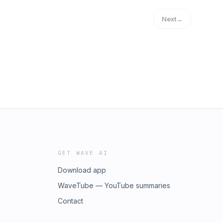
Next
→
GET WAVE AI
Download app
WaveTube — YouTube summaries
Contact