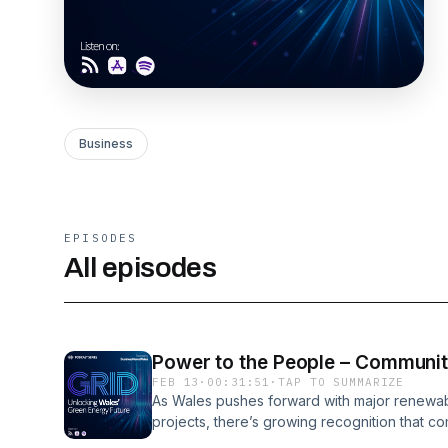
Business
EPISODES
All episodes
Power to the People – Communiti
FEB 13
·
00:31:51
·
TAP TO SUMMARIZE
As Wales pushes forward with major renewab
projects, there’s growing recognition that co
shaping the future of the electricity grid.Hos