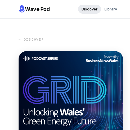
Wave Pod
Discover
Library
← DISCOVER