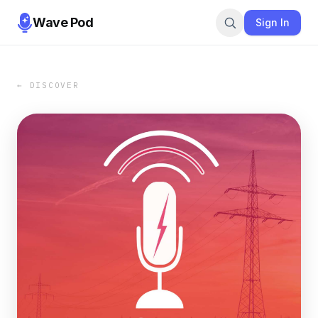
Wave Pod
Sign In
← DISCOVER