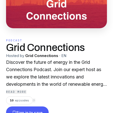
PODCAST
Grid Connections
Hosted by
Grid Connections
·
EN
Discover the future of energy in the Grid
Connections Podcast. Join our expert host as
we explore the latest innovations and
developments in the world of renewable energy,
electric vehicles, and sustainable transportation.
READ MORE
In each episode, we dive deep into topics such
10
episodes
⟳
as the future of electric vehicles, charging
Sign in to save