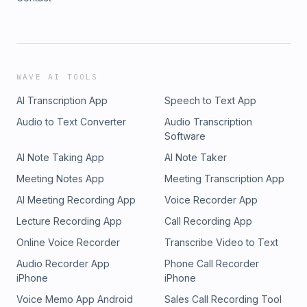
WAVE AI TOOLS
AI Transcription App
Speech to Text App
Audio to Text Converter
Audio Transcription
Software
AI Note Taking App
AI Note Taker
Meeting Notes App
Meeting Transcription App
AI Meeting Recording App
Voice Recorder App
Lecture Recording App
Call Recording App
Online Voice Recorder
Transcribe Video to Text
Audio Recorder App
Phone Call Recorder
iPhone
iPhone
Voice Memo App Android
Sales Call Recording Tool