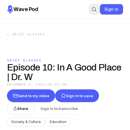
Wave Pod
Sign In
←
GRIEF GLASSES
GRIEF GLASSES
Episode 10: In A Good Place
| Dr. W
DECEMBER 6, 2020
·
00:37:38
Send to my inbox
Sign in to save
Share
Sign in to transcribe
Society & Culture
Education