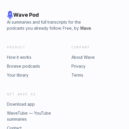
Wave Pod
AI summaries and full transcripts for the
podcasts you already follow. Free, by
Wave
.
PRODUCT
COMPANY
How it works
About Wave
Browse podcasts
Privacy
Your library
Terms
GET WAVE AI
Download app
WaveTube — YouTube
summaries
Contact