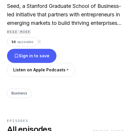
Seed, a Stanford Graduate School of Business-
led initiative that partners with entrepreneurs in
emerging markets to build thriving enterprises
that transform lives. Darius has held leadership
READ MORE
positions at Oxfam America, the Asian
10
episodes
⟳
Development Bank and with the US
Sign in to save
Government where his experience included
advising governments on economic policy,
Listen on Apple Podcasts
developing human rights programming, and
financing infrastructure megaprojects across
Africa, Asia and Latin America. All the while, he
Business
remained intrigued by the human experience
and our universal drive towards growth and
prosperity.
EPISODES
All episodes