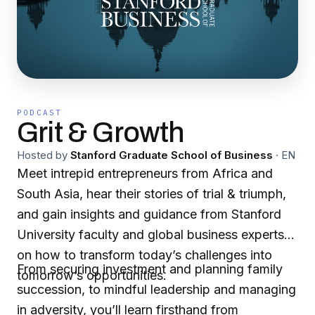
PODCAST
Grit & Growth
Hosted by
Stanford Graduate School of Business
·
EN
Meet intrepid entrepreneurs from Africa and
South Asia, hear their stories of trial & triumph,
and gain insights and guidance from Stanford
University faculty and global business experts
on how to transform today’s challenges into
From securing investment and planning family
tomorrow’s opportunities.
succession, to mindful leadership and managing
in adversity, you’ll learn firsthand from