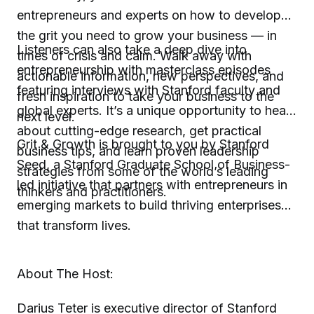
entrepreneurs and experts on how to develop
the grit you need to grow your business — in
Listeners can also take a deep dive into
times of crisis and calm. Walk away with
entrepreneurship with masterclass episodes
actionable information, new perspectives, and
featuring interviews with Stanford faculty and
fresh inspiration to take your business to the
global experts. It’s a unique opportunity to hear
next level.
about cutting-edge research, get practical
Grit & Growth is brought to you by Stanford
business tips, and learn proven leadership
Seed, a Stanford Graduate School of Business-
strategies from some of the world’s leading
led initiative that partners with entrepreneurs in
thinkers and practitioners.
emerging markets to build thriving enterprises
that transform lives.
About The Host:
Darius Teter is executive director of Stanford