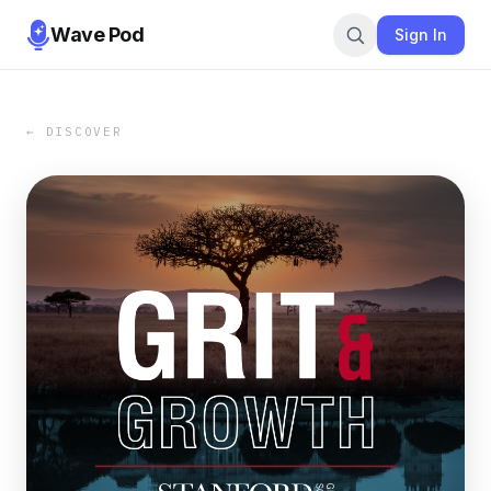
Wave Pod
Sign In
← DISCOVER