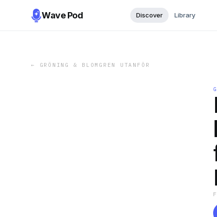
Wave Pod
Discover
Library
←
GRÖNING & BLOMGREN UTANFÖR