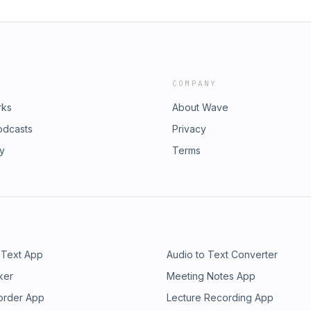
COMPANY
rks
About Wave
odcasts
Privacy
ry
Terms
 Text App
Audio to Text Converter
ker
Meeting Notes App
order App
Lecture Recording App