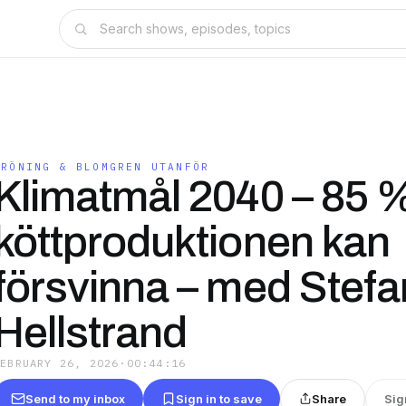
GRÖNING & BLOMGREN UTANFÖR
Klimatmål 2040 – 85 
köttproduktionen kan
försvinna – med Stefa
Hellstrand
FEBRUARY 26, 2026
·
00:44:16
Send to my inbox
Sign in to save
Share
Sig