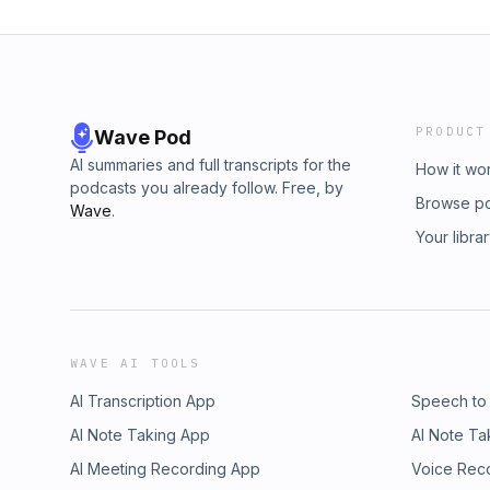
PRODUCT
Wave Pod
AI summaries and full transcripts for the
How it wo
podcasts you already follow. Free, by
Browse p
Wave
.
Your libra
WAVE AI TOOLS
AI Transcription App
Speech to
AI Note Taking App
AI Note Ta
AI Meeting Recording App
Voice Rec