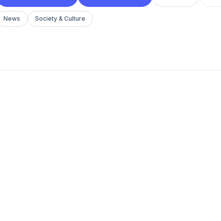
News
Society & Culture