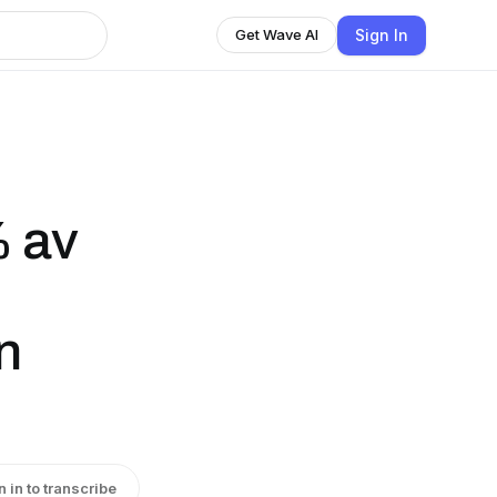
Sign In
Get Wave AI
% av
n
n in to transcribe