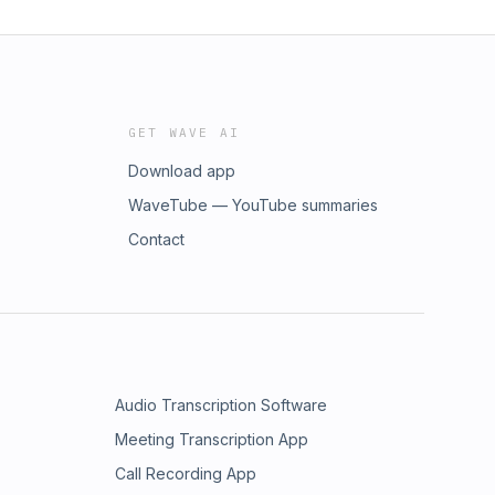
GET WAVE AI
Download app
WaveTube — YouTube summaries
Contact
Audio Transcription Software
Meeting Transcription App
Call Recording App