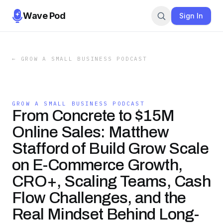
Wave Pod
Sign In
←
GROW A SMALL BUSINESS PODCAST
GROW A SMALL BUSINESS PODCAST
From Concrete to $15M
Online Sales: Matthew
Stafford of Build Grow Scale
on E-Commerce Growth,
CRO+, Scaling Teams, Cash
Flow Challenges, and the
Real Mindset Behind Long-