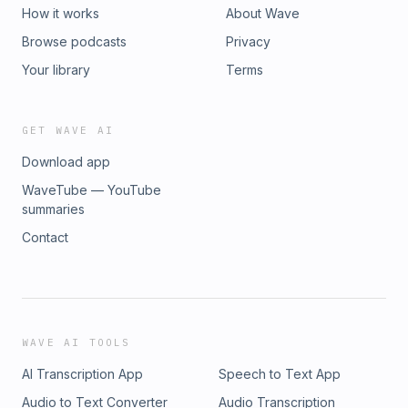
How it works
About Wave
Browse podcasts
Privacy
Your library
Terms
GET WAVE AI
Download app
WaveTube — YouTube
summaries
Contact
WAVE AI TOOLS
AI Transcription App
Speech to Text App
Audio to Text Converter
Audio Transcription