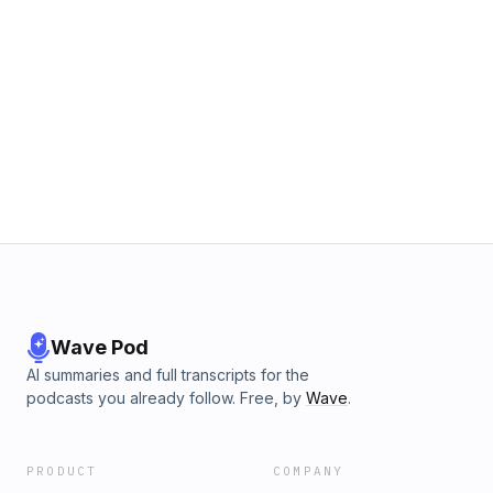
Wave Pod
AI summaries and full transcripts for the
podcasts you already follow. Free, by
Wave
.
PRODUCT
COMPANY