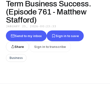
Term Business Success.
(Episode 761 - Matthew
Stafford)
JANUARY 25, 2026
·
00:23:33
Send to my inbox
Sign in to save
Share
Sign in to transcribe
Business