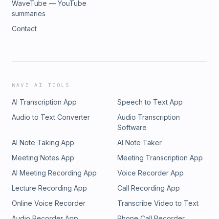
WaveTube — YouTube
summaries
Contact
WAVE AI TOOLS
AI Transcription App
Speech to Text App
Audio to Text Converter
Audio Transcription
Software
AI Note Taking App
AI Note Taker
Meeting Notes App
Meeting Transcription App
AI Meeting Recording App
Voice Recorder App
Lecture Recording App
Call Recording App
Online Voice Recorder
Transcribe Video to Text
Audio Recorder App
Phone Call Recorder