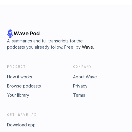
Wave Pod
AI summaries and full transcripts for the
podcasts you already follow. Free, by
Wave
.
PRODUCT
COMPANY
How it works
About Wave
Browse podcasts
Privacy
Your library
Terms
GET WAVE AI
Download app