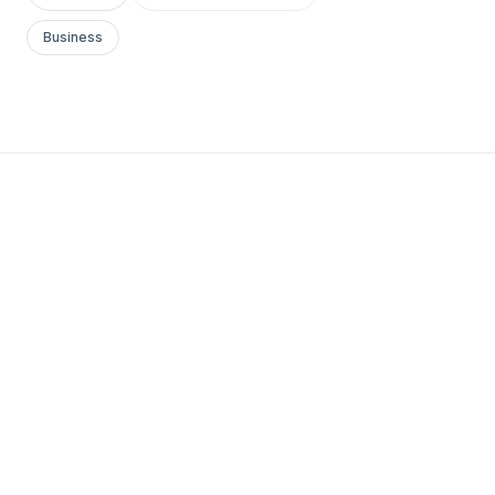
Business