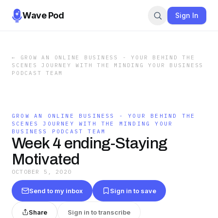
Wave Pod
Sign In
←
GROW AN ONLINE BUSINESS - YOUR BEHIND THE
SCENES JOURNEY WITH THE MINDING YOUR BUSINESS
PODCAST TEAM
GROW AN ONLINE BUSINESS - YOUR BEHIND THE
SCENES JOURNEY WITH THE MINDING YOUR
BUSINESS PODCAST TEAM
Week 4 ending-Staying
Motivated
OCTOBER 5, 2020
Send to my inbox
Sign in to save
Share
Sign in to transcribe