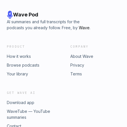
Wave Pod
AI summaries and full transcripts for the
podcasts you already follow. Free, by
Wave
.
PRODUCT
COMPANY
How it works
About Wave
Browse podcasts
Privacy
Your library
Terms
GET WAVE AI
Download app
WaveTube — YouTube
summaries
Contact