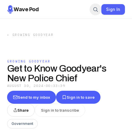
Wave Pod
Sign In
←
GROWING GOODYEAR
GROWING GOODYEAR
Get to Know Goodyear's
New Police Chief
AUGUST 30, 2024
·
00:33:39
Send to my inbox
Sign in to save
Share
Sign in to transcribe
Government