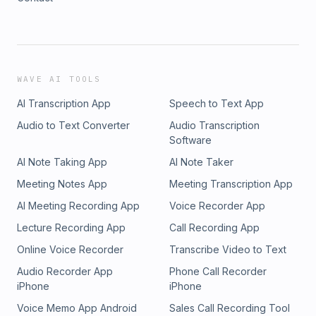
WAVE AI TOOLS
AI Transcription App
Speech to Text App
Audio to Text Converter
Audio Transcription
Software
AI Note Taking App
AI Note Taker
Meeting Notes App
Meeting Transcription App
AI Meeting Recording App
Voice Recorder App
Lecture Recording App
Call Recording App
Online Voice Recorder
Transcribe Video to Text
Audio Recorder App
Phone Call Recorder
iPhone
iPhone
Voice Memo App Android
Sales Call Recording Tool