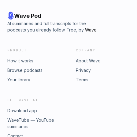
Wave Pod
AI summaries and full transcripts for the
podcasts you already follow. Free, by
Wave
.
PRODUCT
COMPANY
How it works
About Wave
Browse podcasts
Privacy
Your library
Terms
GET WAVE AI
Download app
WaveTube — YouTube
summaries
Contact