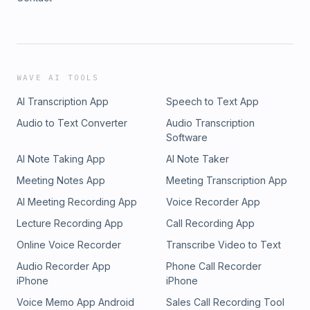
WAVE AI TOOLS
AI Transcription App
Speech to Text App
Audio to Text Converter
Audio Transcription
Software
AI Note Taking App
AI Note Taker
Meeting Notes App
Meeting Transcription App
AI Meeting Recording App
Voice Recorder App
Lecture Recording App
Call Recording App
Online Voice Recorder
Transcribe Video to Text
Audio Recorder App
Phone Call Recorder
iPhone
iPhone
Voice Memo App Android
Sales Call Recording Tool