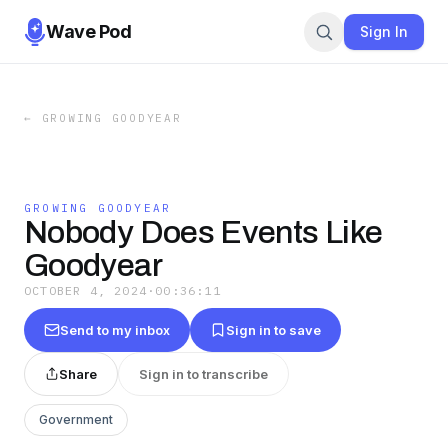
Wave Pod
Sign In
←
GROWING GOODYEAR
GROWING GOODYEAR
Nobody Does Events Like
Goodyear
OCTOBER 4, 2024
·
00:36:11
Send to my inbox
Sign in to save
Share
Sign in to transcribe
Government