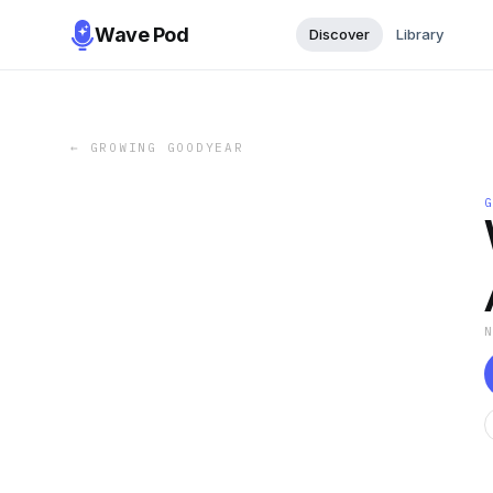
Wave Pod
Discover
Library
←
GROWING GOODYEAR