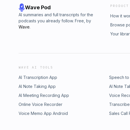
PRODUCT
Wave Pod
AI summaries and full transcripts for the
How it wo
podcasts you already follow. Free, by
Browse p
Wave
.
Your libra
WAVE AI TOOLS
AI Transcription App
Speech to
AI Note Taking App
AI Note Ta
AI Meeting Recording App
Voice Rec
Online Voice Recorder
Transcribe
Voice Memo App Android
Sales Call