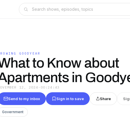
GROWING GOODYEAR
What to Know about
Apartments in Goody
NOVEMBER 12, 2024
·
00:24:43
Send to my inbox
Sign in to save
Share
Sig
Government