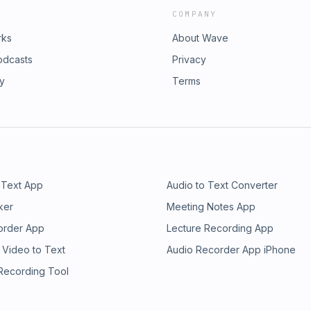
COMPANY
rks
About Wave
odcasts
Privacy
ry
Terms
 Text App
Audio to Text Converter
ker
Meeting Notes App
order App
Lecture Recording App
 Video to Text
Audio Recorder App iPhone
 Recording Tool