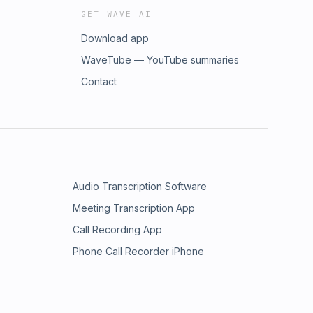
GET WAVE AI
Download app
WaveTube — YouTube summaries
Contact
Audio Transcription Software
Meeting Transcription App
Call Recording App
Phone Call Recorder iPhone