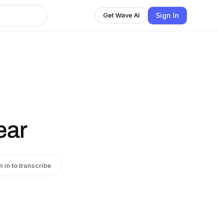
Sign In
Get Wave AI
ear
n in to transcribe