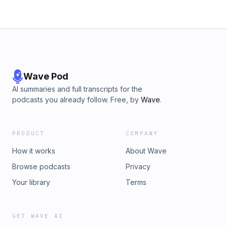
Wave Pod
AI summaries and full transcripts for the
podcasts you already follow. Free, by
Wave
.
PRODUCT
COMPANY
How it works
About Wave
Browse podcasts
Privacy
Your library
Terms
GET WAVE AI