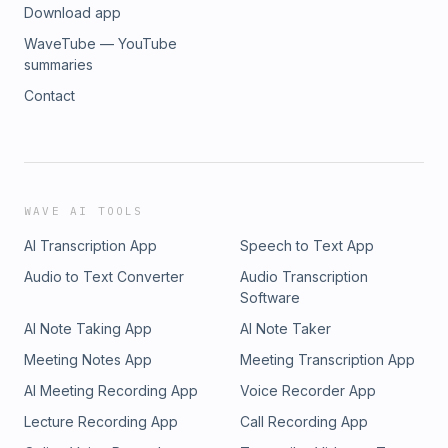
Download app
WaveTube — YouTube
summaries
Contact
WAVE AI TOOLS
AI Transcription App
Speech to Text App
Audio to Text Converter
Audio Transcription
Software
AI Note Taking App
AI Note Taker
Meeting Notes App
Meeting Transcription App
AI Meeting Recording App
Voice Recorder App
Lecture Recording App
Call Recording App