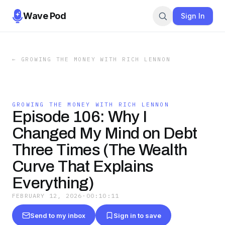
Wave Pod
Sign In
←
GROWING THE MONEY WITH RICH LENNON
GROWING THE MONEY WITH RICH LENNON
Episode 106: Why I
Changed My Mind on Debt
Three Times (The Wealth
Curve That Explains
Everything)
FEBRUARY 12, 2026
·
00:10:11
Send to my inbox
Sign in to save