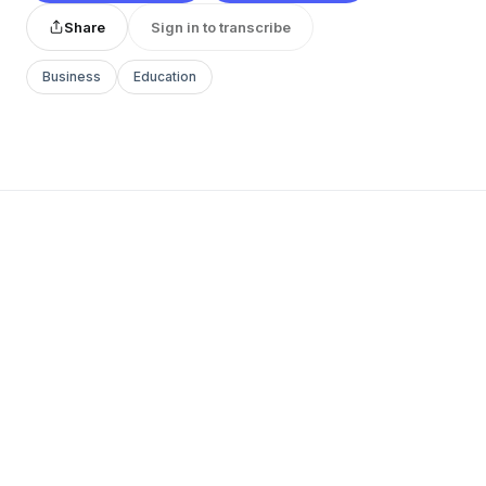
Share
Sign in to transcribe
Business
Education