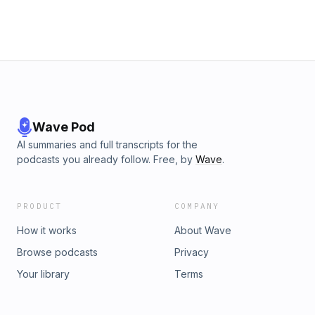
Wave Pod
AI summaries and full transcripts for the
podcasts you already follow. Free, by
Wave
.
PRODUCT
COMPANY
How it works
About Wave
Browse podcasts
Privacy
Your library
Terms