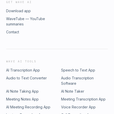
GET WAVE AI
Download app
WaveTube — YouTube
summaries
Contact
WAVE AI TOOLS
AI Transcription App
Speech to Text App
Audio to Text Converter
Audio Transcription
Software
AI Note Taking App
AI Note Taker
Meeting Notes App
Meeting Transcription App
AI Meeting Recording App
Voice Recorder App