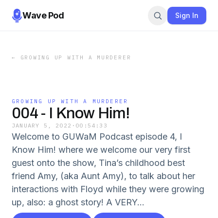
Wave Pod
Sign In
←
GROWING UP WITH A MURDERER
GROWING UP WITH A MURDERER
004 - I Know Him!
JANUARY 5, 2022
·
00:54:33
Welcome to GUWaM Podcast episode 4, I
Know Him! where we welcome our very first
guest onto the show, Tina’s childhood best
friend Amy, (aka Aunt Amy), to talk about her
interactions with Floyd while they were growing
up, also: a ghost story! A VERY...