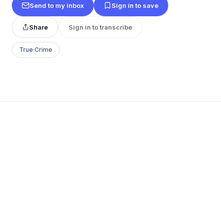
Send to my inbox
Sign in to save
Share
Sign in to transcribe
True Crime