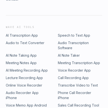
WAVE AI TOOLS
AI Transcription App
Speech to Text App
Audio to Text Converter
Audio Transcription
Software
AI Note Taking App
AI Note Taker
Meeting Notes App
Meeting Transcription App
AI Meeting Recording App
Voice Recorder App
Lecture Recording App
Call Recording App
Online Voice Recorder
Transcribe Video to Text
Audio Recorder App
Phone Call Recorder
iPhone
iPhone
Voice Memo App Android
Sales Call Recording Tool