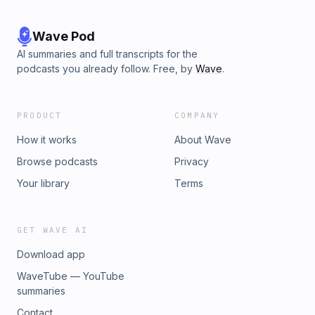
Wave Pod
AI summaries and full transcripts for the
podcasts you already follow. Free, by
Wave
.
PRODUCT
COMPANY
How it works
About Wave
Browse podcasts
Privacy
Your library
Terms
GET WAVE AI
Download app
WaveTube — YouTube
summaries
Contact