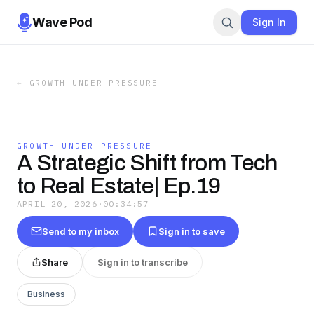
Wave Pod
Sign In
←
GROWTH UNDER PRESSURE
GROWTH UNDER PRESSURE
A Strategic Shift from Tech
to Real Estate| Ep.19
APRIL 20, 2026
·
00:34:57
Send to my inbox
Sign in to save
Share
Sign in to transcribe
Business