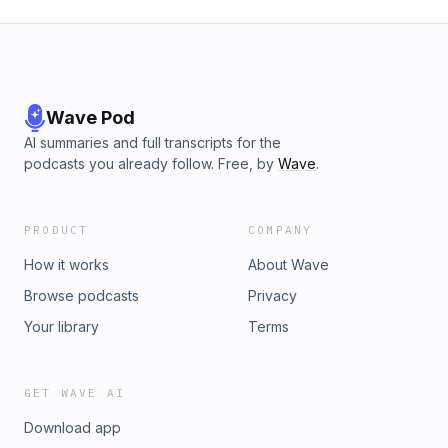
Wave Pod
AI summaries and full transcripts for the
podcasts you already follow. Free, by
Wave
.
PRODUCT
COMPANY
How it works
About Wave
Browse podcasts
Privacy
Your library
Terms
GET WAVE AI
Download app