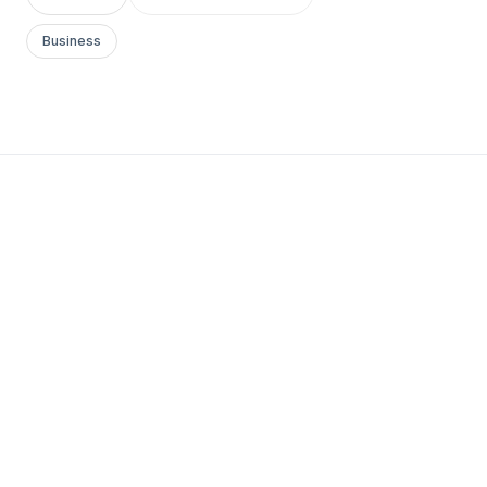
Business