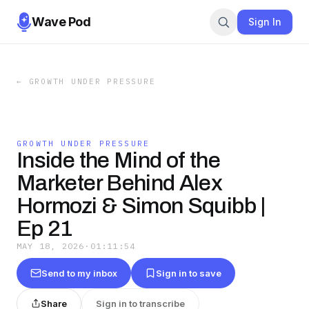
Wave Pod
Sign In
←
GROWTH UNDER PRESSURE
GROWTH UNDER PRESSURE
Inside the Mind of the
Marketer Behind Alex
Hormozi & Simon Squibb |
Ep 21
MAY 18, 2026
·
01:11:54
Send to my inbox
Sign in to save
Share
Sign in to transcribe