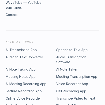
WaveTube — YouTube
summaries
Contact
WAVE AI TOOLS
AI Transcription App
Speech to Text App
Audio to Text Converter
Audio Transcription
Software
AI Note Taking App
AI Note Taker
Meeting Notes App
Meeting Transcription App
AI Meeting Recording App
Voice Recorder App
Lecture Recording App
Call Recording App
Online Voice Recorder
Transcribe Video to Text