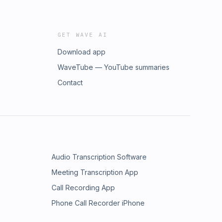
GET WAVE AI
Download app
WaveTube — YouTube summaries
Contact
Audio Transcription Software
Meeting Transcription App
Call Recording App
Phone Call Recorder iPhone