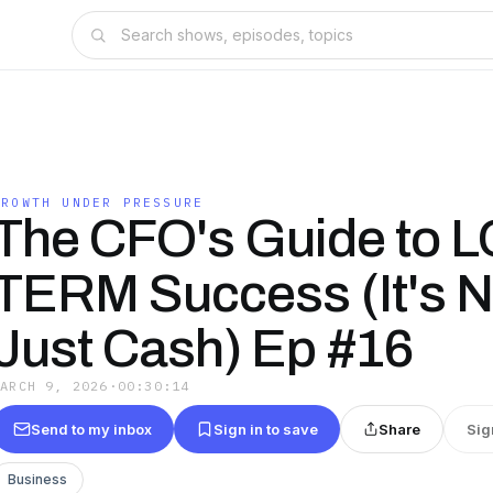
GROWTH UNDER PRESSURE
The CFO's Guide to 
TERM Success (It's N
Just Cash) Ep #16
MARCH 9, 2026
·
00:30:14
Send to my inbox
Sign in to save
Share
Sig
Business