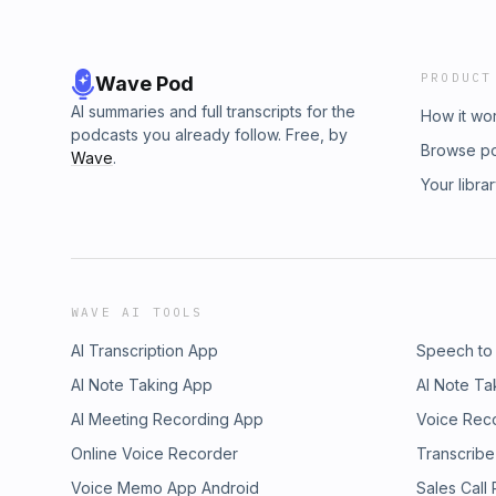
PRODUCT
Wave Pod
AI summaries and full transcripts for the
How it wo
podcasts you already follow. Free, by
Browse p
Wave
.
Your libra
WAVE AI TOOLS
AI Transcription App
Speech to
AI Note Taking App
AI Note Ta
AI Meeting Recording App
Voice Rec
Online Voice Recorder
Transcribe
Voice Memo App Android
Sales Call