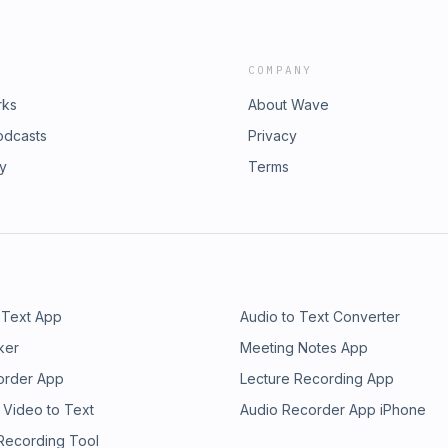
COMPANY
rks
About Wave
odcasts
Privacy
ry
Terms
 Text App
Audio to Text Converter
ker
Meeting Notes App
order App
Lecture Recording App
 Video to Text
Audio Recorder App iPhone
 Recording Tool