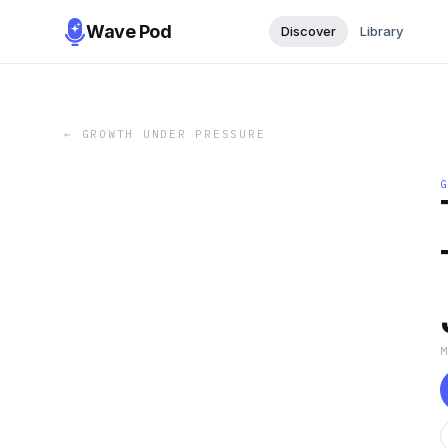
Wave Pod
Discover
Library
←
GROWTH UNDER PRESSURE