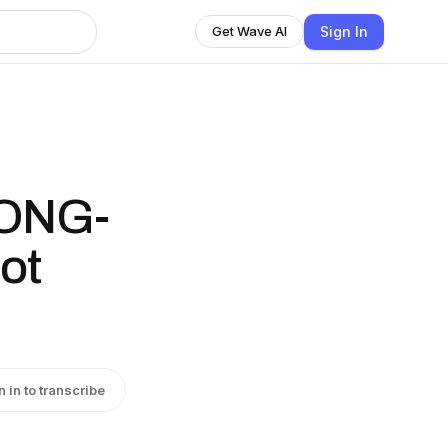
Sign In
Get Wave AI
LONG-
ot
n in to transcribe