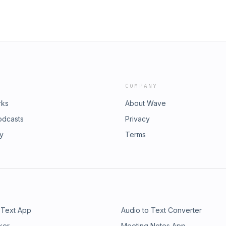
COMPANY
rks
About Wave
odcasts
Privacy
ry
Terms
 Text App
Audio to Text Converter
ker
Meeting Notes App