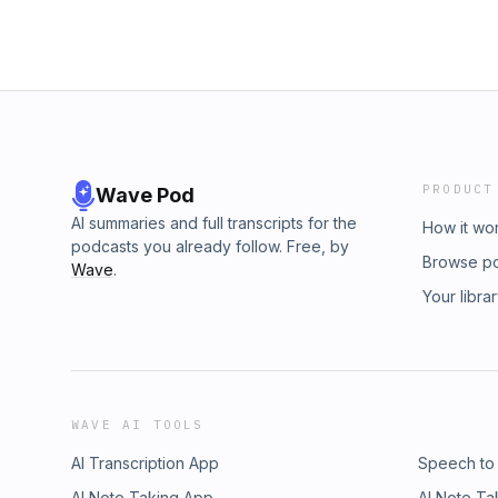
PRODUCT
Wave Pod
AI summaries and full transcripts for the
How it wo
podcasts you already follow. Free, by
Browse p
Wave
.
Your libra
WAVE AI TOOLS
AI Transcription App
Speech to
AI Note Taking App
AI Note Ta