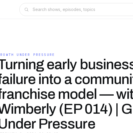
GROWTH UNDER PRESSURE
Turning early busines
failure into a communit
franchise model — wi
Wimberly (EP 014) | 
Under Pressure