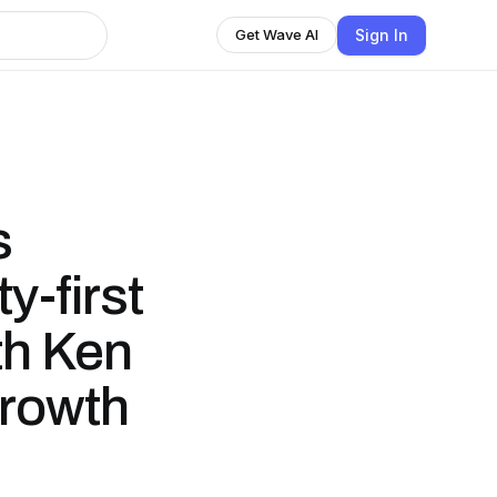
Sign In
Get Wave AI
s
y-first
th Ken
Growth