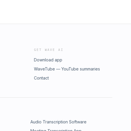
GET WAVE AI
Download app
WaveTube — YouTube summaries
Contact
Audio Transcription Software
Meeting Transcription App