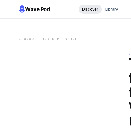
Wave Pod
Discover
Library
←
GROWTH UNDER PRESSURE