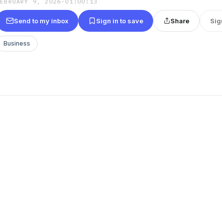
FEBRUARY 9, 2026
·
01:00:13
Send to my inbox
Sign in to save
Share
Sig
Business