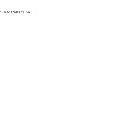
n in to transcribe