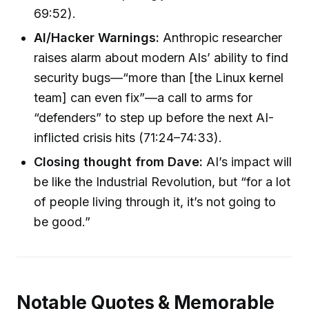
69:52).
AI/Hacker Warnings:
Anthropic researcher
raises alarm about modern AIs’ ability to find
security bugs—“more than [the Linux kernel
team] can even fix”—a call to arms for
“defenders” to step up before the next AI-
inflicted crisis hits (71:24–74:33).
Closing thought from Dave:
AI’s impact will
be like the Industrial Revolution, but “for a lot
of people living through it, it’s not going to
be good.”
Notable Quotes & Memorable