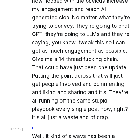
now flooded with the obvious increase
my engagement and reach AI
generated slop. No matter what they're
trying to convey. They're going to chat
GPT, they're going to LLMs and they're
saying, you know, tweak this so I can
get as much engagement as possible.
Give me a 14 thread fucking chain.
That could have just been one update.
Putting the point across that will just
get people involved and commenting
and liking and sharing and it's. They're
all running off the same stupid
playbook every single post now, right?
It's all just a wasteland of crap.
B
[
03:22
]
Well, it kind of always has been a