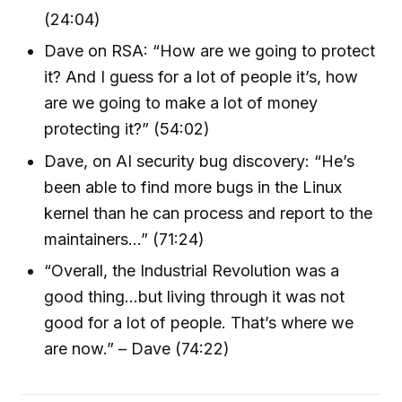
(24:04)
Dave on RSA: “How are we going to protect
it? And I guess for a lot of people it’s, how
are we going to make a lot of money
protecting it?” (54:02)
Dave, on AI security bug discovery: “He’s
been able to find more bugs in the Linux
kernel than he can process and report to the
maintainers...” (71:24)
“Overall, the Industrial Revolution was a
good thing...but living through it was not
good for a lot of people. That’s where we
are now.” – Dave (74:22)