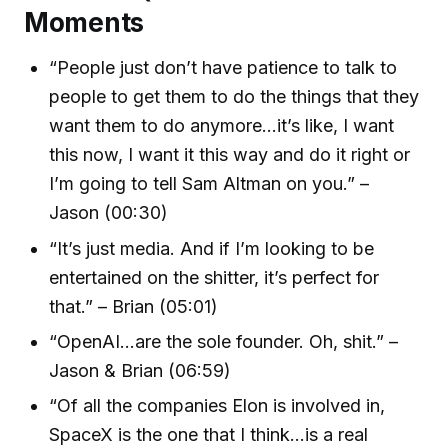
Moments
“People just don’t have patience to talk to
people to get them to do the things that they
want them to do anymore...it’s like, I want
this now, I want it this way and do it right or
I’m going to tell Sam Altman on you.” –
Jason (00:30)
“It’s just media. And if I’m looking to be
entertained on the shitter, it’s perfect for
that.” – Brian (05:01)
“OpenAI...are the sole founder. Oh, shit.” –
Jason & Brian (06:59)
“Of all the companies Elon is involved in,
SpaceX is the one that I think...is a real