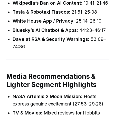
Wikipedia’s Ban on AI Content:
19:41–21:46
Tesla & Robotaxi Fiascos:
21:51–25:08
White House App / Privacy:
25:14–26:10
Bluesky’s AI Chatbot & Apps:
44:23–46:17
Dave at RSA & Security Warnings:
53:09–
74:36
Media Recommendations &
Lighter Segment Highlights
NASA Artemis 2 Moon Mission:
Hosts
express genuine excitement (27:53–29:28)
TV & Movies:
Mixed reviews for Hobbits