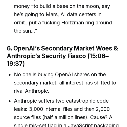
money “to build a base on the moon, say
he’s going to Mars, AI data centers in
orbit...put a fucking Holtzman ring around
the sun...”
6. OpenAI’s Secondary Market Woes &
Anthropic’s Security Fiasco (15:06–
19:37)
No one is buying OpenAI shares on the
secondary market; all interest has shifted to
rival Anthropic.
Anthropic suffers two catastrophic code
leaks: 3,000 internal files and then 2,000
source files (half a million lines). Cause? A
single mis-set flag in a JavaScript packaging