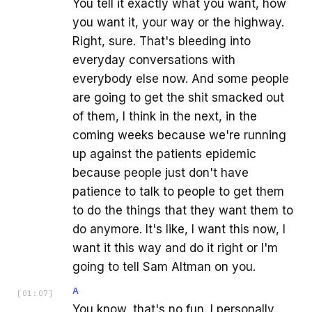
You tell it exactly what you want, how
you want it, your way or the highway.
Right, sure. That's bleeding into
everyday conversations with
everybody else now. And some people
are going to get the shit smacked out
of them, I think in the next, in the
coming weeks because we're running
up against the patients epidemic
because people just don't have
patience to talk to people to get them
to do the things that they want them to
do anymore. It's like, I want this now, I
want it this way and do it right or I'm
going to tell Sam Altman on you.
A
[
01:07
]
You know, that's no fun. I personally