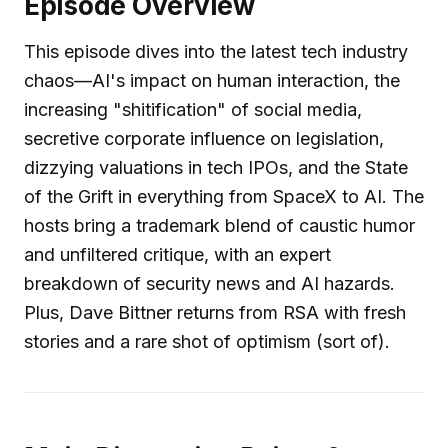
Episode Overview
This episode dives into the latest tech industry
chaos—AI's impact on human interaction, the
increasing "shitification" of social media,
secretive corporate influence on legislation,
dizzying valuations in tech IPOs, and the State
of the Grift in everything from SpaceX to AI. The
hosts bring a trademark blend of caustic humor
and unfiltered critique, with an expert
breakdown of security news and AI hazards.
Plus, Dave Bittner returns from RSA with fresh
stories and a rare shot of optimism (sort of).