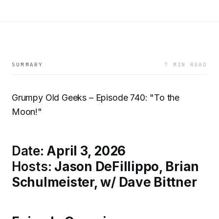
SUMMARY
7 MIN READ
Grumpy Old Geeks – Episode 740: "To the
Moon!"
Date:
April 3, 2026
Hosts:
Jason DeFillippo, Brian
Schulmeister, w/ Dave Bittner