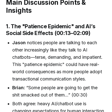
Main Discussion Points &
Insights
1. The "Patience Epidemic" and AI’s
Social Side Effects (00:13–02:09)
Jason
notices people are talking to each
other increasingly like they talk to AI
chatbots—terse, demanding, and impatient.
This "patience epidemic" could have real-
world consequences as more people adopt
transactional communication styles.
Brian:
“Some people are going to get the
shit smacked out of them...” (00:30)
Both agree: heavy AI/chatbot use is
changing expectations for human interaction,