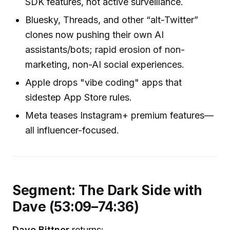
SDK features, not active surveillance.
Bluesky, Threads, and other “alt-Twitter”
clones now pushing their own AI
assistants/bots; rapid erosion of non-
marketing, non-AI social experiences.
Apple drops "vibe coding" apps that
sidestep App Store rules.
Meta teases Instagram+ premium features—
all influencer-focused.
Segment: The Dark Side with
Dave (53:09–74:36)
Dave Bittner
returns: