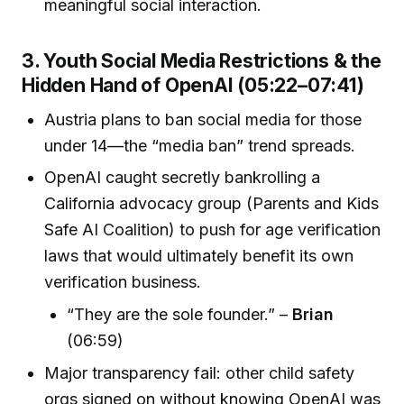
meaningful social interaction.
3. Youth Social Media Restrictions & the
Hidden Hand of OpenAI (05:22–07:41)
Austria plans to ban social media for those
under 14—the “media ban” trend spreads.
OpenAI caught secretly bankrolling a
California advocacy group (Parents and Kids
Safe AI Coalition) to push for age verification
laws that would ultimately benefit its own
verification business.
“They are the sole founder.” –
Brian
(06:59)
Major transparency fail: other child safety
orgs signed on without knowing OpenAI was