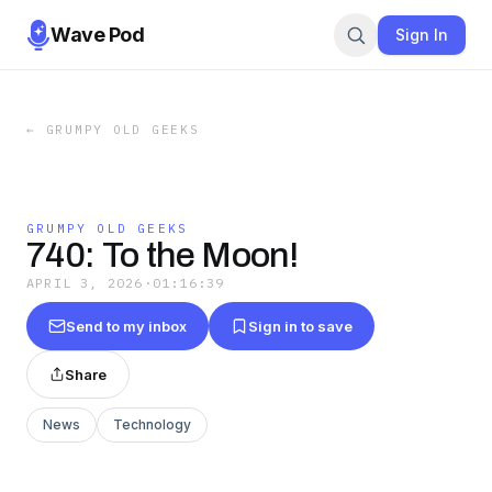
Wave Pod
Sign In
←
GRUMPY OLD GEEKS
GRUMPY OLD GEEKS
740: To the Moon!
APRIL 3, 2026
·
01:16:39
Send to my inbox
Sign in to save
Share
News
Technology