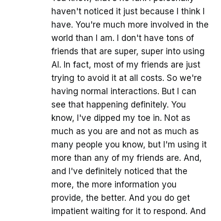
haven't noticed it just because I think I
have. You're much more involved in the
world than I am. I don't have tons of
friends that are super, super into using
AI. In fact, most of my friends are just
trying to avoid it at all costs. So we're
having normal interactions. But I can
see that happening definitely. You
know, I've dipped my toe in. Not as
much as you are and not as much as
many people you know, but I'm using it
more than any of my friends are. And,
and I've definitely noticed that the
more, the more information you
provide, the better. And you do get
impatient waiting for it to respond. And