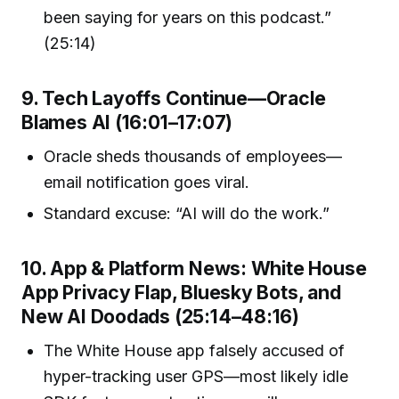
been saying for years on this podcast.”
(25:14)
9. Tech Layoffs Continue—Oracle
Blames AI (16:01–17:07)
Oracle sheds thousands of employees—
email notification goes viral.
Standard excuse: “AI will do the work.”
10. App & Platform News: White House
App Privacy Flap, Bluesky Bots, and
New AI Doodads (25:14–48:16)
The White House app falsely accused of
hyper-tracking user GPS—most likely idle