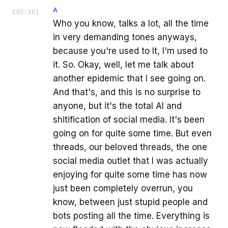
A
[
02:10
]
Who you know, talks a lot, all the time
in very demanding tones anyways,
because you're used to It, I'm used to
it. So. Okay, well, let me talk about
another epidemic that I see going on.
And that's, and this is no surprise to
anyone, but it's the total AI and
shitification of social media. It's been
going on for quite some time. But even
threads, our beloved threads, the one
social media outlet that I was actually
enjoying for quite some time has now
just been completely overrun, you
know, between just stupid people and
bots posting all the time. Everything is