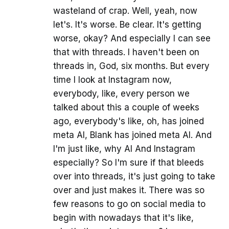
wasteland of crap. Well, yeah, now
let's. It's worse. Be clear. It's getting
worse, okay? And especially I can see
that with threads. I haven't been on
threads in, God, six months. But every
time I look at Instagram now,
everybody, like, every person we
talked about this a couple of weeks
ago, everybody's like, oh, has joined
meta AI, Blank has joined meta AI. And
I'm just like, why AI And Instagram
especially? So I'm sure if that bleeds
over into threads, it's just going to take
over and just makes it. There was so
few reasons to go on social media to
begin with nowadays that it's like,