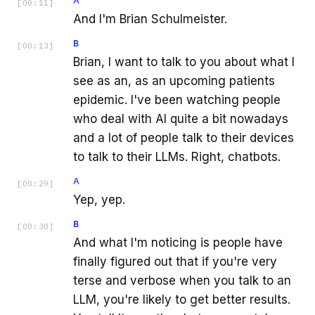
A
[
00:11
]
And I'm Brian Schulmeister.
B
[
00:13
]
Brian, I want to talk to you about what I
see as an, as an upcoming patients
epidemic. I've been watching people
who deal with AI quite a bit nowadays
and a lot of people talk to their devices
to talk to their LLMs. Right, chatbots.
A
[
00:29
]
Yep, yep.
B
[
00:30
]
And what I'm noticing is people have
finally figured out that if you're very
terse and verbose when you talk to an
LLM, you're likely to get better results.