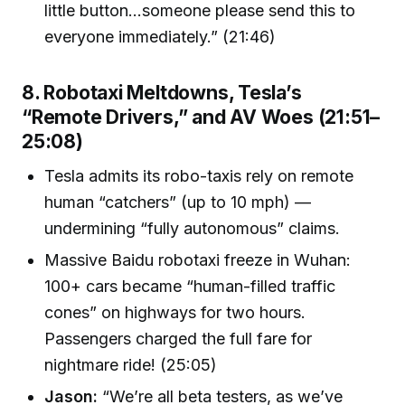
little button...someone please send this to
everyone immediately.” (21:46)
8. Robotaxi Meltdowns, Tesla’s
“Remote Drivers,” and AV Woes (21:51–
25:08)
Tesla admits its robo-taxis rely on remote
human “catchers” (up to 10 mph) —
undermining “fully autonomous” claims.
Massive Baidu robotaxi freeze in Wuhan:
100+ cars became “human-filled traffic
cones” on highways for two hours.
Passengers charged the full fare for
nightmare ride! (25:05)
Jason:
“We’re all beta testers, as we’ve