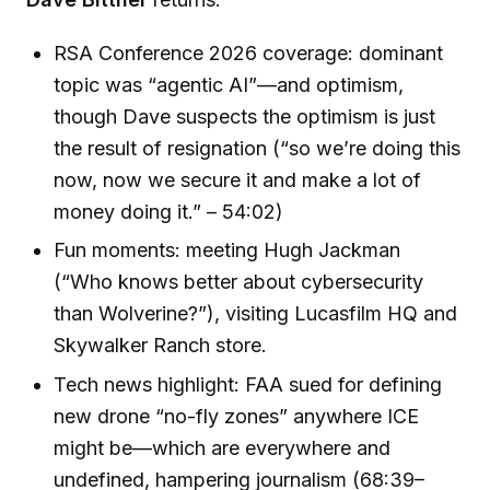
RSA Conference 2026 coverage: dominant
topic was “agentic AI”—and optimism,
though Dave suspects the optimism is just
the result of resignation (“so we’re doing this
now, now we secure it and make a lot of
money doing it.” – 54:02)
Fun moments: meeting Hugh Jackman
(“Who knows better about cybersecurity
than Wolverine?”), visiting Lucasfilm HQ and
Skywalker Ranch store.
Tech news highlight: FAA sued for defining
new drone “no-fly zones” anywhere ICE
might be—which are everywhere and
undefined, hampering journalism (68:39–