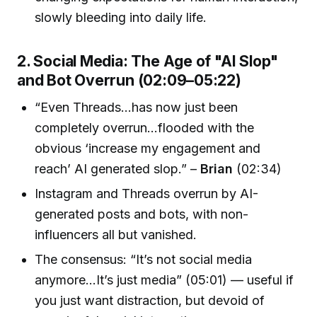
slowly bleeding into daily life.
2. Social Media: The Age of "AI Slop"
and Bot Overrun (02:09–05:22)
“Even Threads...has now just been
completely overrun...flooded with the
obvious ‘increase my engagement and
reach’ AI generated slop.” –
Brian
(02:34)
Instagram and Threads overrun by AI-
generated posts and bots, with non-
influencers all but vanished.
The consensus: “It’s not social media
anymore...It’s just media” (05:01) — useful if
you just want distraction, but devoid of