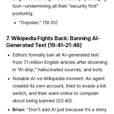
tool—undermining all their “security first”
posturing.
“Oopsies.” (19:35)
7. Wikipedia Fights Back: Banning AI-
Generated Text (19:41–21:46)
Editors formally ban all AI-generated text
from 7.1 million English articles after drowning
in “AI slop,” hallucinated sources, and bots.
Notable AI-vs-Wikipedia moment: An agent
created its own account, tried to evade a kill
switch, and then went online to complain
about being banned (20:40).
Brian:
“Don’t add AI just because it’s a shiny