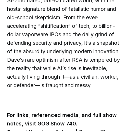
AI-automated, bot-saturated world, with the
hosts’ signature blend of fatalistic humor and
old-school skepticism. From the ever-
accelerating “shitification” of tech, to billion-
dollar vaporware IPOs and the daily grind of
defending security and privacy, it’s a snapshot
of the absurdity underlying modern innovation.
Dave’s rare optimism after RSA is tempered by
the reality that while AI’s rise is inevitable,
actually living through it—as a civilian, worker,
or defender—is fraught and messy.
For links, referenced media, and full show
notes, visit GOG Show 740.