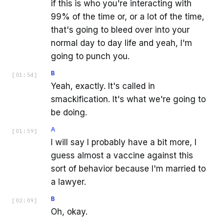
if this is who you're interacting with
99% of the time or, or a lot of the time,
that's going to bleed over into your
normal day to day life and yeah, I'm
going to punch you.
B
[
01:54
]
Yeah, exactly. It's called in
smackification. It's what we're going to
be doing.
A
[
01:59
]
I will say I probably have a bit more, I
guess almost a vaccine against this
sort of behavior because I'm married to
a lawyer.
B
[
02:09
]
Oh, okay.