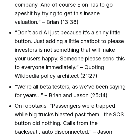
company. And of course Elon has to go
apeshit by trying to get this insane
valuation.” – Brian (13:38)
“Don’t add AI just because it’s a shiny little
button. Just adding a little chatbot to please
investors is not something that will make
your users happy. Someone please send this
to everyone immediately.” – Quoting
Wikipedia policy architect (21:27)
“We’re all beta testers, as we’ve been saying
for years...” – Brian and Jason (25:14)
On robotaxis: “Passengers were trapped
while big trucks blasted past them...the SOS
button did nothing. Calls from the
backseat...auto disconnected.” – Jason