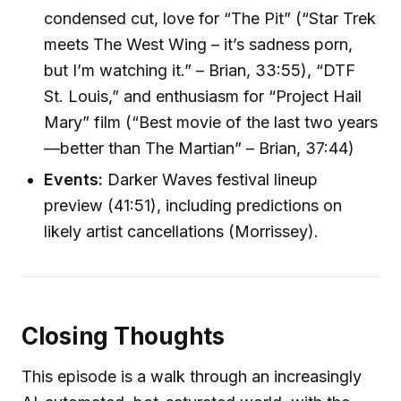
condensed cut, love for “The Pit” (“Star Trek
meets The West Wing – it’s sadness porn,
but I’m watching it.” – Brian, 33:55), “DTF
St. Louis,” and enthusiasm for “Project Hail
Mary” film (“Best movie of the last two years
—better than The Martian” – Brian, 37:44)
Events:
Darker Waves festival lineup
preview (41:51), including predictions on
likely artist cancellations (Morrissey).
Closing Thoughts
This episode is a walk through an increasingly