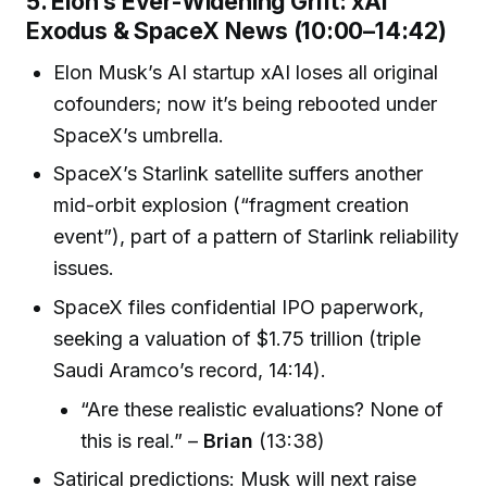
5. Elon’s Ever-Widening Grift: xAI
Exodus & SpaceX News (10:00–14:42)
Elon Musk’s AI startup xAI loses all original
cofounders; now it’s being rebooted under
SpaceX’s umbrella.
SpaceX’s Starlink satellite suffers another
mid-orbit explosion (“fragment creation
event”), part of a pattern of Starlink reliability
issues.
SpaceX files confidential IPO paperwork,
seeking a valuation of $1.75 trillion (triple
Saudi Aramco’s record, 14:14).
“Are these realistic evaluations? None of
this is real.” –
Brian
(13:38)
Satirical predictions: Musk will next raise