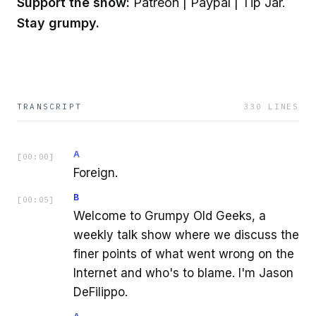
Support the show:
Patreon | Paypal | Tip Jar.
Stay grumpy.
TRANSCRIPT
330
LINES
A
[
00:00
]
Foreign.
B
[
00:05
]
Welcome to Grumpy Old Geeks, a
weekly talk show where we discuss the
finer points of what went wrong on the
Internet and who's to blame. I'm Jason
DeFilippo.