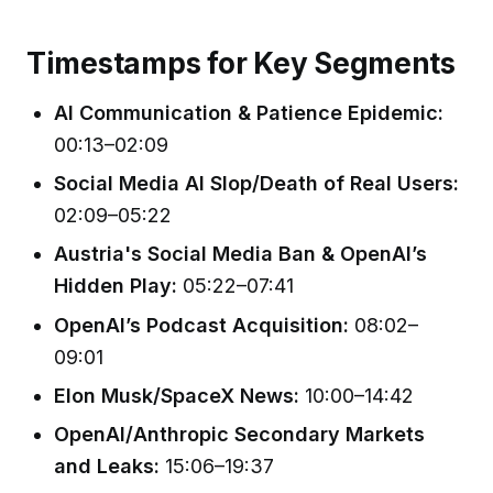
Timestamps for Key Segments
AI Communication & Patience Epidemic:
00:13–02:09
Social Media AI Slop/Death of Real Users:
02:09–05:22
Austria's Social Media Ban & OpenAI’s
Hidden Play:
05:22–07:41
OpenAI’s Podcast Acquisition:
08:02–
09:01
Elon Musk/SpaceX News:
10:00–14:42
OpenAI/Anthropic Secondary Markets
and Leaks:
15:06–19:37