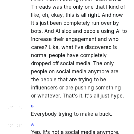
Threads was the only one that I kind of
like, oh, okay, this is all right. And now
it's just been completely run over by
bots. And AI slop and people using AI to
increase their engagement and who
cares? Like, what I've discovered is
normal people have completely
dropped off social media. The only
people on social media anymore are
the people that are trying to be
influencers or are pushing something
or whatever. That's it. It's all just hype.
B
[
04:55
]
Everybody trying to make a buck.
A
[
04:57
]
Yep. It's not a social media anymore.