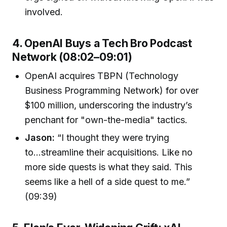
involved.
4. OpenAI Buys a Tech Bro Podcast
Network (08:02–09:01)
OpenAI acquires TBPN (Technology
Business Programming Network) for over
$100 million, underscoring the industry’s
penchant for "own-the-media" tactics.
Jason:
“I thought they were trying
to...streamline their acquisitions. Like no
more side quests is what they said. This
seems like a hell of a side quest to me.”
(09:39)