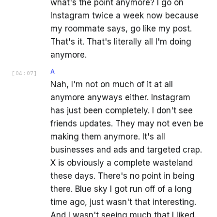
what's the point anymore? I go on
Instagram twice a week now because
my roommate says, go like my post.
That's it. That's literally all I'm doing
anymore.
A
[
04:07
]
Nah, I'm not on much of it at all
anymore anyways either. Instagram
has just been completely. I don't see
friends updates. They may not even be
making them anymore. It's all
businesses and ads and targeted crap.
X is obviously a complete wasteland
these days. There's no point in being
there. Blue sky I got run off of a long
time ago, just wasn't that interesting.
And I wasn't seeing much that I liked.