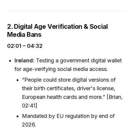
2. Digital Age Verification & Social
Media Bans
02:01 – 04:32
Ireland:
Testing a government digital wallet
for age-verifying social media access.
“People could store digital versions of
their birth certificates, driver's license,
European health cards and more.” [Brian,
02:41]
Mandated by EU regulation by end of
2026.