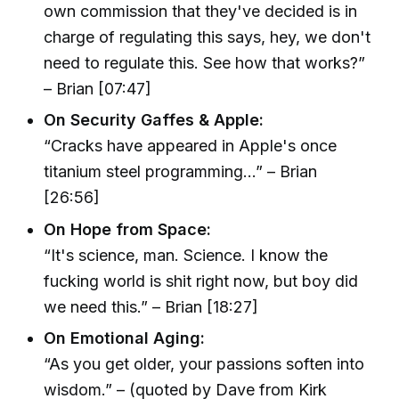
own commission that they've decided is in
charge of regulating this says, hey, we don't
need to regulate this. See how that works?”
– Brian [07:47]
On Security Gaffes & Apple:
“Cracks have appeared in Apple's once
titanium steel programming…” – Brian
[26:56]
On Hope from Space:
“It's science, man. Science. I know the
fucking world is shit right now, but boy did
we need this.” – Brian [18:27]
On Emotional Aging:
“As you get older, your passions soften into
wisdom.” – (quoted by Dave from Kirk