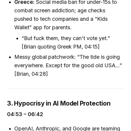
Greece:
Social media ban for under-15s to
combat screen addiction; age checks
pushed to tech companies and a “Kids
Wallet” app for parents.
“But fuck them, they can't vote yet.”
[Brian quoting Greek PM, 04:15]
Messy global patchwork: “The tide is going
everywhere. Except for the good old USA...”
[Brian, 04:28]
3. Hypocrisy in AI Model Protection
04:53 – 06:42
OpenAI, Anthropic, and Google are teaming