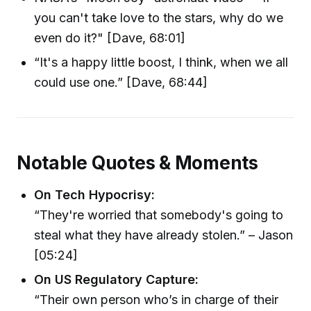
you can't take love to the stars, why do we
even do it?" [Dave, 68:01]
“It's a happy little boost, I think, when we all
could use one.” [Dave, 68:44]
Notable Quotes & Moments
On Tech Hypocrisy:
“They're worried that somebody's going to
steal what they have already stolen.” – Jason
[05:24]
On US Regulatory Capture:
“Their own person who’s in charge of their