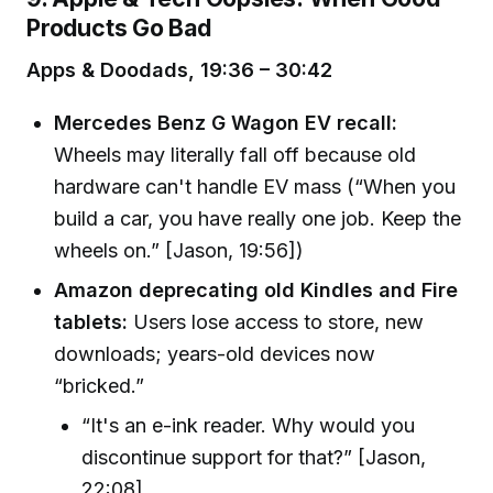
Products Go Bad
Apps & Doodads, 19:36 – 30:42
Mercedes Benz G Wagon EV recall:
Wheels may literally fall off because old
hardware can't handle EV mass (“When you
build a car, you have really one job. Keep the
wheels on.” [Jason, 19:56])
Amazon deprecating old Kindles and Fire
tablets:
Users lose access to store, new
downloads; years-old devices now
“bricked.”
“It's an e-ink reader. Why would you
discontinue support for that?” [Jason,
22:08]