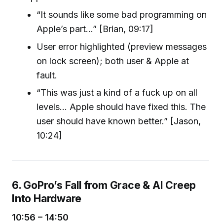
“It sounds like some bad programming on
Apple’s part...” [Brian, 09:17]
User error highlighted (preview messages
on lock screen); both user & Apple at
fault.
“This was just a kind of a fuck up on all
levels... Apple should have fixed this. The
user should have known better.” [Jason,
10:24]
6. GoPro’s Fall from Grace & AI Creep
Into Hardware
10:56 – 14:50