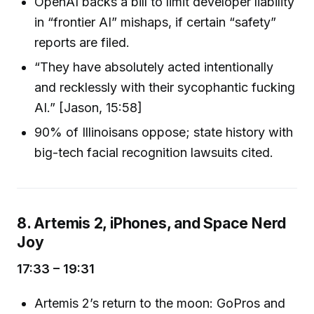
OpenAI backs a bill to limit developer liability
in “frontier AI” mishaps, if certain “safety”
reports are filed.
“They have absolutely acted intentionally
and recklessly with their sycophantic fucking
AI.” [Jason, 15:58]
90% of Illinoisans oppose; state history with
big-tech facial recognition lawsuits cited.
8. Artemis 2, iPhones, and Space Nerd
Joy
17:33 – 19:31
Artemis 2’s return to the moon: GoPros and