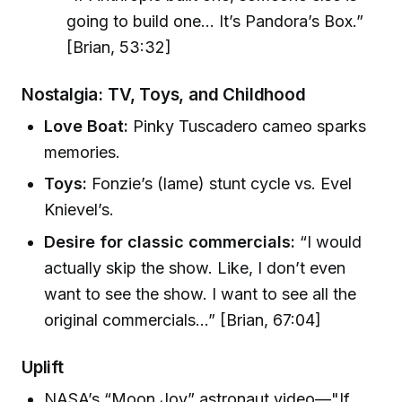
going to build one... It’s Pandora’s Box.”
[Brian, 53:32]
Nostalgia: TV, Toys, and Childhood
Love Boat:
Pinky Tuscadero cameo sparks
memories.
Toys:
Fonzie’s (lame) stunt cycle vs. Evel
Knievel’s.
Desire for classic commercials:
“I would
actually skip the show. Like, I don’t even
want to see the show. I want to see all the
original commercials...” [Brian, 67:04]
Uplift
NASA’s “Moon Joy” astronaut video—"If