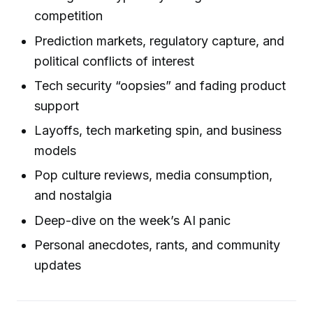
competition
Prediction markets, regulatory capture, and
political conflicts of interest
Tech security “oopsies” and fading product
support
Layoffs, tech marketing spin, and business
models
Pop culture reviews, media consumption,
and nostalgia
Deep-dive on the week’s AI panic
Personal anecdotes, rants, and community
updates