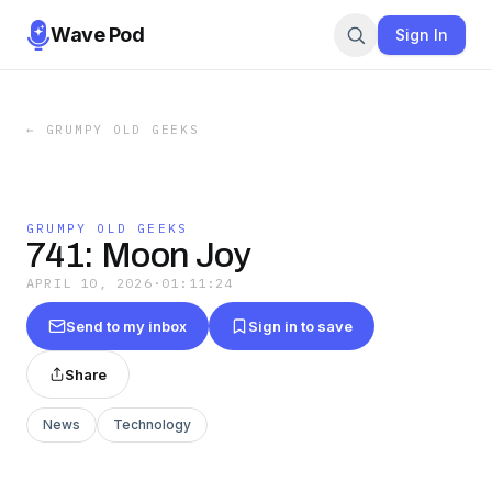
Wave Pod
Sign In
←
GRUMPY OLD GEEKS
GRUMPY OLD GEEKS
741: Moon Joy
APRIL 10, 2026
·
01:11:24
Send to my inbox
Sign in to save
Share
News
Technology