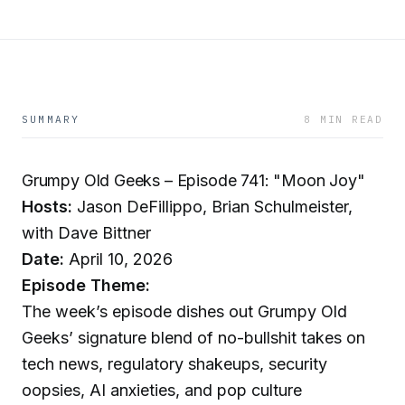
SUMMARY
8 MIN READ
Grumpy Old Geeks – Episode 741: "Moon Joy"
Hosts:
Jason DeFillippo, Brian Schulmeister,
with Dave Bittner
Date:
April 10, 2026
Episode Theme:
The week’s episode dishes out Grumpy Old
Geeks’ signature blend of no-bullshit takes on
tech news, regulatory shakeups, security
oopsies, AI anxieties, and pop culture