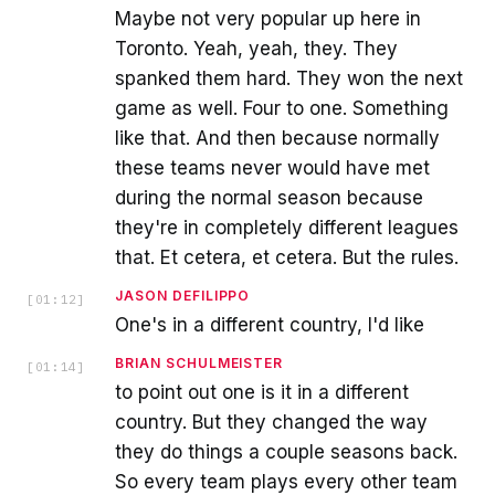
Maybe not very popular up here in
Toronto. Yeah, yeah, they. They
spanked them hard. They won the next
game as well. Four to one. Something
like that. And then because normally
these teams never would have met
during the normal season because
they're in completely different leagues
that. Et cetera, et cetera. But the rules.
JASON DEFILIPPO
[
01:12
]
One's in a different country, I'd like
BRIAN SCHULMEISTER
[
01:14
]
to point out one is it in a different
country. But they changed the way
they do things a couple seasons back.
So every team plays every other team