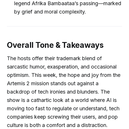
legend Afrika Bambaataa’s passing—marked
by grief and moral complexity.
Overall Tone & Takeaways
The hosts offer their trademark blend of
sarcastic humor, exasperation, and occasional
optimism. This week, the hope and joy from the
Artemis 2 mission stands out against a
backdrop of tech ironies and blunders. The
show is a cathartic look at a world where AI is
moving too fast to regulate or understand, tech
companies keep screwing their users, and pop
culture is both a comfort and a distraction.