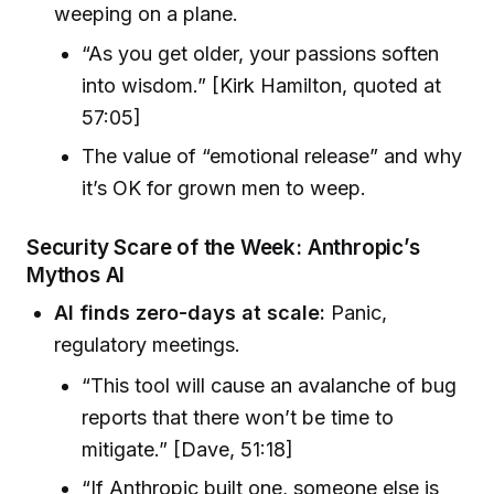
weeping on a plane.
“As you get older, your passions soften
into wisdom.” [Kirk Hamilton, quoted at
57:05]
The value of “emotional release” and why
it’s OK for grown men to weep.
Security Scare of the Week: Anthropic’s
Mythos AI
AI finds zero-days at scale:
Panic,
regulatory meetings.
“This tool will cause an avalanche of bug
reports that there won’t be time to
mitigate.” [Dave, 51:18]
“If Anthropic built one, someone else is