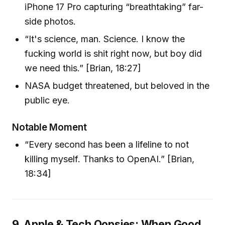
iPhone 17 Pro capturing “breathtaking” far-
side photos.
“It's science, man. Science. I know the
fucking world is shit right now, but boy did
we need this.” [Brian, 18:27]
NASA budget threatened, but beloved in the
public eye.
Notable Moment
“Every second has been a lifeline to not
killing myself. Thanks to OpenAI.” [Brian,
18:34]
9. Apple & Tech Oopsies: When Good