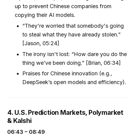
up to prevent Chinese companies from
copying their AI models.
“They're worried that somebody's going
to steal what they have already stolen.”
[Jason, 05:24]
The irony isn't lost: “How dare you do the
thing we’ve been doing.” [Brian, 06:34]
Praises for Chinese innovation (e.g.,
DeepSeek’s open models and efficiency).
4. U.S. Prediction Markets, Polymarket
& Kalshi
06:43 – 08:49