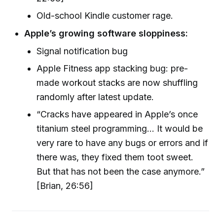
Old-school Kindle customer rage.
Apple’s growing software sloppiness:
Signal notification bug
Apple Fitness app stacking bug: pre-
made workout stacks are now shuffling
randomly after latest update.
“Cracks have appeared in Apple’s once
titanium steel programming... It would be
very rare to have any bugs or errors and if
there was, they fixed them toot sweet.
But that has not been the case anymore.”
[Brian, 26:56]