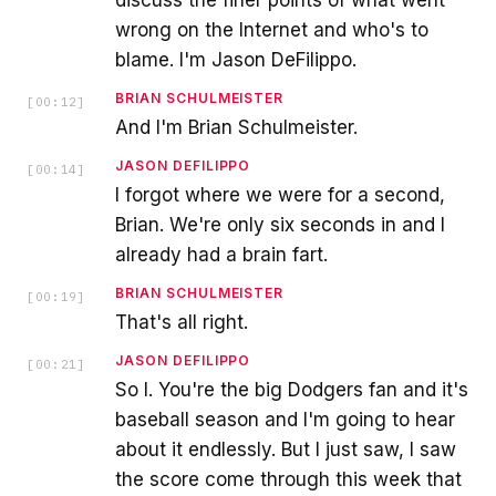
wrong on the Internet and who's to
blame. I'm Jason DeFilippo.
BRIAN SCHULMEISTER
[
00:12
]
And I'm Brian Schulmeister.
JASON DEFILIPPO
[
00:14
]
I forgot where we were for a second,
Brian. We're only six seconds in and I
already had a brain fart.
BRIAN SCHULMEISTER
[
00:19
]
That's all right.
JASON DEFILIPPO
[
00:21
]
So I. You're the big Dodgers fan and it's
baseball season and I'm going to hear
about it endlessly. But I just saw, I saw
the score come through this week that