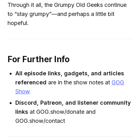
Through it all, the Grumpy Old Geeks continue
to “stay grumpy”—and perhaps a little bit
hopeful.
For Further Info
All episode links, gadgets, and articles
referenced
are in the show notes at
GOG
Show
Discord, Patreon, and listener community
links
at GOG.show/donate and
GOG.show/contact