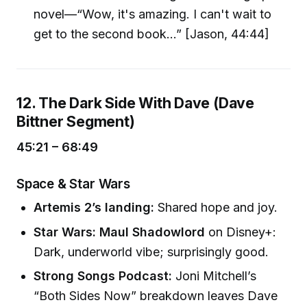
novel—“Wow, it's amazing. I can't wait to
get to the second book...” [Jason, 44:44]
12. The Dark Side With Dave (Dave
Bittner Segment)
45:21 – 68:49
Space & Star Wars
Artemis 2’s landing:
Shared hope and joy.
Star Wars: Maul Shadowlord
on Disney+:
Dark, underworld vibe; surprisingly good.
Strong Songs Podcast:
Joni Mitchell’s
“Both Sides Now” breakdown leaves Dave