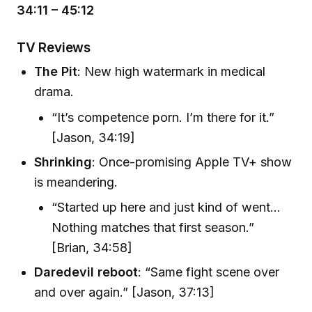
34:11 – 45:12
TV Reviews
The Pit
: New high watermark in medical
drama.
“It’s competence porn. I’m there for it.”
[Jason, 34:19]
Shrinking
: Once-promising Apple TV+ show
is meandering.
“Started up here and just kind of went...
Nothing matches that first season.”
[Brian, 34:58]
Daredevil reboot
: “Same fight scene over
and over again.” [Jason, 37:13]