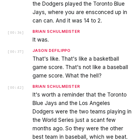
the Dodgers played the Toronto Blue
Jays, where you are ensconced up in
can can. And it was 14 to 2.
BRIAN SCHULMEISTER
[
00:36
]
It was.
JASON DEFILIPPO
[
00:37
]
That's like. That's like a basketball
game score. That's not like a baseball
game score. What the hell?
BRIAN SCHULMEISTER
[
00:42
]
It's worth a reminder that the Toronto
Blue Jays and the Los Angeles
Dodgers were the two teams playing in
the World Series just a scant few
months ago. So they were the other
best team in baseball, which we beat.