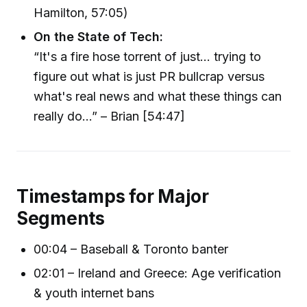
Hamilton, 57:05)
On the State of Tech:
“It's a fire hose torrent of just... trying to
figure out what is just PR bullcrap versus
what's real news and what these things can
really do...” – Brian [54:47]
Timestamps for Major
Segments
00:04 – Baseball & Toronto banter
02:01 – Ireland and Greece: Age verification
& youth internet bans