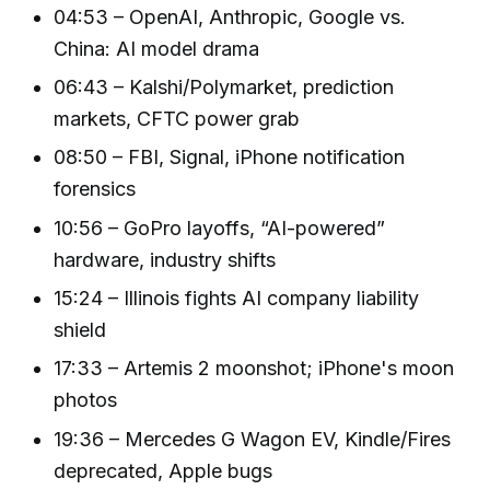
04:53 – OpenAI, Anthropic, Google vs.
China: AI model drama
06:43 – Kalshi/Polymarket, prediction
markets, CFTC power grab
08:50 – FBI, Signal, iPhone notification
forensics
10:56 – GoPro layoffs, “AI-powered”
hardware, industry shifts
15:24 – Illinois fights AI company liability
shield
17:33 – Artemis 2 moonshot; iPhone's moon
photos
19:36 – Mercedes G Wagon EV, Kindle/Fires
deprecated, Apple bugs