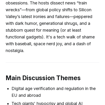
obsessions. The hosts dissect news “train
wrecks”—from global policy shifts to Silicon
Valley’s latest ironies and failures—peppered
with dark humor, generational shrugs, and a
stubborn quest for meaning (or at least
functional gadgets). It's a tech walk of shame
with baseball, space nerd joy, and a dash of
nostalgia.
Main Discussion Themes
Digital age verification and regulation in the
EU and abroad
Tech giants' hypocrisy and global AI