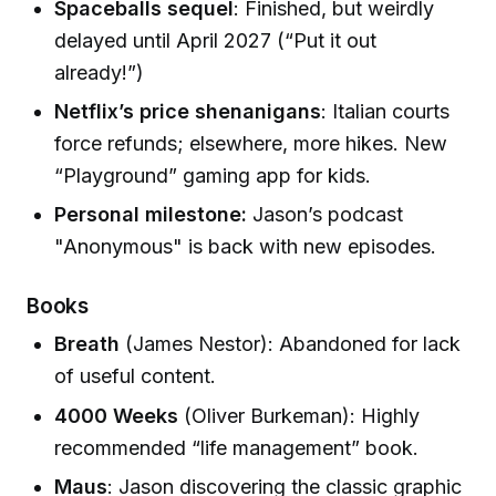
Spaceballs sequel
: Finished, but weirdly
delayed until April 2027 (“Put it out
already!”)
Netflix’s price shenanigans
: Italian courts
force refunds; elsewhere, more hikes. New
“Playground” gaming app for kids.
Personal milestone:
Jason’s podcast
"Anonymous" is back with new episodes.
Books
Breath
(James Nestor): Abandoned for lack
of useful content.
4000 Weeks
(Oliver Burkeman): Highly
recommended “life management” book.
Maus
: Jason discovering the classic graphic