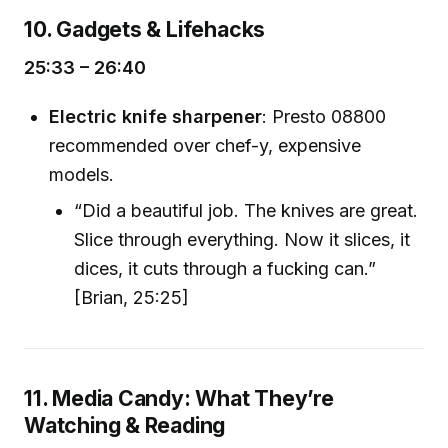
10. Gadgets & Lifehacks
25:33 – 26:40
Electric knife sharpener
: Presto 08800
recommended over chef-y, expensive
models.
“Did a beautiful job. The knives are great.
Slice through everything. Now it slices, it
dices, it cuts through a fucking can.”
[Brian, 25:25]
11. Media Candy: What They’re
Watching & Reading