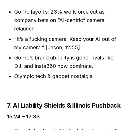
GoPro layoffs: 23% workforce cut as
company bets on “AI-centric” camera
relaunch.
“It’s a fucking camera. Keep your AI out of
my camera.” [Jason, 12:55]
GoPro’s brand ubiquity is gone; rivals like
DJI and Insta360 now dominate.
Olympic tech & gadget nostalgia.
7. AI Liability Shields & Illinois Pushback
15:24 – 17:33