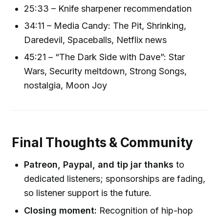
25:33 – Knife sharpener recommendation
34:11 – Media Candy: The Pit, Shrinking,
Daredevil, Spaceballs, Netflix news
45:21 – “The Dark Side with Dave”: Star
Wars, Security meltdown, Strong Songs,
nostalgia, Moon Joy
Final Thoughts & Community
Patreon, Paypal, and tip jar thanks
to
dedicated listeners; sponsorships are fading,
so listener support is the future.
Closing moment:
Recognition of hip-hop