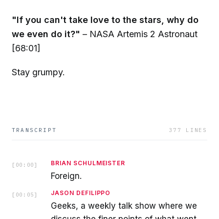
"If you can't take love to the stars, why do
we even do it?"
– NASA Artemis 2 Astronaut
[68:01]
Stay grumpy.
TRANSCRIPT
377
LINES
BRIAN SCHULMEISTER
[
00:00
]
Foreign.
JASON DEFILIPPO
[
00:05
]
Geeks, a weekly talk show where we
discuss the finer points of what went