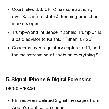
Court rules U.S. CFTC has sole authority
over Kalshi (not states), keeping prediction
markets open.
Trump-world influence: “Donald Trump Jr. is
a paid advisor to Kalshi...” [Brian, 07:25]
Concerns over regulatory capture, grift, and
the mainstreaming of “bets on everything.”
5. Signal, iPhone & Digital Forensics
08:50 – 10:46
FBI recovers deleted Signal messages from
Apple’s notification cache.