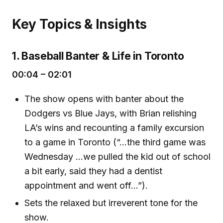
Key Topics & Insights
1. Baseball Banter & Life in Toronto
00:04 – 02:01
The show opens with banter about the
Dodgers vs Blue Jays, with Brian relishing
LA’s wins and recounting a family excursion
to a game in Toronto (“...the third game was
Wednesday ...we pulled the kid out of school
a bit early, said they had a dentist
appointment and went off...”).
Sets the relaxed but irreverent tone for the
show.