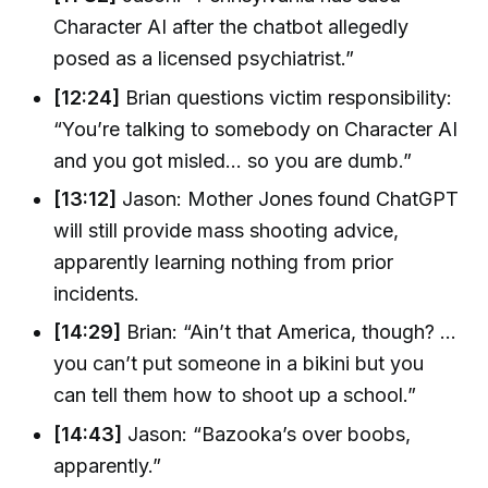
Character AI after the chatbot allegedly
posed as a licensed psychiatrist.”
[12:24]
Brian questions victim responsibility:
“You’re talking to somebody on Character AI
and you got misled... so you are dumb.”
[13:12]
Jason: Mother Jones found ChatGPT
will still provide mass shooting advice,
apparently learning nothing from prior
incidents.
[14:29]
Brian: “Ain’t that America, though? …
you can’t put someone in a bikini but you
can tell them how to shoot up a school.”
[14:43]
Jason: “Bazooka’s over boobs,
apparently.”