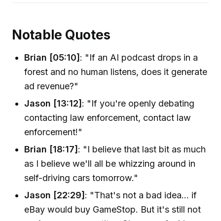
Notable Quotes
Brian [05:10]
: "If an AI podcast drops in a
forest and no human listens, does it generate
ad revenue?"
Jason [13:12]
: "If you're openly debating
contacting law enforcement, contact law
enforcement!"
Brian [18:17]
: "I believe that last bit as much
as I believe we'll all be whizzing around in
self-driving cars tomorrow."
Jason [22:29]
: "That's not a bad idea… if
eBay would buy GameStop. But it's still not