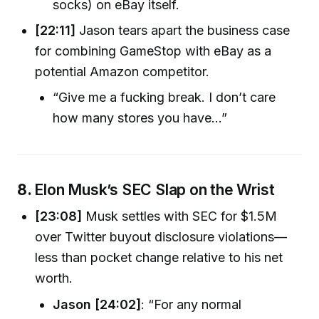
socks) on eBay itself.
[22:11]
Jason tears apart the business case
for combining GameStop with eBay as a
potential Amazon competitor.
“Give me a fucking break. I don’t care
how many stores you have…”
8.
Elon Musk’s SEC Slap on the Wrist
[23:08]
Musk settles with SEC for $1.5M
over Twitter buyout disclosure violations—
less than pocket change relative to his net
worth.
Jason [24:02]
: “For any normal