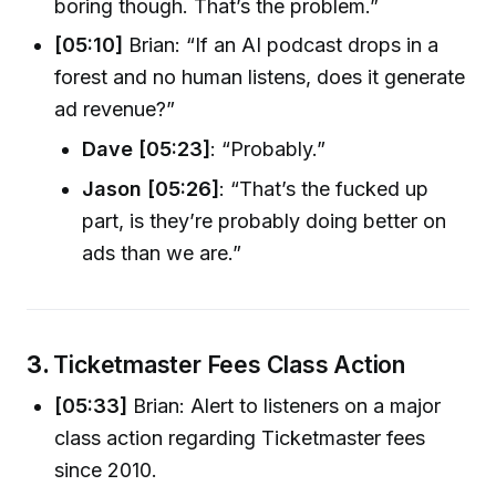
boring though. That’s the problem.”
[05:10]
Brian: “If an AI podcast drops in a
forest and no human listens, does it generate
ad revenue?”
Dave [05:23]
: “Probably.”
Jason [05:26]
: “That’s the fucked up
part, is they’re probably doing better on
ads than we are.”
3.
Ticketmaster Fees Class Action
[05:33]
Brian: Alert to listeners on a major
class action regarding Ticketmaster fees
since 2010.