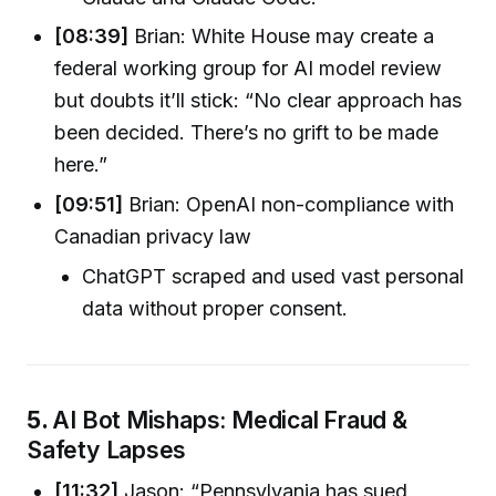
[08:39]
Brian: White House may create a
federal working group for AI model review
but doubts it’ll stick: “No clear approach has
been decided. There’s no grift to be made
here.”
[09:51]
Brian: OpenAI non-compliance with
Canadian privacy law
ChatGPT scraped and used vast personal
data without proper consent.
5.
AI Bot Mishaps: Medical Fraud &
Safety Lapses
[11:32]
Jason: “Pennsylvania has sued