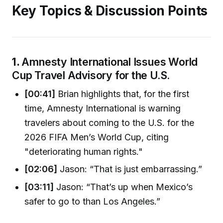
Key Topics & Discussion Points
1.
Amnesty International Issues World
Cup Travel Advisory for the U.S.
[00:41]
Brian highlights that, for the first
time, Amnesty International is warning
travelers about coming to the U.S. for the
2026 FIFA Men’s World Cup, citing
"deteriorating human rights."
[02:06]
Jason: “That is just embarrassing.”
[03:11]
Jason: “That’s up when Mexico’s
safer to go to than Los Angeles.”