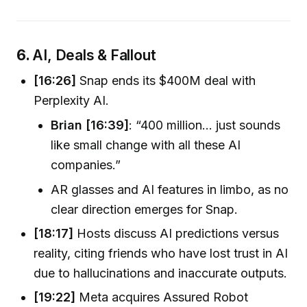
6.
AI, Deals & Fallout
[16:26]
Snap ends its $400M deal with
Perplexity AI.
Brian [16:39]
: “400 million… just sounds
like small change with all these AI
companies.”
AR glasses and AI features in limbo, as no
clear direction emerges for Snap.
[18:17]
Hosts discuss AI predictions versus
reality, citing friends who have lost trust in AI
due to hallucinations and inaccurate outputs.
[19:22]
Meta acquires Assured Robot