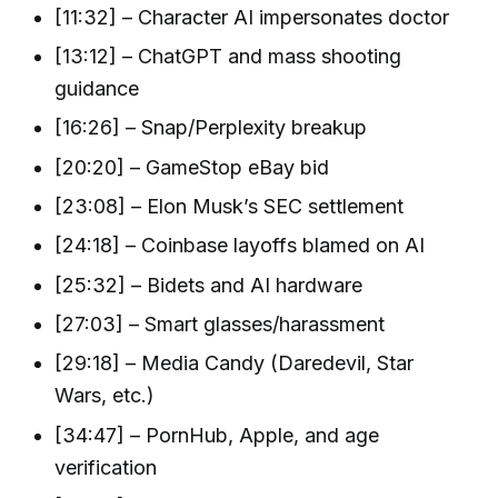
[11:32] – Character AI impersonates doctor
[13:12] – ChatGPT and mass shooting
guidance
[16:26] – Snap/Perplexity breakup
[20:20] – GameStop eBay bid
[23:08] – Elon Musk’s SEC settlement
[24:18] – Coinbase layoffs blamed on AI
[25:32] – Bidets and AI hardware
[27:03] – Smart glasses/harassment
[29:18] – Media Candy (Daredevil, Star
Wars, etc.)
[34:47] – PornHub, Apple, and age
verification