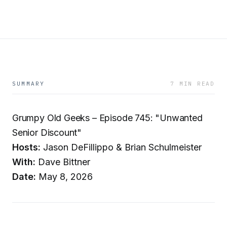
SUMMARY
7 MIN READ
Grumpy Old Geeks – Episode 745: "Unwanted
Senior Discount"
Hosts:
Jason DeFillippo & Brian Schulmeister
With:
Dave Bittner
Date:
May 8, 2026