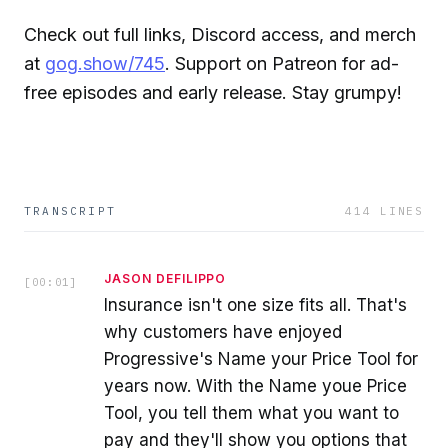
Check out full links, Discord access, and merch
at
gog.show/745
. Support on Patreon for ad-
free episodes and early release. Stay grumpy!
TRANSCRIPT
414
LINES
JASON DEFILIPPO
[
00:01
]
Insurance isn't one size fits all. That's
why customers have enjoyed
Progressive's Name your Price Tool for
years now. With the Name youe Price
Tool, you tell them what you want to
pay and they'll show you options that