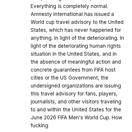
Everything is completely normal.
Amnesty International has issued a
World cup travel advisory to the United
States, which has never happened for
anything. In light of the deteriorating. In
light of the deteriorating human rights
situation in the United States, and in
the absence of meaningful action and
concrete guarantees from FIFA host
cities or the US Government, the
undersigned organizations are issuing
this travel advisory for fans, players,
journalists, and other visitors traveling
to and within the United States for the
June 2026 FIFA Men's World Cup. How
fucking