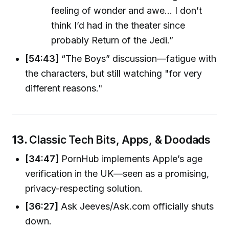
feeling of wonder and awe... I don’t
think I’d had in the theater since
probably Return of the Jedi.”
[54:43]
“The Boys” discussion—fatigue with
the characters, but still watching "for very
different reasons."
13.
Classic Tech Bits, Apps, & Doodads
[34:47]
PornHub implements Apple’s age
verification in the UK—seen as a promising,
privacy-respecting solution.
[36:27]
Ask Jeeves/Ask.com officially shuts
down.