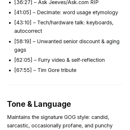
[36:27] – Ask Jeeves/Ask.com RIP
[41:05] – Decimate: word usage etymology
[43:10] – Tech/hardware talk: keyboards,
autocorrect
[58:19] – Unwanted senior discount & aging
gags
[62:05] – Furry video & self-reflection
[67:55] – Tim Gore tribute
Tone & Language
Maintains the signature GOG style: candid,
sarcastic, occasionally profane, and punchy