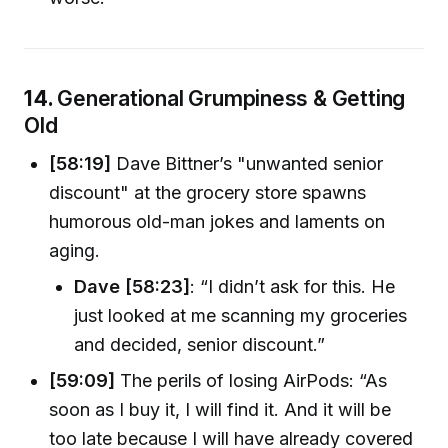
14.
Generational Grumpiness & Getting
Old
[58:19]
Dave Bittner’s "unwanted senior
discount" at the grocery store spawns
humorous old-man jokes and laments on
aging.
Dave [58:23]
: “I didn’t ask for this. He
just looked at me scanning my groceries
and decided, senior discount.”
[59:09]
The perils of losing AirPods: “As
soon as I buy it, I will find it. And it will be
too late because I will have already covered