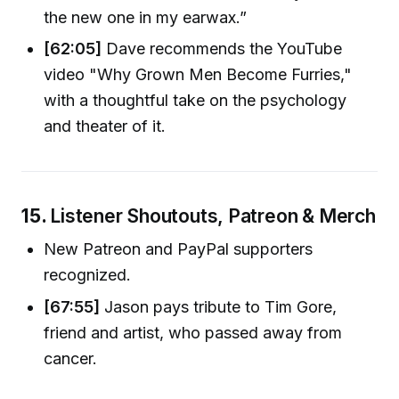
the new one in my earwax.”
[62:05]
Dave recommends the YouTube
video "Why Grown Men Become Furries,"
with a thoughtful take on the psychology
and theater of it.
15.
Listener Shoutouts, Patreon & Merch
New Patreon and PayPal supporters
recognized.
[67:55]
Jason pays tribute to Tim Gore,
friend and artist, who passed away from
cancer.