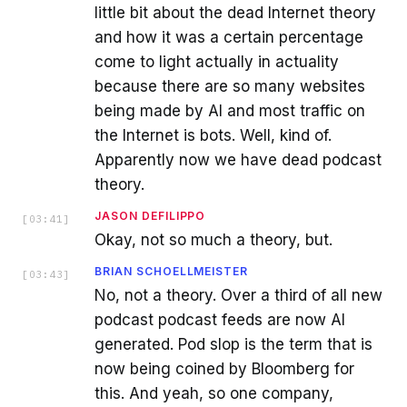
little bit about the dead Internet theory
and how it was a certain percentage
come to light actually in actuality
because there are so many websites
being made by AI and most traffic on
the Internet is bots. Well, kind of.
Apparently now we have dead podcast
theory.
JASON DEFILIPPO
[
03:41
]
Okay, not so much a theory, but.
BRIAN SCHOELLMEISTER
[
03:43
]
No, not a theory. Over a third of all new
podcast podcast feeds are now AI
generated. Pod slop is the term that is
now being coined by Bloomberg for
this. And yeah, so one company,