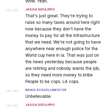
Wow. Yeah.
JASON DEFILIPPO
[
02:29
]
That's just great. They're trying to
raise so many taxes around here right
now because they don't have the
money to pay for all the infrastructure
that we need. We're not going to have
anywhere near enough police for the
World cup here in la. That was just on
the news yesterday because people
are retiring and nobody wants the job,
so they need more money to bribe
People to be cops. LA cops.
BRIAN SCHOELLMEISTER
[
02:51
]
Unbelievable.
JASON DEFILIPPO
[
02:52
]