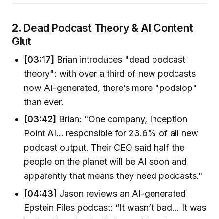
2.
Dead Podcast Theory & AI Content
Glut
[03:17]
Brian introduces "dead podcast
theory": with over a third of new podcasts
now AI-generated, there’s more "podslop"
than ever.
[03:42]
Brian: "One company, Inception
Point AI... responsible for 23.6% of all new
podcast output. Their CEO said half the
people on the planet will be AI soon and
apparently that means they need podcasts."
[04:43]
Jason reviews an AI-generated
Epstein Files podcast: “It wasn’t bad… It was