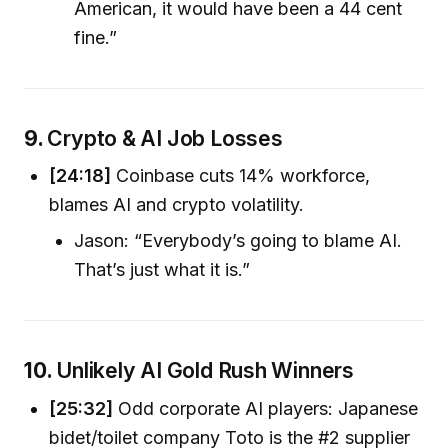
American, it would have been a 44 cent
fine.”
9.
Crypto & AI Job Losses
[24:18]
Coinbase cuts 14% workforce,
blames AI and crypto volatility.
Jason: “Everybody’s going to blame AI.
That’s just what it is.”
10.
Unlikely AI Gold Rush Winners
[25:32]
Odd corporate AI players: Japanese
bidet/toilet company Toto is the #2 supplier