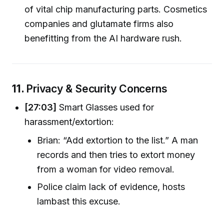
of vital chip manufacturing parts. Cosmetics
companies and glutamate firms also
benefitting from the AI hardware rush.
11.
Privacy & Security Concerns
[27:03]
Smart Glasses used for
harassment/extortion:
Brian: “Add extortion to the list.” A man
records and then tries to extort money
from a woman for video removal.
Police claim lack of evidence, hosts
lambast this excuse.