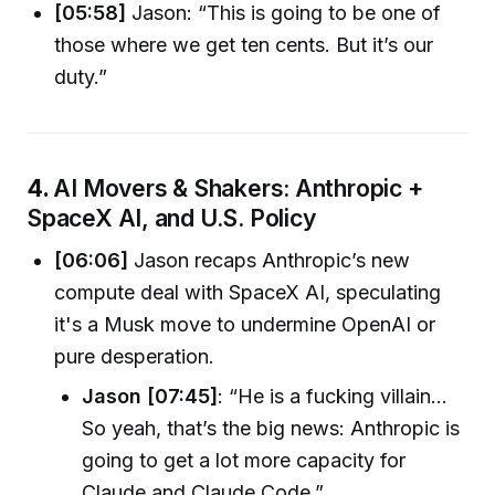
[05:58]
Jason: “This is going to be one of
those where we get ten cents. But it’s our
duty.”
4.
AI Movers & Shakers: Anthropic +
SpaceX AI, and U.S. Policy
[06:06]
Jason recaps Anthropic’s new
compute deal with SpaceX AI, speculating
it's a Musk move to undermine OpenAI or
pure desperation.
Jason [07:45]
: “He is a fucking villain...
So yeah, that’s the big news: Anthropic is
going to get a lot more capacity for
Claude and Claude Code.”