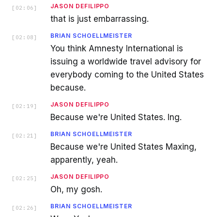
JASON DEFILIPPO
[
02:06
]
that is just embarrassing.
BRIAN SCHOELLMEISTER
[
02:08
]
You think Amnesty International is
issuing a worldwide travel advisory for
everybody coming to the United States
because.
JASON DEFILIPPO
[
02:19
]
Because we're United States. Ing.
BRIAN SCHOELLMEISTER
[
02:21
]
Because we're United States Maxing,
apparently, yeah.
JASON DEFILIPPO
[
02:25
]
Oh, my gosh.
BRIAN SCHOELLMEISTER
[
02:26
]