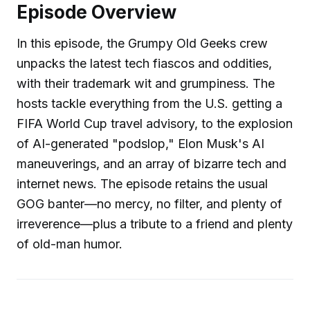
Episode Overview
In this episode, the Grumpy Old Geeks crew
unpacks the latest tech fiascos and oddities,
with their trademark wit and grumpiness. The
hosts tackle everything from the U.S. getting a
FIFA World Cup travel advisory, to the explosion
of AI-generated "podslop," Elon Musk's AI
maneuverings, and an array of bizarre tech and
internet news. The episode retains the usual
GOG banter—no mercy, no filter, and plenty of
irreverence—plus a tribute to a friend and plenty
of old-man humor.