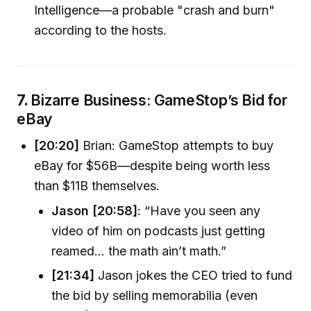
Intelligence—a probable "crash and burn"
according to the hosts.
7.
Bizarre Business: GameStop’s Bid for
eBay
[20:20]
Brian: GameStop attempts to buy
eBay for $56B—despite being worth less
than $11B themselves.
Jason [20:58]
: “Have you seen any
video of him on podcasts just getting
reamed… the math ain’t math.”
[21:34]
Jason jokes the CEO tried to fund
the bid by selling memorabilia (even