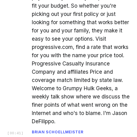
fit your budget. So whether you're
picking out your first policy or just
looking for something that works better
for you and your family, they make it
easy to see your options. Visit
progressive.com, find a rate that works
for you with the name your price tool.
Progressive Casualty Insurance
Company and affiliates Price and
coverage match limited by state law.
Welcome to Grumpy Hulk Geeks, a
weekly talk show where we discuss the
finer points of what went wrong on the
Internet and who's to blame. I'm Jason
DeFilippo.
BRIAN SCHOELLMEISTER
[
00:41
]