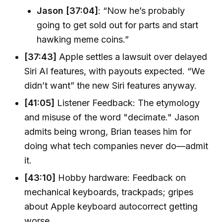
Jason [37:04]
: “Now he’s probably
going to get sold out for parts and start
hawking meme coins.”
[37:43]
Apple settles a lawsuit over delayed
Siri AI features, with payouts expected. “We
didn’t want” the new Siri features anyway.
[41:05]
Listener Feedback: The etymology
and misuse of the word "decimate." Jason
admits being wrong, Brian teases him for
doing what tech companies never do—admit
it.
[43:10]
Hobby hardware: Feedback on
mechanical keyboards, trackpads; gripes
about Apple keyboard autocorrect getting
worse.