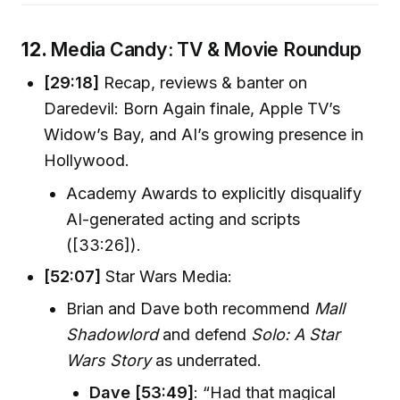
12.
Media Candy: TV & Movie Roundup
[29:18]
Recap, reviews & banter on
Daredevil: Born Again finale, Apple TV’s
Widow’s Bay, and AI’s growing presence in
Hollywood.
Academy Awards to explicitly disqualify
AI-generated acting and scripts
([33:26]).
[52:07]
Star Wars Media:
Brian and Dave both recommend
Mall
Shadowlord
and defend
Solo: A Star
Wars Story
as underrated.
Dave [53:49]
: “Had that magical