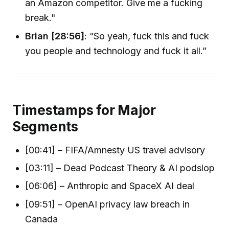
an Amazon competitor. Give me a fucking
break."
Brian [28:56]
: “So yeah, fuck this and fuck
you people and technology and fuck it all.”
Timestamps for Major
Segments
[00:41] – FIFA/Amnesty US travel advisory
[03:11] – Dead Podcast Theory & AI podslop
[06:06] – Anthropic and SpaceX AI deal
[09:51] – OpenAI privacy law breach in
Canada