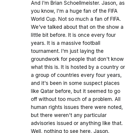
And I'm Brian Schoellmeister. Jason, as
you know, I'm a huge fan of the FIFA
World Cup. Not so much a fan of FIFA.
We've talked about that on the show a
little bit before. It is once every four
years. It is a massive football
tournament. I'm just laying the
groundwork for people that don't know
what this is. It is hosted by a country or
a group of countries every four years,
and it's been in some suspect places
like Qatar before, but it seemed to go
off without too much of a problem. All
human rights issues there were noted,
but there weren't any particular
advisories issued or anything like that.
Well, nothing to see here, Jason.