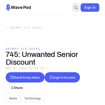
Wave Pod
Sign In
←
GRUMPY OLD GEEKS
GRUMPY OLD GEEKS
745: Unwanted Senior
Discount
MAY 8, 2026
·
01:08:24
Send to my inbox
Sign in to save
Share
News
Technology