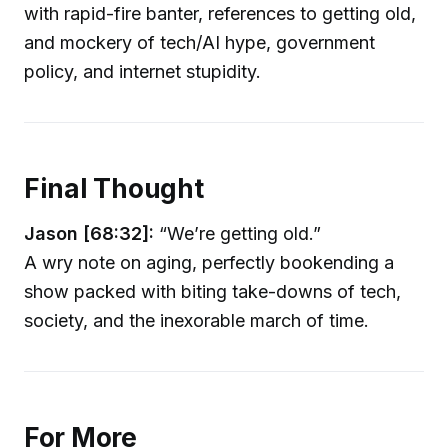
with rapid-fire banter, references to getting old,
and mockery of tech/AI hype, government
policy, and internet stupidity.
Final Thought
Jason [68:32]:
“We’re getting old.”
A wry note on aging, perfectly bookending a
show packed with biting take-downs of tech,
society, and the inexorable march of time.
For More