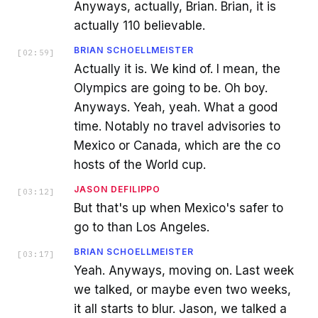
Anyways, actually, Brian. Brian, it is
actually 110 believable.
BRIAN SCHOELLMEISTER
[
02:59
]
Actually it is. We kind of. I mean, the
Olympics are going to be. Oh boy.
Anyways. Yeah, yeah. What a good
time. Notably no travel advisories to
Mexico or Canada, which are the co
hosts of the World cup.
JASON DEFILIPPO
[
03:12
]
But that's up when Mexico's safer to
go to than Los Angeles.
BRIAN SCHOELLMEISTER
[
03:17
]
Yeah. Anyways, moving on. Last week
we talked, or maybe even two weeks,
it all starts to blur. Jason, we talked a