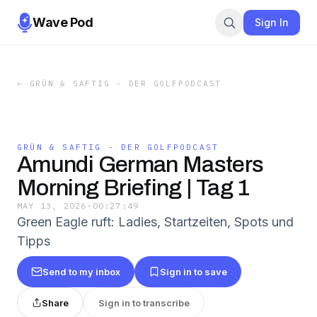
Wave Pod
Sign In
←
GRÜN & SAFTIG - DER GOLFPODCAST
GRÜN & SAFTIG - DER GOLFPODCAST
Amundi German Masters
Morning Briefing | Tag 1
MAY 13, 2026
·
00:27:49
Green Eagle ruft: Ladies, Startzeiten, Spots und
Tipps
Send to my inbox
Sign in to save
Share
Sign in to transcribe