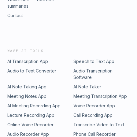
summaries
Contact
WAVE AI TOOLS
AI Transcription App
Speech to Text App
Audio to Text Converter
Audio Transcription
Software
AI Note Taking App
AI Note Taker
Meeting Notes App
Meeting Transcription App
AI Meeting Recording App
Voice Recorder App
Lecture Recording App
Call Recording App
Online Voice Recorder
Transcribe Video to Text
Audio Recorder App
Phone Call Recorder