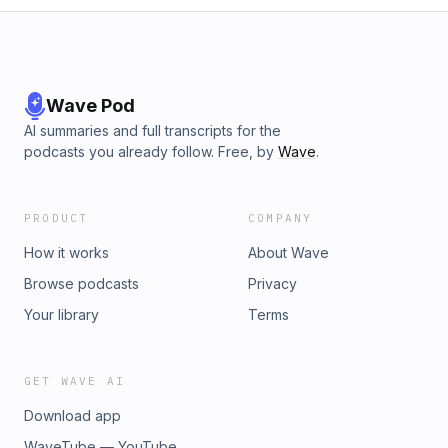
Wave Pod
AI summaries and full transcripts for the
podcasts you already follow. Free, by
Wave
.
PRODUCT
COMPANY
How it works
About Wave
Browse podcasts
Privacy
Your library
Terms
GET WAVE AI
Download app
WaveTube — YouTube