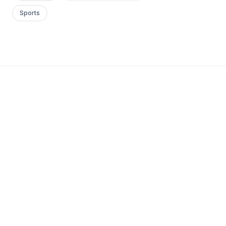
Sports