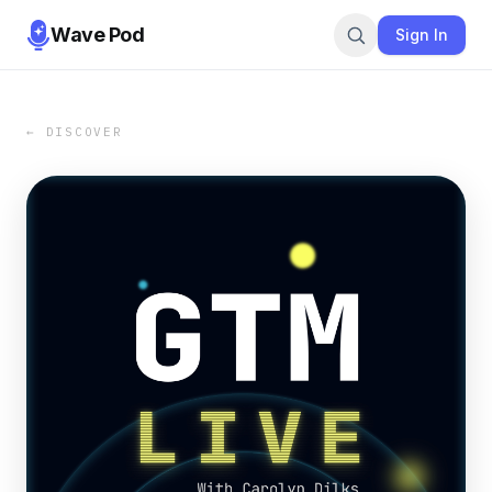
Wave Pod
Sign In
← DISCOVER