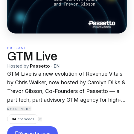
PODCAST
GTM Live
Hosted by
Passetto
·
EN
GTM Live is a new evolution of Revenue Vitals
by Chris Walker, now hosted by Carolyn Dilks &
Trevor Gibson, Co-Founders of Passetto — a
part tech, part advisory GTM agency for high-
performing B2B SaaS companies. This weekly
READ MORE
live show is built for CEOs, CFOs & Revenue
84
episodes
⟳
Leaders who know the current way GTM is
Sign in to save