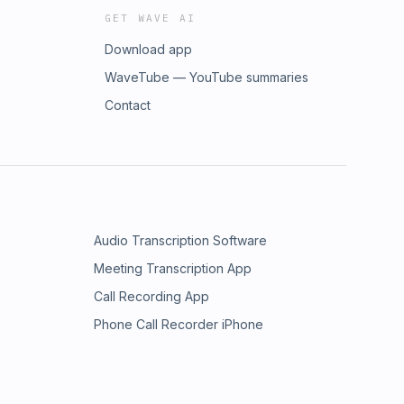
GET WAVE AI
Download app
WaveTube — YouTube summaries
Contact
Audio Transcription Software
Meeting Transcription App
Call Recording App
Phone Call Recorder iPhone