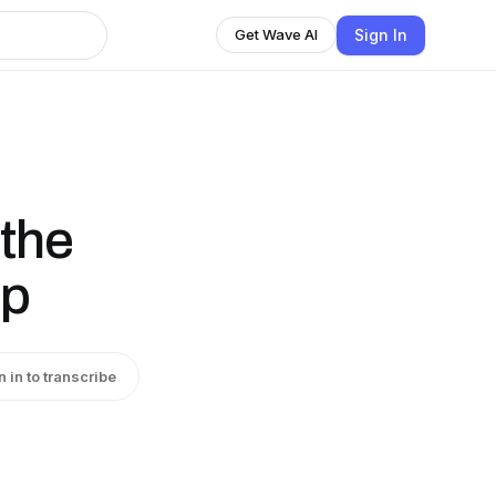
Sign In
Get Wave AI
 the
up
n in to transcribe