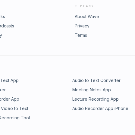
COMPANY
rks
About Wave
odcasts
Privacy
ry
Terms
 Text App
Audio to Text Converter
ker
Meeting Notes App
order App
Lecture Recording App
 Video to Text
Audio Recorder App iPhone
 Recording Tool