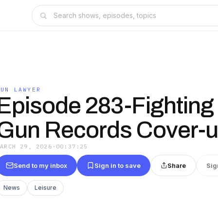
GUN LAWYER
Episode 283-Fighting
Gun Records Cover-
MARCH 29, 2026
·
00:37:25
Send to my inbox
Sign in to save
Share
Sig
News
Leisure