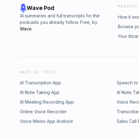
PRODUCT
Wave Pod
AI summaries and full transcripts for the
How it wo
podcasts you already follow. Free, by
Browse p
Wave
.
Your libra
WAVE AI TOOLS
AI Transcription App
Speech to
AI Note Taking App
AI Note Ta
AI Meeting Recording App
Voice Rec
Online Voice Recorder
Transcribe
Voice Memo App Android
Sales Call