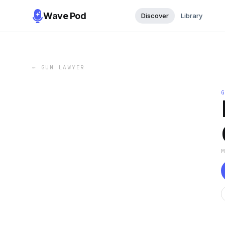
Wave Pod
Discover
Library
←
GUN LAWYER