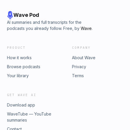
Wave Pod
AI summaries and full transcripts for the
podcasts you already follow. Free, by
Wave
.
PRODUCT
COMPANY
How it works
About Wave
Browse podcasts
Privacy
Your library
Terms
GET WAVE AI
Download app
WaveTube — YouTube
summaries
Contact