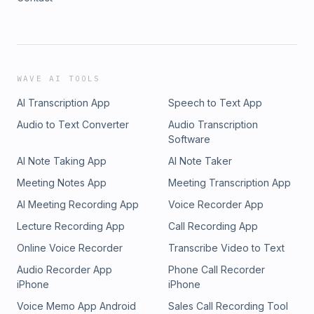
WAVE AI TOOLS
AI Transcription App
Speech to Text App
Audio to Text Converter
Audio Transcription
Software
AI Note Taking App
AI Note Taker
Meeting Notes App
Meeting Transcription App
AI Meeting Recording App
Voice Recorder App
Lecture Recording App
Call Recording App
Online Voice Recorder
Transcribe Video to Text
Audio Recorder App
Phone Call Recorder
iPhone
iPhone
Voice Memo App Android
Sales Call Recording Tool