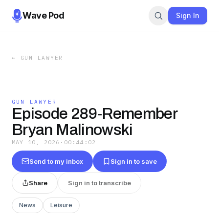
Wave Pod
Sign In
←
GUN LAWYER
GUN LAWYER
Episode 289-Remember
Bryan Malinowski
MAY 10, 2026
·
00:44:02
Send to my inbox
Sign in to save
Share
Sign in to transcribe
News
Leisure