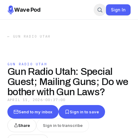
Wave Pod
Sign In
←
GUN RADIO UTAH
GUN RADIO UTAH
Gun Radio Utah: Special
Guest; Mailing Guns; Do we
bother with Gun Laws?
APRIL 11, 2026
·
00:37:00
Send to my inbox
Sign in to save
Share
Sign in to transcribe