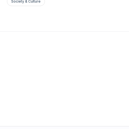
Society & Culture