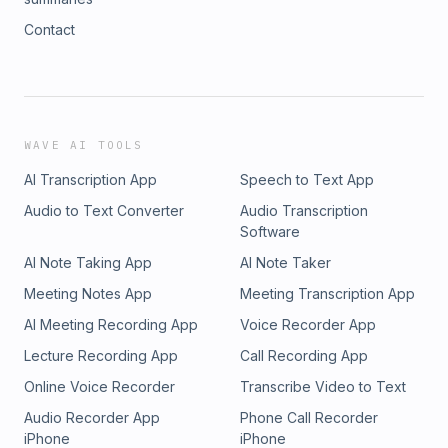
Contact
WAVE AI TOOLS
AI Transcription App
Speech to Text App
Audio to Text Converter
Audio Transcription
Software
AI Note Taking App
AI Note Taker
Meeting Notes App
Meeting Transcription App
AI Meeting Recording App
Voice Recorder App
Lecture Recording App
Call Recording App
Online Voice Recorder
Transcribe Video to Text
Audio Recorder App
Phone Call Recorder
iPhone
iPhone