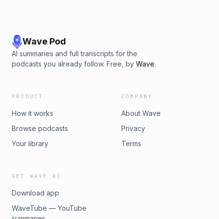
Wave Pod
AI summaries and full transcripts for the
podcasts you already follow. Free, by
Wave
.
PRODUCT
COMPANY
How it works
About Wave
Browse podcasts
Privacy
Your library
Terms
GET WAVE AI
Download app
WaveTube — YouTube
summaries