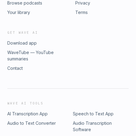
Browse podcasts
Privacy
Your library
Terms
GET WAVE AI
Download app
WaveTube — YouTube
summaries
Contact
WAVE AI TOOLS
AI Transcription App
Speech to Text App
Audio to Text Converter
Audio Transcription
Software