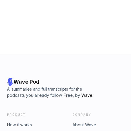
Wave Pod
AI summaries and full transcripts for the
podcasts you already follow. Free, by
Wave
.
PRODUCT
COMPANY
How it works
About Wave