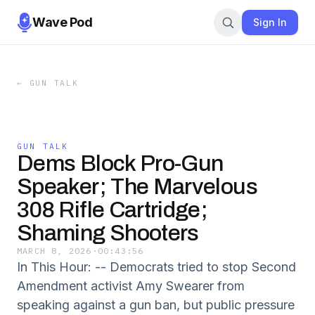
Wave Pod
Sign In
←
GUN TALK
GUN TALK
Dems Block Pro-Gun
Speaker; The Marvelous
308 Rifle Cartridge;
Shaming Shooters
MARCH 8, 2026
·
00:43:56
In This Hour: -- Democrats tried to stop Second
Amendment activist Amy Swearer from
speaking against a gun ban, but public pressure