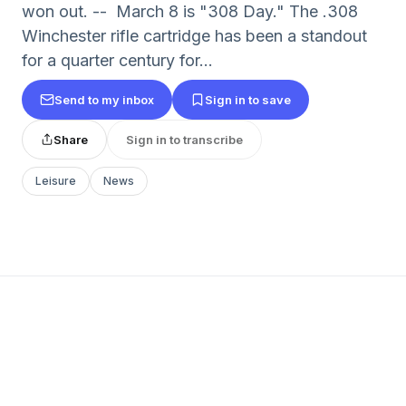
won out. -- March 8 is "308 Day." The .308
Winchester rifle cartridge has been a standout
for a quarter century for...
Send to my inbox
Sign in to save
Share
Sign in to transcribe
Leisure
News