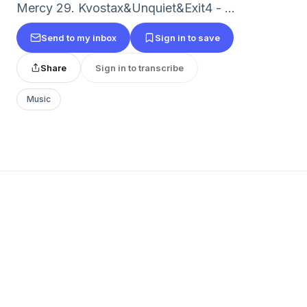
Mercy 29. Kvostax&Unquiet&Exit4 - ...
Send to my inbox
Sign in to save
Share
Sign in to transcribe
Music