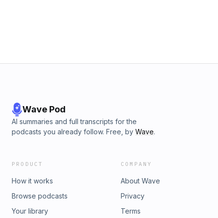
Wave Pod
AI summaries and full transcripts for the
podcasts you already follow. Free, by
Wave
.
PRODUCT
COMPANY
How it works
About Wave
Browse podcasts
Privacy
Your library
Terms