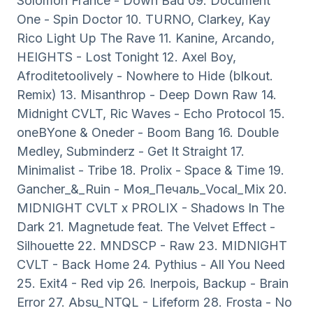
Solomon France - Down Bad 09. Document
One - Spin Doctor 10. TURNO, Clarkey, Kay
Rico Light Up The Rave 11. Kanine, Arcando,
HEIGHTS - Lost Tonight 12. Axel Boy,
Afroditetoolively - Nowhere to Hide (blkout.
Remix) 13. Misanthrop - Deep Down Raw 14.
Midnight CVLT, Ric Waves - Echo Protocol 15.
oneBYone & Oneder - Boom Bang 16. Double
Medley, Subminderz - Get It Straight 17.
Minimalist - Tribe 18. Prolix - Space & Time 19.
Gancher_&_Ruin - Моя_Печаль_Vocal_Mix 20.
MIDNIGHT CVLT x PROLIX - Shadows In The
Dark 21. Magnetude feat. The Velvet Effect -
Silhouette 22. MNDSCP - Raw 23. MIDNIGHT
CVLT - Back Home 24. Pythius - All You Need
25. Exit4 - Red vip 26. Inerpois, Backup - Brain
Error 27. Absu_NTQL - Lifeform 28. Frosta - No