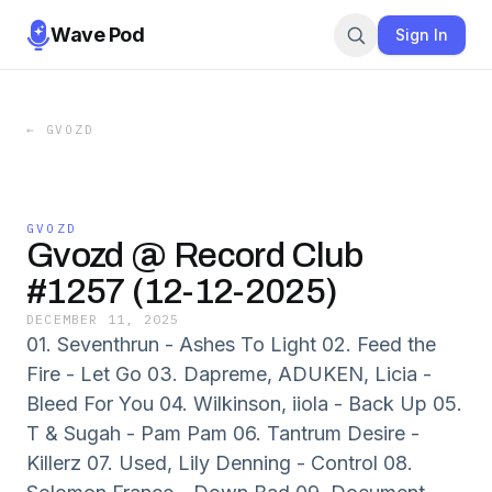
Wave Pod
Sign In
←
GVOZD
GVOZD
Gvozd @ Record Club
#1257 (12-12-2025)
DECEMBER 11, 2025
01. Seventhrun - Ashes To Light 02. Feed the
Fire - Let Go 03. Dapreme, ADUKEN, Licia -
Bleed For You 04. Wilkinson, iiola - Back Up 05.
T & Sugah - Pam Pam 06. Tantrum Desire -
Killerz 07. Used, Lily Denning - Control 08.