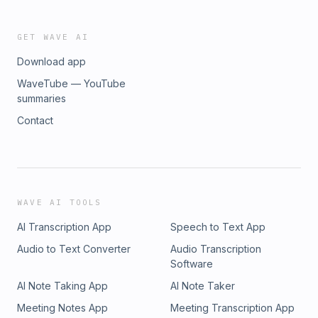
GET WAVE AI
Download app
WaveTube — YouTube
summaries
Contact
WAVE AI TOOLS
AI Transcription App
Speech to Text App
Audio to Text Converter
Audio Transcription
Software
AI Note Taking App
AI Note Taker
Meeting Notes App
Meeting Transcription App