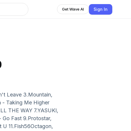
Sign In
Get Wave AI
b
on't Leave 3.Mountain,
 - Taking Me Higher
 ALL THE WAY 7.YASUKI,
 Go Fast 9.Protostar,
et U 11.Fish56Octagon,