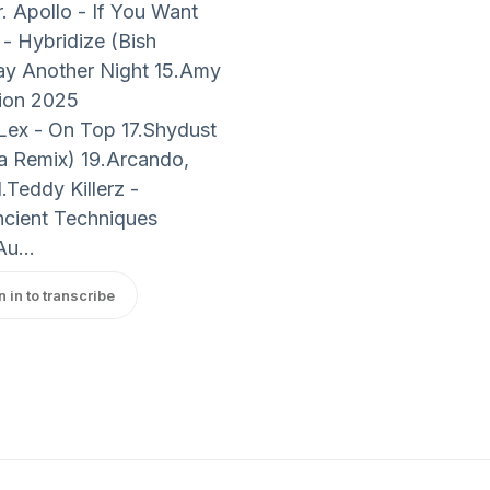
. Apollo - If You Want
- Hybridize (Bish
tay Another Night 15.Amy
tion 2025
Lex - On Top 17.Shydust
 Remix) 19.Arcando,
.Teddy Killerz -
ncient Techniques
u...
n in to transcribe