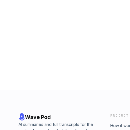
PRODUCT
Wave Pod
AI summaries and full transcripts for the
How it wo