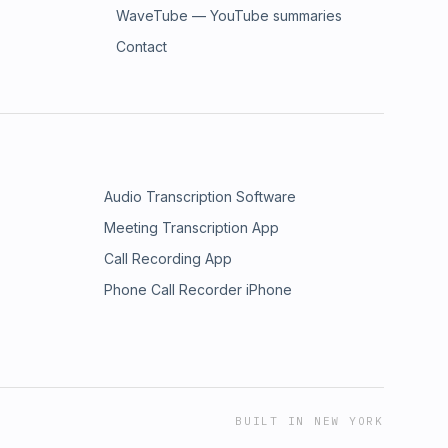
WaveTube — YouTube summaries
Contact
Audio Transcription Software
Meeting Transcription App
Call Recording App
Phone Call Recorder iPhone
BUILT IN NEW YORK