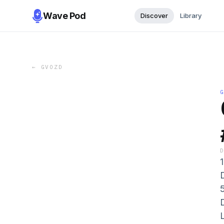
Wave Pod
Discover
Library
←
GVOZD