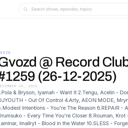
GVOZD
Gvozd @ Record Clu
#1259 (26-12-2025)
DECEMBER 26, 2025
1.Pola & Bryson, Iyamah - Want It 2.Tengu, Acelin - D
DJYOUTH - Out Of Control 4.Arty, AEON:MODE, Mryn
5.Modest Intentions - You're The Reason 6.REPAIR -
Drumsuko - Every Time You're Closer 8.Rouman, Krot -
Laminar, Imallryt - Blood in the Water 10.SLESS - Forg