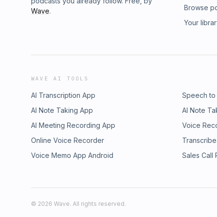
podcasts you already follow. Free, by
Browse p
Wave
.
Your libra
WAVE AI TOOLS
AI Transcription App
Speech to
AI Note Taking App
AI Note Ta
AI Meeting Recording App
Voice Rec
Online Voice Recorder
Transcribe
Voice Memo App Android
Sales Call
©
2026
Wave. All rights reserved.