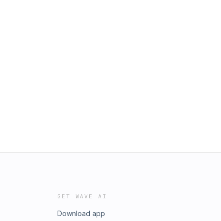
GET WAVE AI
Download app