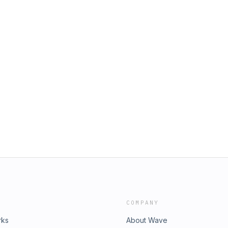
COMPANY
rks
About Wave