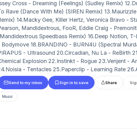
Issey Cross - Dreaming (Feelings) (Sudley Remix) 12.Dr
To Rave (Dance With Me) (SIREN Remix) 13.Maurizzle 
Remix) 14.Macky Gee, Killer Hertz, Veronica Bravo - S
Pearson, Mandidextrous, FooR, Eddie Craig - Premoni
(Mandidextrous Speedbass Remix) 16.Deep Notion, T-
- Bodymove 18.BRANDINO - BURN4U (Spectral Murda
PIRAPUS - Ultrasound 20.Circadian, Nu La - ReBirth 21
Chemical Explosion 22.Instinkt - Rogue 23.Venjent - A
24.Noisia - Tentacles 25.Paperclip - Learning Rate 26.A
Send to my inbox
Sign in to save
Share
Sig
Music