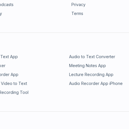
odcasts
Privacy
ry
Terms
 Text App
Audio to Text Converter
ker
Meeting Notes App
order App
Lecture Recording App
 Video to Text
Audio Recorder App iPhone
 Recording Tool