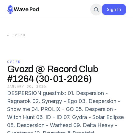
Wave Pod
Sign In
←
GVOZD
GVOZD
Gvozd @ Record Club
#1264 (30-01-2026)
JANUARY 30, 2026
DESPERSION guestmix: 01. Despersion -
Ragnarok 02. Synergy - Ego 03. Despersion -
Show me 04. PROLIX - GO 05. Despersion -
Witch Hunt 06. ID - ID 07. Gydra - Solar Eclipse
08. Despersion - Warhead 09. Delta Heavy -