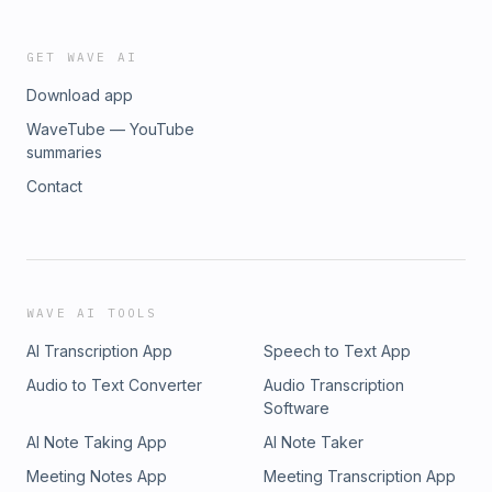
GET WAVE AI
Download app
WaveTube — YouTube
summaries
Contact
WAVE AI TOOLS
AI Transcription App
Speech to Text App
Audio to Text Converter
Audio Transcription
Software
AI Note Taking App
AI Note Taker
Meeting Notes App
Meeting Transcription App