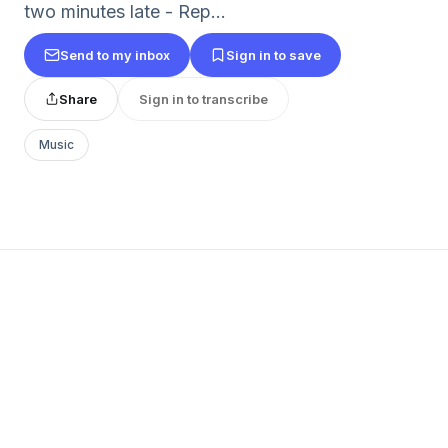
two minutes late - Rep...
Send to my inbox
Sign in to save
Share
Sign in to transcribe
Music