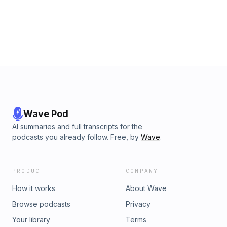
Wave Pod
AI summaries and full transcripts for the
podcasts you already follow. Free, by
Wave
.
PRODUCT
COMPANY
How it works
About Wave
Browse podcasts
Privacy
Your library
Terms