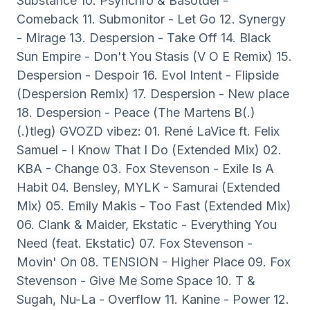
Substance 10. Psynchro & Basotdel -
Comeback 11. Submonitor - Let Go 12. Synergy
- Mirage 13. Despersion - Take Off 14. Black
Sun Empire - Don't You Stasis (V O E Remix) 15.
Despersion - Despoir 16. Evol Intent - Flipside
(Despersion Remix) 17. Despersion - New place
18. Despersion - Peace (The Martens B(.)
(.)tleg) GVOZD vibez: 01. René LaVice ft. Felix
Samuel - I Know That I Do (Extended Mix) 02.
KBA - Change 03. Fox Stevenson - Exile Is A
Habit 04. Bensley, MYLK - Samurai (Extended
Mix) 05. Emily Makis - Too Fast (Extended Mix)
06. Clank & Maider, Ekstatic - Everything You
Need (feat. Ekstatic) 07. Fox Stevenson -
Movin' On 08. TENSION - Higher Place 09. Fox
Stevenson - Give Me Some Space 10. T &
Sugah, Nu-La - Overflow 11. Kanine - Power 12.