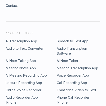
Contact
WAVE AI TOOLS
AI Transcription App
Speech to Text App
Audio to Text Converter
Audio Transcription
Software
AI Note Taking App
AI Note Taker
Meeting Notes App
Meeting Transcription App
AI Meeting Recording App
Voice Recorder App
Lecture Recording App
Call Recording App
Online Voice Recorder
Transcribe Video to Text
Audio Recorder App
Phone Call Recorder
iPhone
iPhone