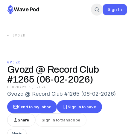
Wave Pod
Sign In
←
GVOZD
GVOZD
Gvozd @ Record Club
#1265 (06-02-2026)
FEBRUARY 5, 2026
Gvozd @ Record Club #1265 (06-02-2026)
Send to my inbox
Sign in to save
Share
Sign in to transcribe
Music