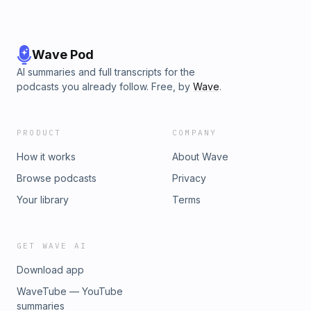
Wave Pod
AI summaries and full transcripts for the
podcasts you already follow. Free, by
Wave
.
PRODUCT
COMPANY
How it works
About Wave
Browse podcasts
Privacy
Your library
Terms
GET WAVE AI
Download app
WaveTube — YouTube
summaries