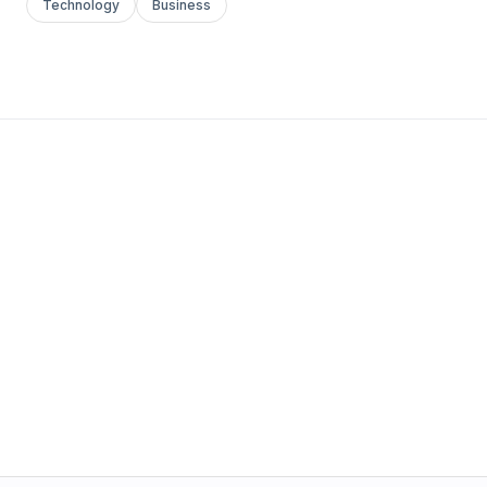
Technology
Business