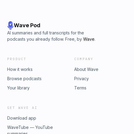
Wave Pod
AI summaries and full transcripts for the
podcasts you already follow. Free, by
Wave
.
PRODUCT
COMPANY
How it works
About Wave
Browse podcasts
Privacy
Your library
Terms
GET WAVE AI
Download app
WaveTube — YouTube
summaries