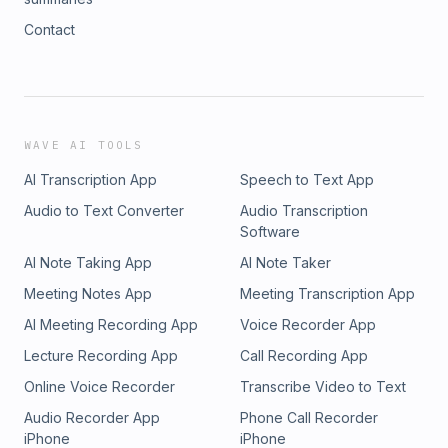
Contact
WAVE AI TOOLS
AI Transcription App
Speech to Text App
Audio to Text Converter
Audio Transcription
Software
AI Note Taking App
AI Note Taker
Meeting Notes App
Meeting Transcription App
AI Meeting Recording App
Voice Recorder App
Lecture Recording App
Call Recording App
Online Voice Recorder
Transcribe Video to Text
Audio Recorder App
Phone Call Recorder
iPhone
iPhone