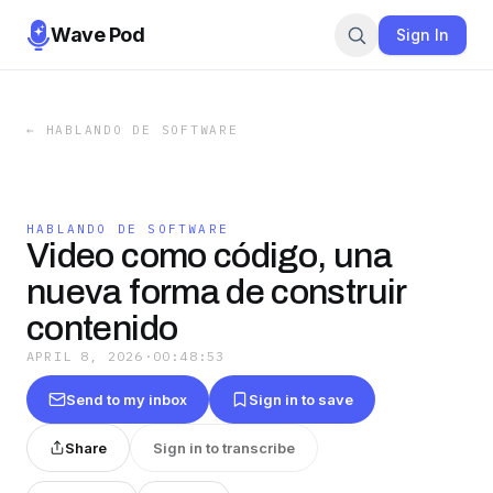
Wave Pod
Sign In
←
HABLANDO DE SOFTWARE
HABLANDO DE SOFTWARE
Video como código, una
nueva forma de construir
contenido
APRIL 8, 2026
·
00:48:53
Send to my inbox
Sign in to save
Share
Sign in to transcribe