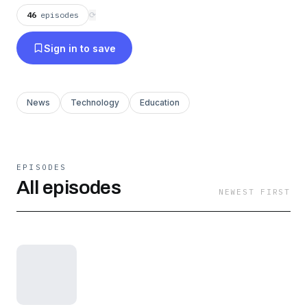
46
episodes
⟳
Sign in to save
News
Technology
Education
EPISODES
All episodes
NEWEST FIRST