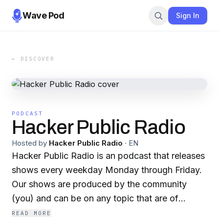
Wave Pod
Sign In
← DISCOVER
PODCAST
Hacker Public Radio
Hosted by
Hacker Public Radio
·
EN
Hacker Public Radio is an podcast that releases
shows every weekday Monday through Friday.
Our shows are produced by the community
(you) and can be on any topic that are of
interest to hackers and hobbyists.
READ MORE