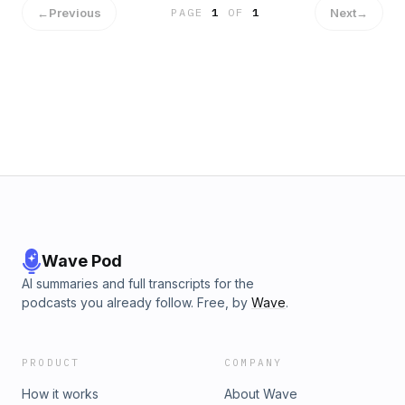
←
Previous
Next
→
PAGE
1
OF
1
Wave Pod
AI summaries and full transcripts for the
podcasts you already follow. Free, by
Wave
.
PRODUCT
COMPANY
How it works
About Wave