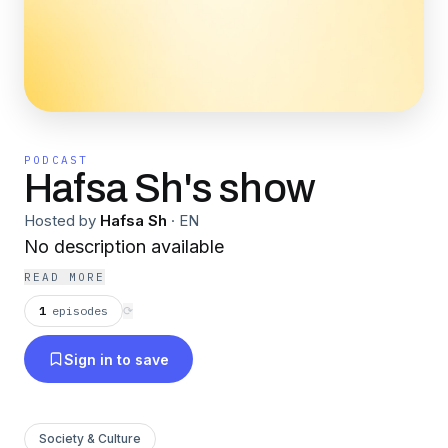
PODCAST
Hafsa Sh's show
Hosted by
Hafsa Sh
·
EN
No description available
READ MORE
1
episodes
⟳
Sign in to save
Society & Culture