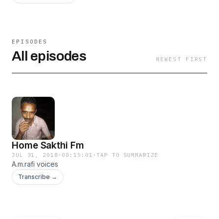
EPISODES
All episodes
NEWEST FIRST
Home Sakthi Fm
JUL 31, 2018
·
00:15:01
·
TAP TO SUMMARIZE
A.m.rafi voices
Transcribe →