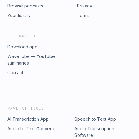
Browse podcasts
Privacy
Your library
Terms
GET WAVE AI
Download app
WaveTube — YouTube
summaries
Contact
WAVE AI TOOLS
AI Transcription App
Speech to Text App
Audio to Text Converter
Audio Transcription
Software