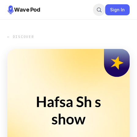
Wave Pod
Sign In
← DISCOVER