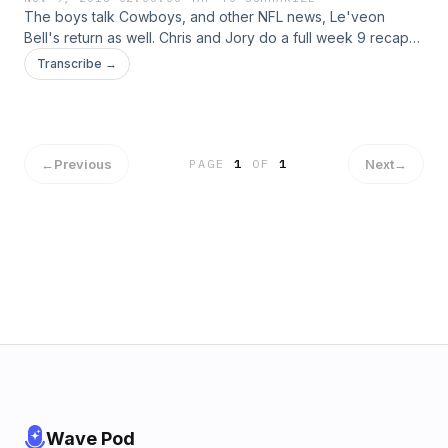
The boys talk Cowboys, and other NFL news, Le'veon
Bell's return as well. Chris and Jory do a full week 9 recap
and a look ahead to week 10 in the NFL. NBA is discussed as
Transcribe →
well.
←
Previous
Next
→
PAGE
1
OF
1
Wave Pod