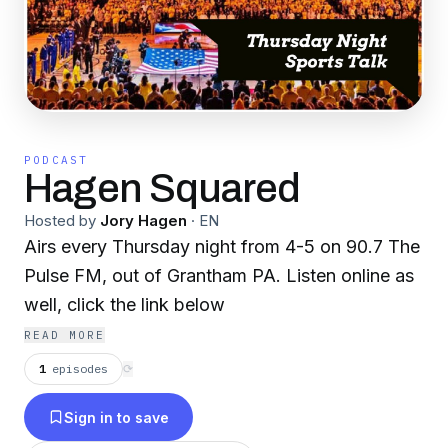
PODCAST
Hagen Squared
Hosted by
Jory Hagen
·
EN
Airs every Thursday night from 4-5 on 90.7 The
Pulse FM, out of Grantham PA. Listen online as
well, click the link below
READ MORE
1
episodes
⟳
Sign in to save