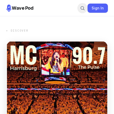
Wave Pod
Sign In
← DISCOVER