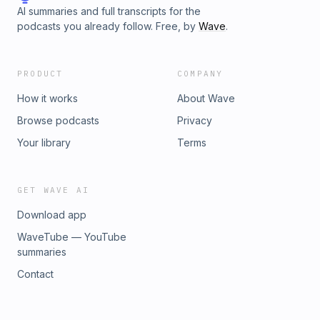
AI summaries and full transcripts for the
podcasts you already follow. Free, by
Wave
.
PRODUCT
COMPANY
How it works
About Wave
Browse podcasts
Privacy
Your library
Terms
GET WAVE AI
Download app
WaveTube — YouTube
summaries
Contact