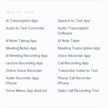
WAVE AI TOOLS
AI Transcription App
Speech to Text App
Audio to Text Converter
Audio Transcription
Software
AI Note Taking App
AI Note Taker
Meeting Notes App
Meeting Transcription App
AI Meeting Recording App
Voice Recorder App
Lecture Recording App
Call Recording App
Online Voice Recorder
Transcribe Video to Text
Audio Recorder App
Phone Call Recorder
iPhone
iPhone
Voice Memo App Android
Sales Call Recording Tool