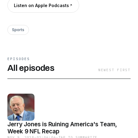
Listen on Apple Podcasts
Sports
EPISODES
All episodes
NEWEST FIRST
Jerry Jones is Ruining America's Team,
Week 9 NFL Recap
NOV 9, 2018
·
02:06:06
·
TAP TO SUMMARIZE