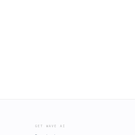
GET WAVE AI