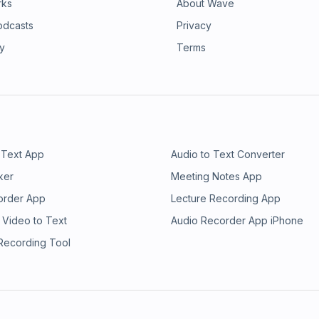
rks
About Wave
odcasts
Privacy
ry
Terms
 Text App
Audio to Text Converter
ker
Meeting Notes App
order App
Lecture Recording App
 Video to Text
Audio Recorder App iPhone
 Recording Tool