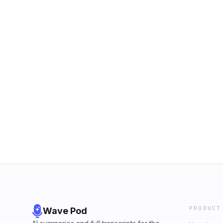
PRODUCT
Wave Pod