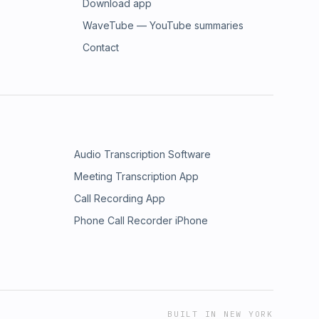
Download app
WaveTube — YouTube summaries
Contact
Audio Transcription Software
Meeting Transcription App
Call Recording App
Phone Call Recorder iPhone
BUILT IN NEW YORK