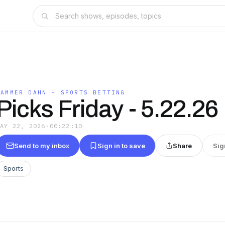
HAMMER DAHN - SPORTS BETTING
Picks Friday - 5.22.26
MAY 22, 2026
·
00:22:10
Send to my inbox
Sign in to save
Share
Sig
Sports