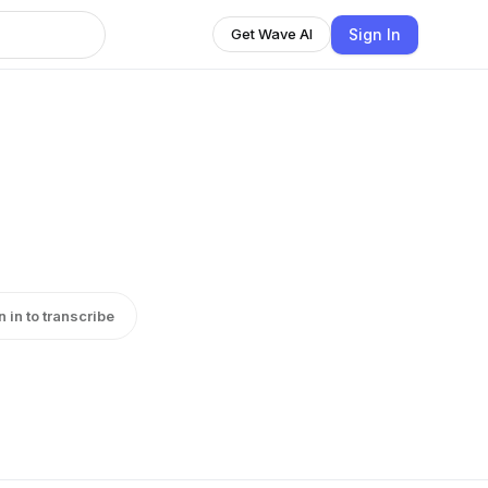
Sign In
Get Wave AI
n in to transcribe