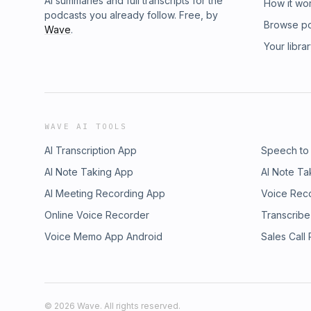
AI summaries and full transcripts for the
How it wo
podcasts you already follow. Free, by
Browse p
Wave
.
Your libra
WAVE AI TOOLS
AI Transcription App
Speech to
AI Note Taking App
AI Note Ta
AI Meeting Recording App
Voice Rec
Online Voice Recorder
Transcribe
Voice Memo App Android
Sales Call
©
2026
Wave. All rights reserved.