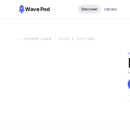
Wave Pod
Discover
Library
←
HAMMER DAHN - SPORTS BETTING