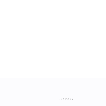
COMPANY