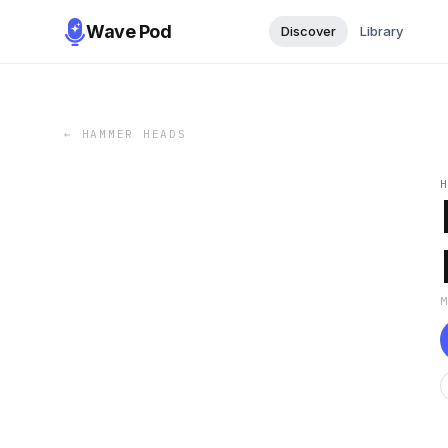
Wave Pod
Discover
Library
←
HAMMER HEADS