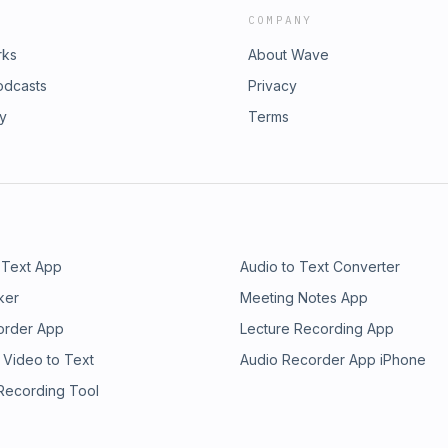
COMPANY
rks
About Wave
odcasts
Privacy
ry
Terms
 Text App
Audio to Text Converter
ker
Meeting Notes App
order App
Lecture Recording App
 Video to Text
Audio Recorder App iPhone
 Recording Tool