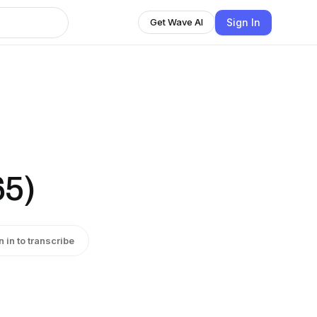
Sign In
Get Wave AI
65)
n in to transcribe