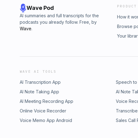
PRODUCT
Wave Pod
AI summaries and full transcripts for the
How it wo
podcasts you already follow. Free, by
Browse p
Wave
.
Your libra
WAVE AI TOOLS
AI Transcription App
Speech to
AI Note Taking App
AI Note Ta
AI Meeting Recording App
Voice Rec
Online Voice Recorder
Transcribe
Voice Memo App Android
Sales Call