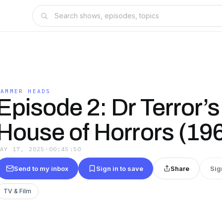
HAMMER HEADS
Episode 2: Dr Terror’s
House of Horrors (19
MAY 17, 2025
·
00:45:50
Send to my inbox
Sign in to save
Share
Sig
TV & Film