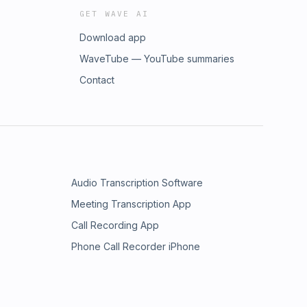
GET WAVE AI
Download app
WaveTube — YouTube summaries
Contact
Audio Transcription Software
Meeting Transcription App
Call Recording App
Phone Call Recorder iPhone