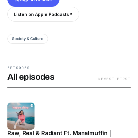
Listen on Apple Podcasts
Society & Culture
EPISODES
All episodes
NEWEST FIRST
Raw, Real & Radiant Ft. Manalmuffin |