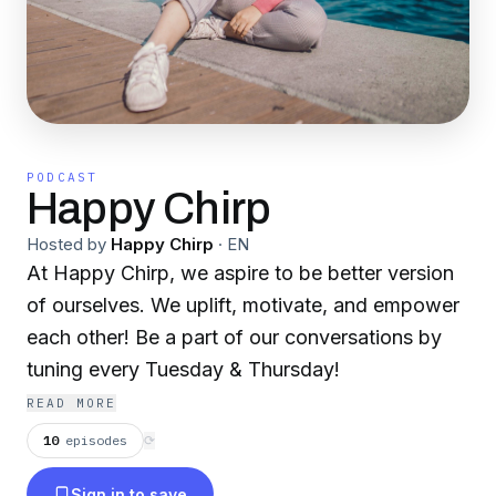
PODCAST
Happy Chirp
Hosted by
Happy Chirp
·
EN
At Happy Chirp, we aspire to be better version
of ourselves. We uplift, motivate, and empower
each other! Be a part of our conversations by
tuning every Tuesday & Thursday!
READ MORE
10
episodes
⟳
Sign in to save