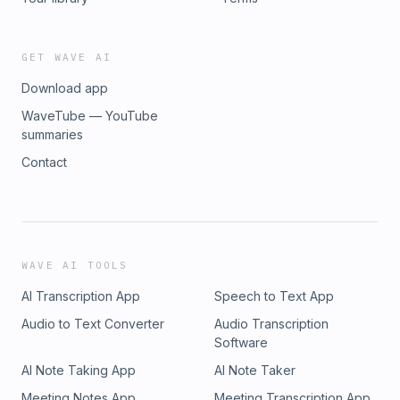
GET WAVE AI
Download app
WaveTube — YouTube
summaries
Contact
WAVE AI TOOLS
AI Transcription App
Speech to Text App
Audio to Text Converter
Audio Transcription
Software
AI Note Taking App
AI Note Taker
Meeting Notes App
Meeting Transcription App