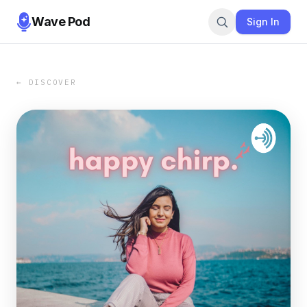
Wave Pod
Sign In
← DISCOVER