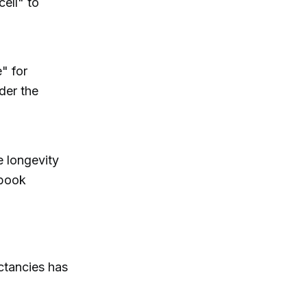
cell" to
" for
der the
e longevity
 book
ctancies has