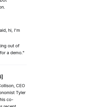
obot
on.
aid, hi, I'm
ing out of
 for a demo."
6]
ollison, CEO
conomist Tyler
his co-
is recent