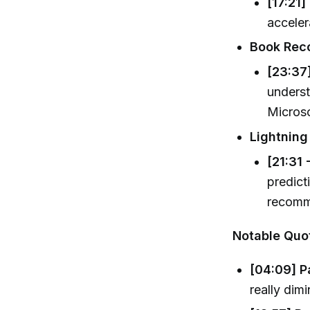
[17:21]
acceler
Book Rec
[23:37]
underst
Microsc
Lightning
[21:31 
predict
recomm
Notable Quo
[04:09] Pa
really dim