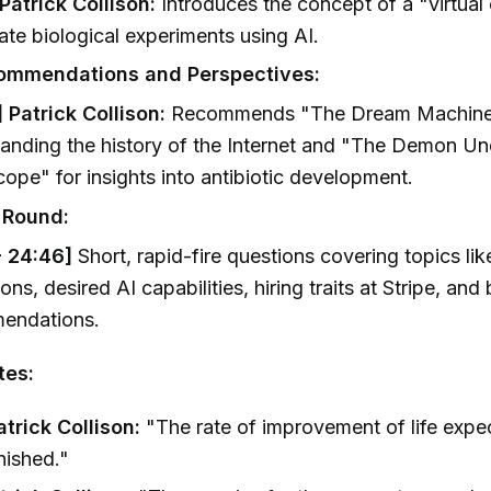
 Patrick Collison:
Introduces the concept of a "virtual 
ate biological experiments using AI.
ommendations and Perspectives:
 Patrick Collison:
Recommends "The Dream Machine
anding the history of the Internet and "The Demon Un
ope" for insights into antibiotic development.
 Round:
- 24:46]
Short, rapid-fire questions covering topics lik
ions, desired AI capabilities, hiring traits at Stripe, and
endations.
tes:
trick Collison:
"The rate of improvement of life expe
inished."