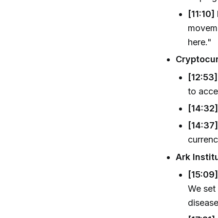
[11:10]
movemen
here."
Cryptocur
[12:53]
to acce
[14:32
[14:37]
currenc
Ark Insti
[15:09]
We set 
disease