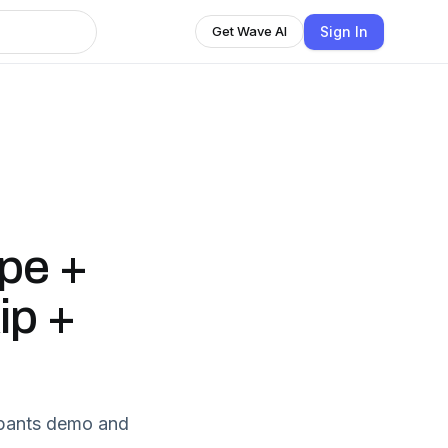
Sign In
Get Wave AI
:
ipe +
ip +
t pants demo and