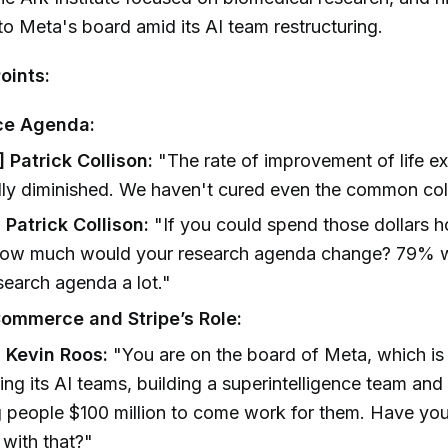
o Meta's board amid its AI team restructuring.
oints:
e Agenda:
 Patrick Collison:
"The rate of improvement of life e
lly diminished. We haven't cured even the common col
 Patrick Collison:
"If you could spend those dollars 
how much would your research agenda change? 79% 
esearch agenda a lot."
ommerce and Stripe’s Role:
] Kevin Roos:
"You are on the board of Meta, which is 
ling its AI teams, building a superintelligence team and
g people $100 million to come work for them. Have yo
 with that?"