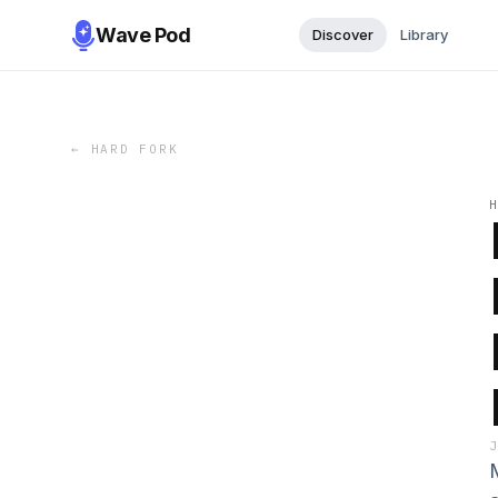
Wave Pod
Discover
Library
←
HARD FORK