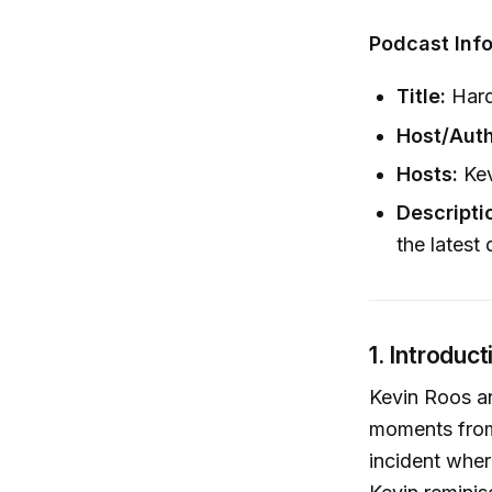
Podcast Info
Title:
Hard
Host/Auth
Hosts:
Kev
Descripti
the latest
1. Introduc
Kevin Roos an
moments from
incident where