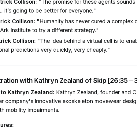
trick Collison:
"The promise for these agents sounds 
. it’s going to be better for everyone."
trick Collison:
"Humanity has never cured a complex d
Ark Institute to try a different strategy."
trick Collison:
"The idea behind a virtual cell is to ena
nal predictions very quickly, very cheaply."
ation with Kathryn Zealand of Skip [26:35 – 
 to Kathryn Zealand:
Kathryn Zealand, founder and C
r company's innovative exoskeleton movewear design
ith mobility impairments.
ures: