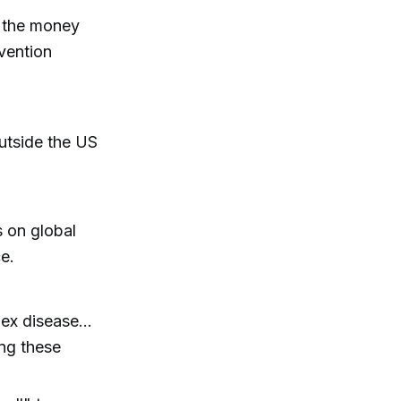
d the money
vention
utside the US
 on global
ce.
x disease...
ing these