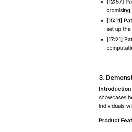
[12:57] Pa
promising..
[15:11] Pa
set up the 
[17:21] Pa
computatio
3. Demonstr
Introduction
showcases he
individuals w
Product Feat