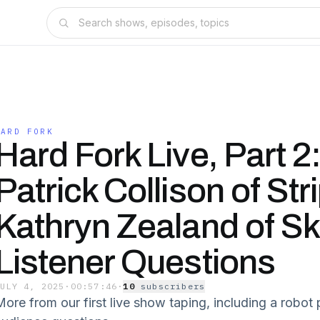
HARD FORK
Hard Fork Live, Part 2
Patrick Collison of Str
Kathryn Zealand of Sk
Listener Questions
JULY 4, 2025
·
00:57:46
·
10
subscriber
s
More from our first live show taping, including a robo