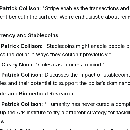
 Patrick Collison:
"Stripe enables the transactions an
t beneath the surface. We're enthusiastic about rein
rency and Stablecoins:
 Patrick Collison:
"Stablecoins might enable people o
ss the dollar in ways they couldn’t previously."
] Casey Noon:
"Coles cash comes to mind."
 Patrick Collison:
Discusses the impact of stablecoins
ies and their potential to support the dollar’s dominan
tute and Biomedical Research:
 Patrick Collison:
"Humanity has never cured a comple
up the Ark Institute to try a different strategy for tackl
s."