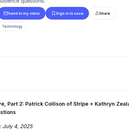
audience questions.
Send to my inbox
Sign in to save
Share
Technology
e, Part 2: Patrick Collison of Stripe + Kathryn Zeal
stions
: July 4, 2025