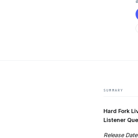
SUMMARY
Hard Fork Liv
Listener Que
Release Date