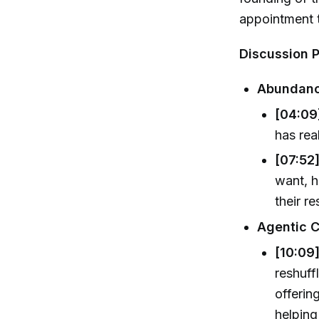
appointment t
Discussion P
Abundanc
[04:09]
has rea
[07:52]
want, 
their r
Agentic C
[10:09
reshuff
offerin
helping