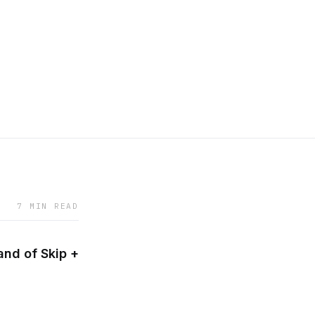
7 MIN READ
and of Skip +