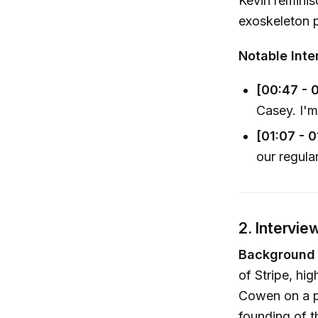
Kevin remini
exoskeleton p
Notable Inte
[00:47 - 
Casey. I'm
[01:07 - 
our regula
2. Intervie
Background o
of Stripe, hig
Cowen on a pi
founding of t