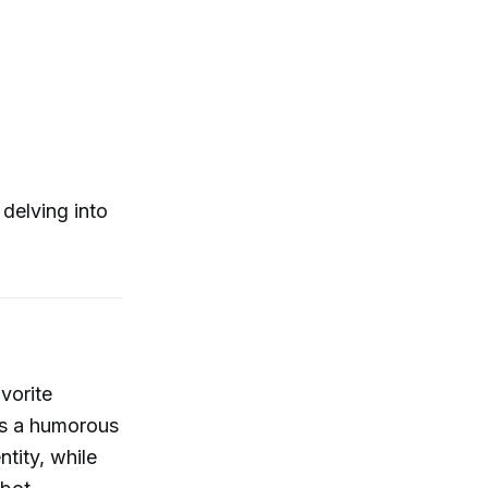
 delving into
vorite
ts a humorous
ntity, while