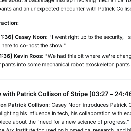
sces about a backstage mishap involving mechanical r
ants and an unexpected encounter with Patrick Collis
raction:
01:36] Casey Noon:
"I went right up to the security, I s
 here to co-host the show."
01:36] Kevin Roos:
"We had this bit where we're chang
r pants into some mechanical robot exoskeleton pants
w with Patrick Collison of Stripe [03:27 – 24:4
n Patrick Collison:
Casey Noon introduces Patrick C
hlighting his influence in tech, his collaboration with e
ece about the "need for a new science of progress," 
he Ark Institute focused on biomedical research, and h