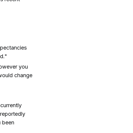
xpectancies
d."
however you
would change
currently
 reportedly
u been