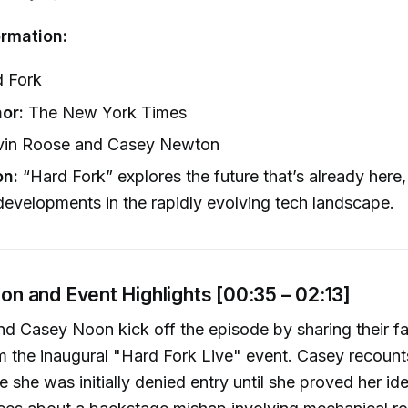
rmation:
 Fork
or:
The New York Times
in Roose and Casey Newton
on:
“Hard Fork” explores the future that’s already here,
 developments in the rapidly evolving tech landscape.
tion and Event Highlights [00:35 – 02:13]
d Casey Noon kick off the episode by sharing their fa
 the inaugural "Hard Fork Live" event. Casey recoun
 she was initially denied entry until she proved her ide