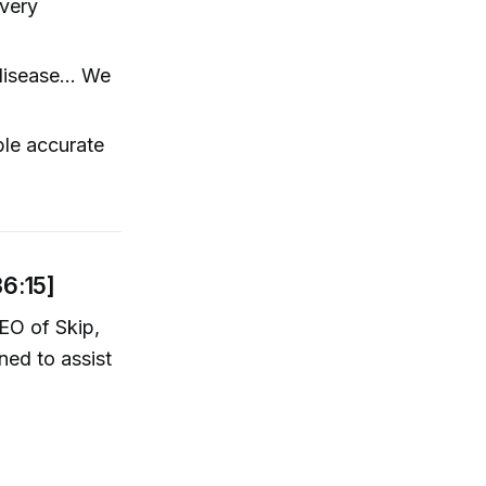
very
isease... We
ble accurate
36:15]
EO of Skip,
ed to assist