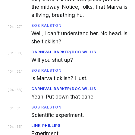
the midway. Notice, folks, that Marva is
a living, breathing hu.
BOB RALSTON
[
04:27
]
Well, I can't understand her. No head. Is
she ticklish?
CARNIVAL BARKER/DOC WILLIS
[
04:30
]
Will you shut up?
BOB RALSTON
[
04:31
]
Is Marva ticklish? I just.
CARNIVAL BARKER/DOC WILLIS
[
04:33
]
Yeah. Put down that cane.
BOB RALSTON
[
04:34
]
Scientific experiment.
LINK PHILLIPS
[
04:35
]
Experiment.