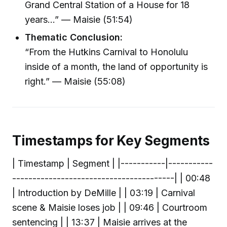
Grand Central Station of a House for 18
years…” — Maisie (51:54)
Thematic Conclusion:
“From the Hutkins Carnival to Honolulu
inside of a month, the land of opportunity is
right.” — Maisie (55:08)
Timestamps for Key Segments
| Timestamp | Segment | |-----------|-----------
----------------------------------------| | 00:48
| Introduction by DeMille | | 03:19 | Carnival
scene & Maisie loses job | | 09:46 | Courtroom
sentencing | | 13:37 | Maisie arrives at the