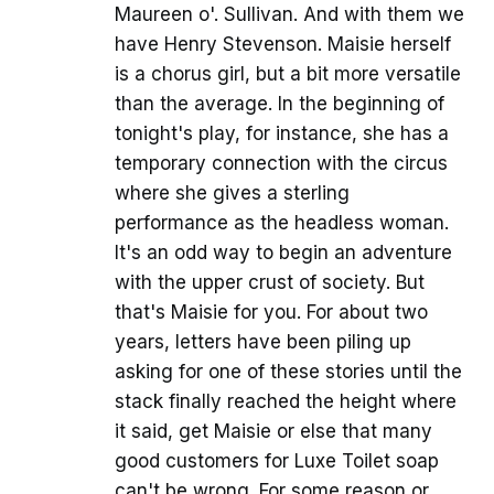
Maureen o'. Sullivan. And with them we
have Henry Stevenson. Maisie herself
is a chorus girl, but a bit more versatile
than the average. In the beginning of
tonight's play, for instance, she has a
temporary connection with the circus
where she gives a sterling
performance as the headless woman.
It's an odd way to begin an adventure
with the upper crust of society. But
that's Maisie for you. For about two
years, letters have been piling up
asking for one of these stories until the
stack finally reached the height where
it said, get Maisie or else that many
good customers for Luxe Toilet soap
can't be wrong. For some reason or