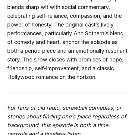
blends sharp wit with social commentary,
celebrating self-reliance, compassion, and the
power of honesty. The original cast’s lively
performances, particularly Ann Sothern’s blend
of comedy and heart, anchor the episode as
both a period piece and an emotionally resonant
story. The show closes with promises of hope,
friendship, self-improvement, and a classic
Hollywood romance on the horizon.
For fans of old radio, screwball comedies, or
stories about finding one’s place regardless of
background, this episode is both a time
capsule and a timeless listen.