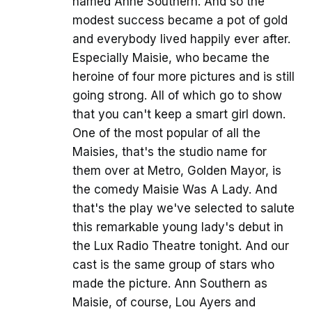
named Anne Southern. And so the
modest success became a pot of gold
and everybody lived happily ever after.
Especially Maisie, who became the
heroine of four more pictures and is still
going strong. All of which go to show
that you can't keep a smart girl down.
One of the most popular of all the
Maisies, that's the studio name for
them over at Metro, Golden Mayor, is
the comedy Maisie Was A Lady. And
that's the play we've selected to salute
this remarkable young lady's debut in
the Lux Radio Theatre tonight. And our
cast is the same group of stars who
made the picture. Ann Southern as
Maisie, of course, Lou Ayers and