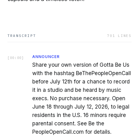
TRANSCRIPT
701
LINES
ANNOUNCER
[
00:00
]
Share your own version of Gotta Be Us
with the hashtag BeThePeopleOpenCall
before July 12th for a chance to record
it in a studio and be heard by music
execs. No purchase necessary. Open
June 18 through July 12, 2026, to legal
residents in the U.S. 16 minors require
parental consent. See Be the
PeopleOpenCall.com for details.