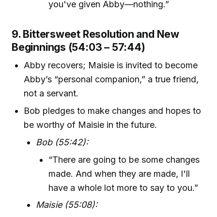
you've given Abby—nothing.”
9. Bittersweet Resolution and New
Beginnings (54:03 – 57:44)
Abby recovers; Maisie is invited to become
Abby’s “personal companion,” a true friend,
not a servant.
Bob pledges to make changes and hopes to
be worthy of Maisie in the future.
Bob (55:42):
“There are going to be some changes
made. And when they are made, I'll
have a whole lot more to say to you.”
Maisie (55:08):