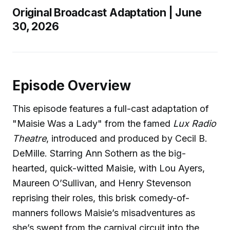
Original Broadcast Adaptation | June
30, 2026
Episode Overview
This episode features a full-cast adaptation of
"Maisie Was a Lady" from the famed
Lux Radio
Theatre
, introduced and produced by Cecil B.
DeMille. Starring Ann Sothern as the big-
hearted, quick-witted Maisie, with Lou Ayers,
Maureen O’Sullivan, and Henry Stevenson
reprising their roles, this brisk comedy-of-
manners follows Maisie’s misadventures as
she’s swept from the carnival circuit into the