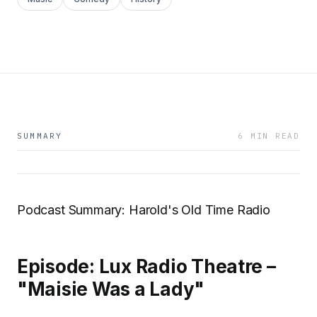
SUMMARY
6 MIN READ
Podcast Summary: Harold's Old Time Radio
Episode: Lux Radio Theatre –
"Maisie Was a Lady"