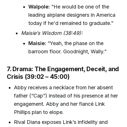
Walpole:
“He would be one of the
leading airplane designers in America
today if he'd remained to graduate.”
Maisie’s Wisdom (38:49):
Maisie:
“Yeah, the phase on the
barroom floor. Goodnight, Wally.”
7. Drama: The Engagement, Deceit, and
Crisis (39:02 – 45:00)
Abby receives a necklace from her absent
father (“Cap”) instead of his presence at her
engagement. Abby and her fiancé Link
Phillips plan to elope.
Rival Diana exposes Link’s infidelity and