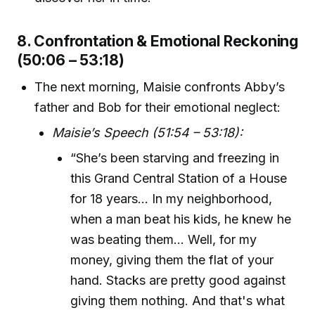
8. Confrontation & Emotional Reckoning
(50:06 – 53:18)
The next morning, Maisie confronts Abby’s
father and Bob for their emotional neglect:
Maisie’s Speech (51:54 – 53:18):
“She’s been starving and freezing in
this Grand Central Station of a House
for 18 years... In my neighborhood,
when a man beat his kids, he knew he
was beating them... Well, for my
money, giving them the flat of your
hand. Stacks are pretty good against
giving them nothing. And that's what