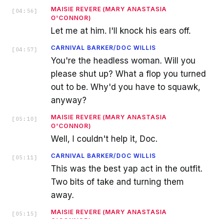
MAISIE REVERE (MARY ANASTASIA
[
04:56
]
O'CONNOR)
Let me at him. I'll knock his ears off.
CARNIVAL BARKER/DOC WILLIS
[
04:57
]
You're the headless woman. Will you
please shut up? What a flop you turned
out to be. Why'd you have to squawk,
anyway?
MAISIE REVERE (MARY ANASTASIA
[
05:10
]
O'CONNOR)
Well, I couldn't help it, Doc.
CARNIVAL BARKER/DOC WILLIS
[
05:11
]
This was the best yap act in the outfit.
Two bits of take and turning them
away.
MAISIE REVERE (MARY ANASTASIA
[
05:15
]