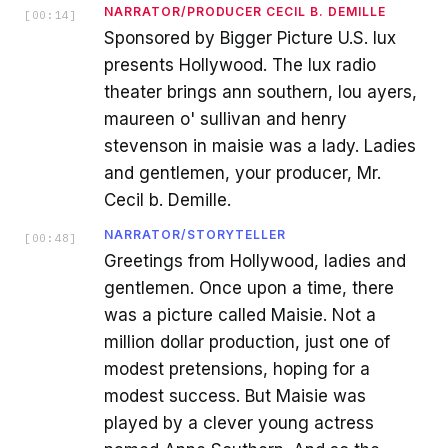
NARRATOR/PRODUCER CECIL B. DEMILLE
[
00:14
]
Sponsored by Bigger Picture U.S. lux
presents Hollywood. The lux radio
theater brings ann southern, lou ayers,
maureen o' sullivan and henry
stevenson in maisie was a lady. Ladies
and gentlemen, your producer, Mr.
Cecil b. Demille.
NARRATOR/STORYTELLER
[
00:48
]
Greetings from Hollywood, ladies and
gentlemen. Once upon a time, there
was a picture called Maisie. Not a
million dollar production, just one of
modest pretensions, hoping for a
modest success. But Maisie was
played by a clever young actress