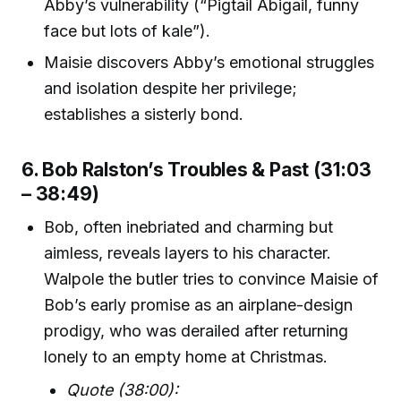
Abby’s vulnerability (“Pigtail Abigail, funny
face but lots of kale”).
Maisie discovers Abby’s emotional struggles
and isolation despite her privilege;
establishes a sisterly bond.
6. Bob Ralston’s Troubles & Past (31:03
– 38:49)
Bob, often inebriated and charming but
aimless, reveals layers to his character.
Walpole the butler tries to convince Maisie of
Bob’s early promise as an airplane-design
prodigy, who was derailed after returning
lonely to an empty home at Christmas.
Quote (38:00):