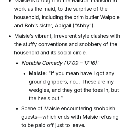
Maisie is brought to the Ralston mansion to
work as the maid, to the surprise of the
household, including the prim butler Walpole
and Bob’s sister, Abigail (“Abby”).
Maisie’s vibrant, irreverent style clashes with
the stuffy conventions and snobbery of the
household and its social circle.
Notable Comedy (17:09 – 17:16):
Maisie:
“If you mean have I got any
ground grippers, no... These are my
wedgies, and they got the toes in, but
the heels out.”
Scene of Maisie encountering snobbish
guests—which ends with Maisie refusing
to be paid off just to leave.