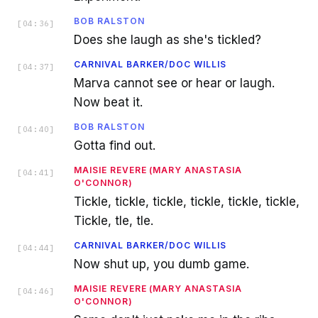
BOB RALSTON
[
04:36
]
Does she laugh as she's tickled?
CARNIVAL BARKER/DOC WILLIS
[
04:37
]
Marva cannot see or hear or laugh.
Now beat it.
BOB RALSTON
[
04:40
]
Gotta find out.
MAISIE REVERE (MARY ANASTASIA
[
04:41
]
O'CONNOR)
Tickle, tickle, tickle, tickle, tickle, tickle,
Tickle, tle, tle.
CARNIVAL BARKER/DOC WILLIS
[
04:44
]
Now shut up, you dumb game.
MAISIE REVERE (MARY ANASTASIA
[
04:46
]
O'CONNOR)