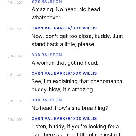
BOB RALSTON
[
04:10
]
Amazing. No head. No head
whatsoever.
CARNIVAL BARKER/DOC WILLIS
[
04:12
]
Now, don't get too close, buddy. Just
stand back a little, please.
BOB RALSTON
[
04:14
]
A woman that got no head.
CARNIVAL BARKER/DOC WILLIS
[
04:15
]
See, I'm explaining that phenomenon,
buddy. Now, it's amazing.
BOB RALSTON
[
04:19
]
No head. How's she breathing?
CARNIVAL BARKER/DOC WILLIS
[
04:20
]
Listen, buddy, if you're looking for a
bar, there's a nice little place just off