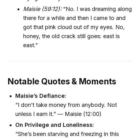
Maisie (59:12):
“No. I was dreaming along
there for a while and then I came to and
got that pink cloud out of my eyes. No,
honey, the old crack still goes: east is
east.”
Notable Quotes & Moments
Maisie’s Defiance:
“I don’t take money from anybody. Not
unless I earn it.” — Maisie (12:00)
On Privilege and Loneliness:
“She’s been starving and freezing in this