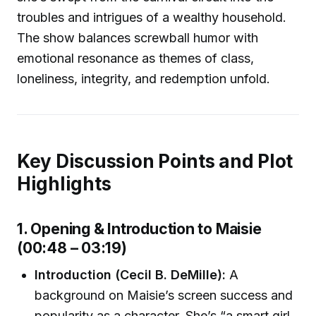
troubles and intrigues of a wealthy household.
The show balances screwball humor with
emotional resonance as themes of class,
loneliness, integrity, and redemption unfold.
Key Discussion Points and Plot
Highlights
1. Opening & Introduction to Maisie
(00:48 – 03:19)
Introduction (Cecil B. DeMille):
A
background on Maisie’s screen success and
popularity as a character. She’s “a smart girl