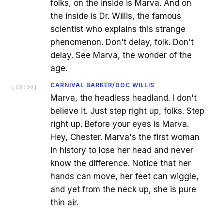
folks, on the inside is Marva. And on
the inside is Dr. Willis, the famous
scientist who explains this strange
phenomenon. Don't delay, folk. Don't
delay. See Marva, the wonder of the
age.
CARNIVAL BARKER/DOC WILLIS
[
03:50
]
Marva, the headless headland. I don't
believe it. Just step right up, folks. Step
right up. Before your eyes is Marva.
Hey, Chester. Marva's the first woman
in history to lose her head and never
know the difference. Notice that her
hands can move, her feet can wiggle,
and yet from the neck up, she is pure
thin air.