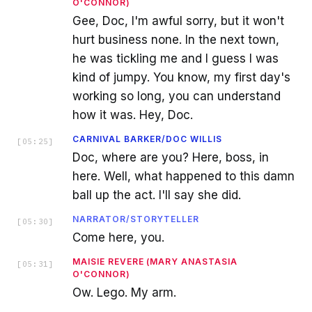
O'CONNOR)
Gee, Doc, I'm awful sorry, but it won't
hurt business none. In the next town,
he was tickling me and I guess I was
kind of jumpy. You know, my first day's
working so long, you can understand
how it was. Hey, Doc.
CARNIVAL BARKER/DOC WILLIS
[
05:25
]
Doc, where are you? Here, boss, in
here. Well, what happened to this damn
ball up the act. I'll say she did.
NARRATOR/STORYTELLER
[
05:30
]
Come here, you.
MAISIE REVERE (MARY ANASTASIA
[
05:31
]
O'CONNOR)
Ow. Lego. My arm.