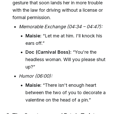
gesture that soon lands her in more trouble
with the law for driving without a license or
formal permission.
Memorable Exchange (04:34 – 04:47):
Maisie:
“Let me at him. I'll knock his
ears off.”
Doc (Carnival Boss):
“You're the
headless woman. Will you please shut
up?”
Humor (06:00):
Maisie:
“There isn't enough heart
between the two of you to decorate a
valentine on the head of a pin.”