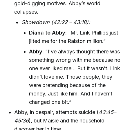
gold-digging motives. Abby’s world
collapses.
Showdown (42:22 – 43:18):
Diana to Abby:
“Mr. Link Phillips just
jilted me for the Ralston million.”
Abby:
“I've always thought there was
something wrong with me because no
one ever liked me... But it wasn’t. Link
didn’t love me. Those people, they
were pretending because of the
money. Just like him. And I haven’t
changed one bit.”
Abby, in despair, attempts suicide (
43:45–
45:36
), but Maisie and the household
discover her in time.