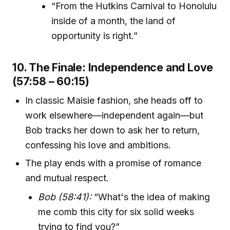
“From the Hutkins Carnival to Honolulu
inside of a month, the land of
opportunity is right.”
10. The Finale: Independence and Love
(57:58 – 60:15)
In classic Maisie fashion, she heads off to
work elsewhere—independent again—but
Bob tracks her down to ask her to return,
confessing his love and ambitions.
The play ends with a promise of romance
and mutual respect.
Bob (58:41):
“What's the idea of making
me comb this city for six solid weeks
trying to find you?”