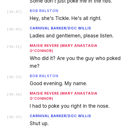
Some don't just poke me in the ribs.
BOB RALSTON
[
04:47
]
Hey, she's Tickle. He's all right.
CARNIVAL BARKER/DOC WILLIS
[
04:49
]
Ladies and gentlemen, please listen.
MAISIE REVERE (MARY ANASTASIA
[
04:51
]
O'CONNOR)
Who did it? Are you the guy who poked
me?
BOB RALSTON
[
04:53
]
Good evening. My name.
MAISIE REVERE (MARY ANASTASIA
[
04:54
]
O'CONNOR)
I had to poke you right in the nose.
CARNIVAL BARKER/DOC WILLIS
[
04:55
]
Shut up.