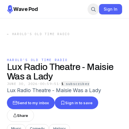
Wave Pod
Sign In
←
HAROLD'S OLD TIME RADIO
HAROLD'S OLD TIME RADIO
Lux Radio Theatre - Maisie
Was a Lady
JUNE 30, 2026
·
00:59:51
·
1
subscriber
Lux Radio Theatre - Maisie Was a Lady
Send to my inbox
Sign in to save
Share
Music
Comedy
History