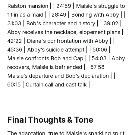
Ralston mansion | | 24:59 | Maisie's struggle to
fit in as a maid | | 28:49 | Bonding with Abby | |
31:03 | Bob's character and history | | 39:02 |
Abby receives the necklace, elopement plans | |
42:22 | Diana's confrontation with Abby | |
45:36 | Abby’s suicide attempt | | 50:06 |
Maisie confronts Bob and Cap | | 54:03 | Abby
recovers, Maisie is befriended | | 57:58 |
Maisie’s departure and Bob’s declaration | |
60:15 | Curtain call and cast talk |
Final Thoughts & Tone
The adaptation, true to Maisie's sparkling spirit,