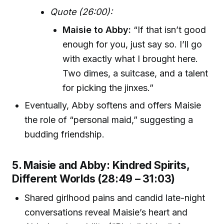
Quote (26:00):
Maisie to Abby:
“If that isn’t good
enough for you, just say so. I’ll go
with exactly what I brought here.
Two dimes, a suitcase, and a talent
for picking the jinxes.”
Eventually, Abby softens and offers Maisie
the role of “personal maid,” suggesting a
budding friendship.
5. Maisie and Abby: Kindred Spirits,
Different Worlds (28:49 – 31:03)
Shared girlhood pains and candid late-night
conversations reveal Maisie’s heart and