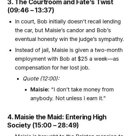
3. The Courtroom and Fate’s Twist
(09:46 – 13:37)
In court, Bob initially doesn’t recall lending
the car, but Maisie’s candor and Bob’s
eventual honesty win the judge’s sympathy.
Instead of jail, Maisie is given a two-month
employment with Bob at $25 a week—as
compensation for her lost job.
Quote (12:00):
Maisie:
“I don’t take money from
anybody. Not unless I earn it.”
4. Maisie the Maid: Entering High
Society (15:00 – 28:49)