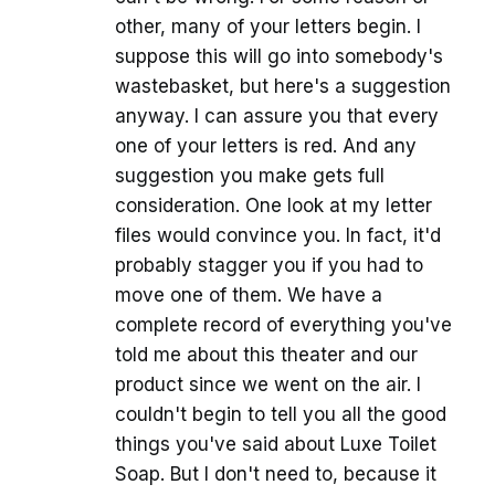
other, many of your letters begin. I
suppose this will go into somebody's
wastebasket, but here's a suggestion
anyway. I can assure you that every
one of your letters is red. And any
suggestion you make gets full
consideration. One look at my letter
files would convince you. In fact, it'd
probably stagger you if you had to
move one of them. We have a
complete record of everything you've
told me about this theater and our
product since we went on the air. I
couldn't begin to tell you all the good
things you've said about Luxe Toilet
Soap. But I don't need to, because it