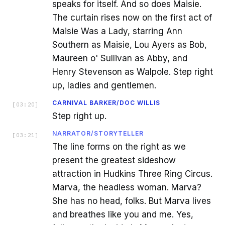
speaks for itself. And so does Maisie.
The curtain rises now on the first act of
Maisie Was a Lady, starring Ann
Southern as Maisie, Lou Ayers as Bob,
Maureen o' Sullivan as Abby, and
Henry Stevenson as Walpole. Step right
up, ladies and gentlemen.
CARNIVAL BARKER/DOC WILLIS
[
03:20
]
Step right up.
NARRATOR/STORYTELLER
[
03:21
]
The line forms on the right as we
present the greatest sideshow
attraction in Hudkins Three Ring Circus.
Marva, the headless woman. Marva?
She has no head, folks. But Marva lives
and breathes like you and me. Yes,