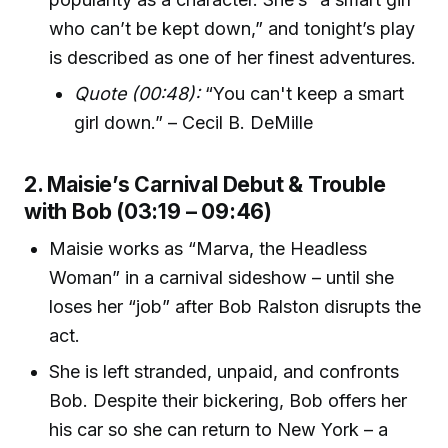
who can’t be kept down,” and tonight’s play
is described as one of her finest adventures.
Quote (00:48):
“You can't keep a smart
girl down.” – Cecil B. DeMille
2. Maisie’s Carnival Debut & Trouble
with Bob (03:19 – 09:46)
Maisie works as “Marva, the Headless
Woman” in a carnival sideshow – until she
loses her “job” after Bob Ralston disrupts the
act.
She is left stranded, unpaid, and confronts
Bob. Despite their bickering, Bob offers her
his car so she can return to New York – a