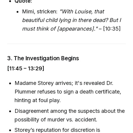
Quote:
Mimi, stricken:
"With Louise, that
beautiful child lying in there dead? But I
must think of [appearances]."
– [10:35]
3.
The Investigation Begins
[11:45 – 13:29]
Madame Storey arrives; it's revealed Dr.
Plummer refuses to sign a death certificate,
hinting at foul play.
Disagreement among the suspects about the
possibility of murder vs. accident.
Storey’s reputation for discretion is