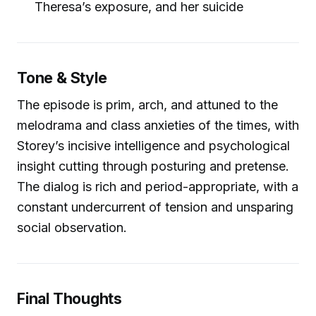
Theresa’s exposure, and her suicide
Tone & Style
The episode is prim, arch, and attuned to the
melodrama and class anxieties of the times, with
Storey’s incisive intelligence and psychological
insight cutting through posturing and pretense.
The dialog is rich and period-appropriate, with a
constant undercurrent of tension and unsparing
social observation.
Final Thoughts