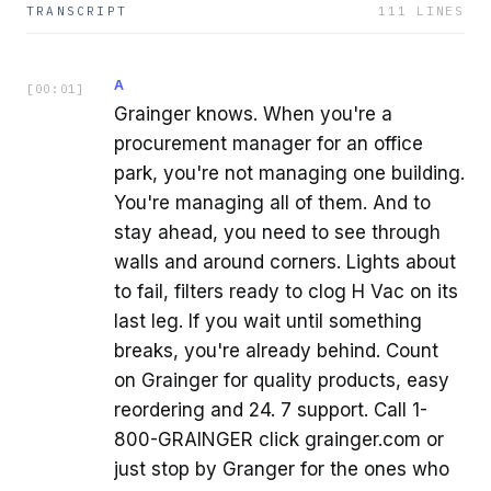
TRANSCRIPT
111
LINES
A
[
00:01
]
Grainger knows. When you're a
procurement manager for an office
park, you're not managing one building.
You're managing all of them. And to
stay ahead, you need to see through
walls and around corners. Lights about
to fail, filters ready to clog H Vac on its
last leg. If you wait until something
breaks, you're already behind. Count
on Grainger for quality products, easy
reordering and 24. 7 support. Call 1-
800-GRAINGER click grainger.com or
just stop by Granger for the ones who