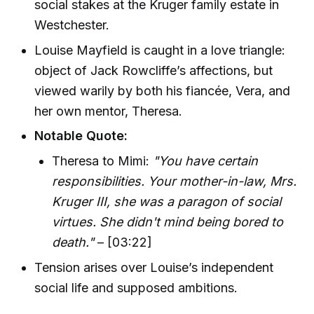
social stakes at the Kruger family estate in
Westchester.
Louise Mayfield is caught in a love triangle:
object of Jack Rowcliffe’s affections, but
viewed warily by both his fiancée, Vera, and
her own mentor, Theresa.
Notable Quote:
Theresa to Mimi:
"You have certain
responsibilities. Your mother-in-law, Mrs.
Kruger III, she was a paragon of social
virtues. She didn't mind being bored to
death."
– [03:22]
Tension arises over Louise’s independent
social life and supposed ambitions.