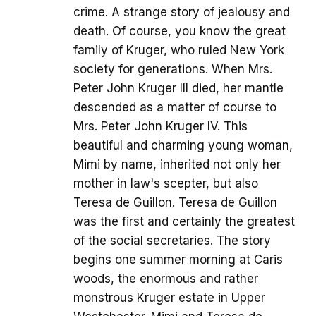
crime. A strange story of jealousy and
death. Of course, you know the great
family of Kruger, who ruled New York
society for generations. When Mrs.
Peter John Kruger III died, her mantle
descended as a matter of course to
Mrs. Peter John Kruger IV. This
beautiful and charming young woman,
Mimi by name, inherited not only her
mother in law's scepter, but also
Teresa de Guillon. Teresa de Guillon
was the first and certainly the greatest
of the social secretaries. The story
begins one summer morning at Caris
woods, the enormous and rather
monstrous Kruger estate in Upper