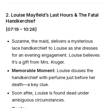
2.
Louise Mayfield’s Last Hours & The Fatal
Handkerchief
[07:19 – 10:28]
Suzanne, the maid, delivers a mysterious
lace handkerchief to Louise as she dresses
for an evening engagement. Louise believes
it’s a gift from Mrs. Kruger.
Memorable Moment:
Louise douses the
handkerchief with perfume just before her
death—a key clue.
Soon after, Louise is found dead under
ambiguous circumstances.