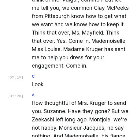
me tell you, we common Clay McPeeks
from Pittsburgh know how to get what
we want and we know how to keep it.
Think that over, Ms. Mayfield. Think
that over. Yes, Come in. Mademoiselle.
Miss Louise. Madame Kruger has sent
me to help you dress for your
engagement. Come in.
C
[
07:19
]
Look.
A
[
07:20
]
How thoughtful of Mrs. Kruger to send
you. Suzanne. Have they gone? But we
Zeekashi left long ago. Montjoie, we're
not happy. Monsieur Jacques, he say
nothing. And Mademoiselle, his fiance,