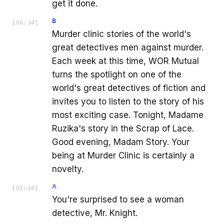
get it done.
B
[
00:34
]
Murder clinic stories of the world's
great detectives men against murder.
Each week at this time, WOR Mutual
turns the spotlight on one of the
world's great detectives of fiction and
invites you to listen to the story of his
most exciting case. Tonight, Madame
Ruzika's story in the Scrap of Lace.
Good evening, Madam Story. Your
being at Murder Clinic is certainly a
novelty.
A
[
01:18
]
You're surprised to see a woman
detective, Mr. Knight.