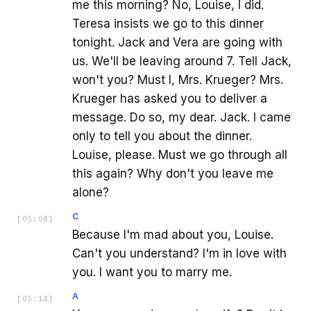
me this morning? No, Louise, I did.
Teresa insists we go to this dinner
tonight. Jack and Vera are going with
us. We'll be leaving around 7. Tell Jack,
won't you? Must I, Mrs. Krueger? Mrs.
Krueger has asked you to deliver a
message. Do so, my dear. Jack. I came
only to tell you about the dinner.
Louise, please. Must we go through all
this again? Why don't you leave me
alone?
C
[
05:08
]
Because I'm mad about you, Louise.
Can't you understand? I'm in love with
you. I want you to marry me.
A
[
05:14
]