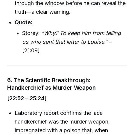
through the window before he can reveal the
truth—a clear warning.
Quote:
Storey:
"Why? To keep him from telling
us who sent that letter to Louise."
–
[21:09]
6.
The Scientific Breakthrough:
Handkerchief as Murder Weapon
[22:52 – 25:24]
Laboratory report confirms the lace
handkerchief was the murder weapon,
impregnated with a poison that, when