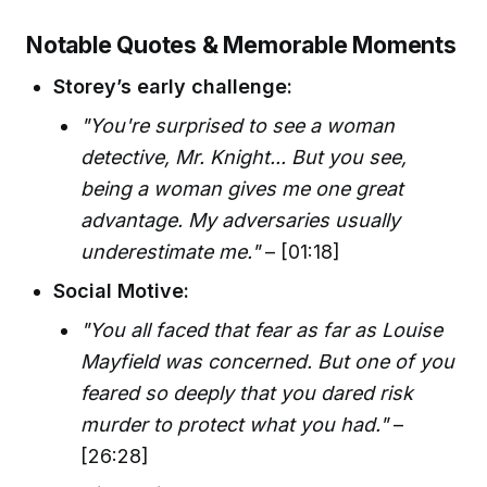
Notable Quotes & Memorable Moments
Storey’s early challenge:
"You're surprised to see a woman
detective, Mr. Knight... But you see,
being a woman gives me one great
advantage. My adversaries usually
underestimate me."
– [01:18]
Social Motive:
"You all faced that fear as far as Louise
Mayfield was concerned. But one of you
feared so deeply that you dared risk
murder to protect what you had."
–
[26:28]