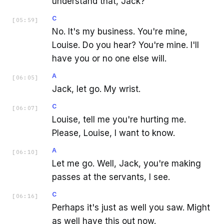
understand that, Jack?
C
[
05:59
]
No. It's my business. You're mine,
Louise. Do you hear? You're mine. I'll
have you or no one else will.
A
[
06:05
]
Jack, let go. My wrist.
C
[
06:07
]
Louise, tell me you're hurting me.
Please, Louise, I want to know.
A
[
06:10
]
Let me go. Well, Jack, you're making
passes at the servants, I see.
C
[
06:16
]
Perhaps it's just as well you saw. Might
as well have this out now.