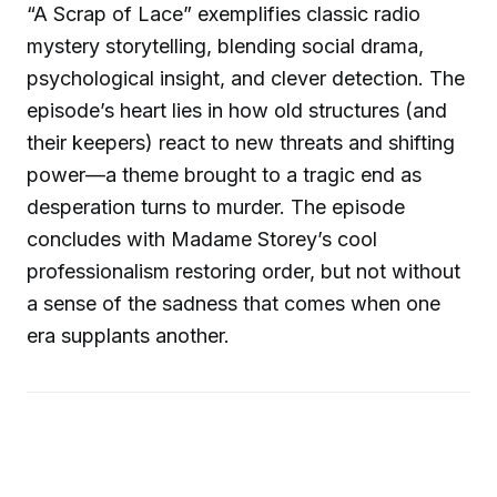
“A Scrap of Lace” exemplifies classic radio
mystery storytelling, blending social drama,
psychological insight, and clever detection. The
episode’s heart lies in how old structures (and
their keepers) react to new threats and shifting
power—a theme brought to a tragic end as
desperation turns to murder. The episode
concludes with Madame Storey’s cool
professionalism restoring order, but not without
a sense of the sadness that comes when one
era supplants another.