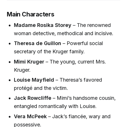
Main Characters
Madame Rosika Storey
– The renowned
woman detective, methodical and incisive.
Theresa de Guillon
– Powerful social
secretary of the Kruger family.
Mimi Kruger
– The young, current Mrs.
Kruger.
Louise Mayfield
– Theresa’s favored
protégé and the victim.
Jack Rowcliffe
– Mimi’s handsome cousin,
entangled romantically with Louise.
Vera McPeek
– Jack’s fiancée, wary and
possessive.