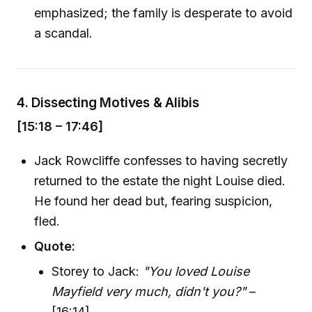
emphasized; the family is desperate to avoid
a scandal.
4.
Dissecting Motives & Alibis
[15:18 – 17:46]
Jack Rowcliffe confesses to having secretly
returned to the estate the night Louise died.
He found her dead but, fearing suspicion,
fled.
Quote:
Storey to Jack:
"You loved Louise
Mayfield very much, didn't you?"
–
[16:14]