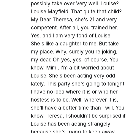
possibly take over Very well. Louise?
Louise Mayfield. That quite that child?
My Dear Theresa, she's 21 and very
competent. After all, you trained her.
Yes, and I am very fond of Louise.
She's like a daughter to me. But take
my place. Why, surely you're joking,
my dear. Oh yes, yes, of course. You
know, Mimi, I'm a bit worried about
Louise. She's been acting very odd
lately. This party she's going to tonight.
I have no idea where it is or who her
hostess is to be. Well, wherever it is,
she'll have a better time than I will. You
know, Teresa, I shouldn't be surprised if
Louise has been acting strangely
because she's trying to keep away