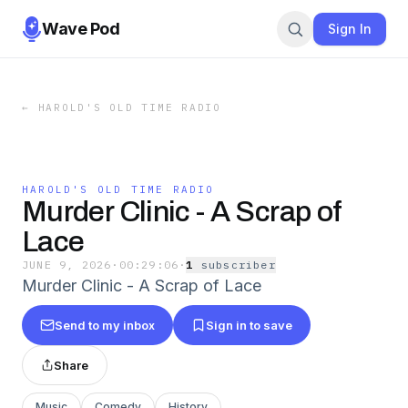
Wave Pod
Sign In
←
HAROLD'S OLD TIME RADIO
HAROLD'S OLD TIME RADIO
Murder Clinic - A Scrap of
Lace
JUNE 9, 2026
·
00:29:06
·
1
subscriber
Murder Clinic - A Scrap of Lace
Send to my inbox
Sign in to save
Share
Music
Comedy
History