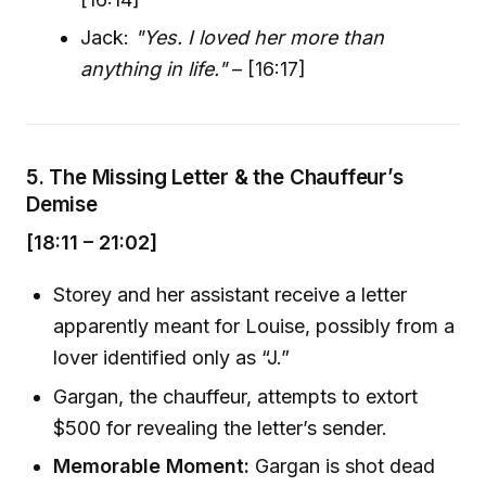
Jack:
"Yes. I loved her more than
anything in life."
– [16:17]
5.
The Missing Letter & the Chauffeur’s
Demise
[18:11 – 21:02]
Storey and her assistant receive a letter
apparently meant for Louise, possibly from a
lover identified only as “J.”
Gargan, the chauffeur, attempts to extort
$500 for revealing the letter’s sender.
Memorable Moment:
Gargan is shot dead