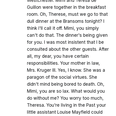
Westchester. Mimi and Teresa de
Guillon were together in the breakfast
room. Oh, Therese, must we go to that
dull dinner at the Bransoms tonight? I
think I'll call it off. Mimi, you simply
can't do that. The dinner's being given
for you. I was most insistent that I be
consulted about the other guests. After
all, my dear, you have certain
responsibilities. Your mother in law,
Mrs. Kruger III. Yes, I know. She was a
paragon of the social virtues. She
didn't mind being bored to death. Oh,
Mimi, you are so lax. What would you
do without me? You worry too much,
Theresa. You're living in the Past your
little assistant Louise Mayfield could