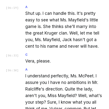
A
[
06:19
]
Shut up. I can handle this. It's pretty
easy to see what Ms. Mayfield's little
game is. She thinks she'll marry into
the great Kruger clan. Well, let me tell
you, Ms. Mayfield, Jack hasn't got a
cent to his name and never will have.
C
[
06:33
]
Vera, please.
A
[
06:34
]
I understand perfectly, Ms. McPeet. I
assure you I have no ambitions in Mr.
Ralcliffe's direction. Quite the lady,
aren't you, Miss Mayfield? Well, what's
your step? Sure, I know what you all
think of me. Vulgar, common. But let