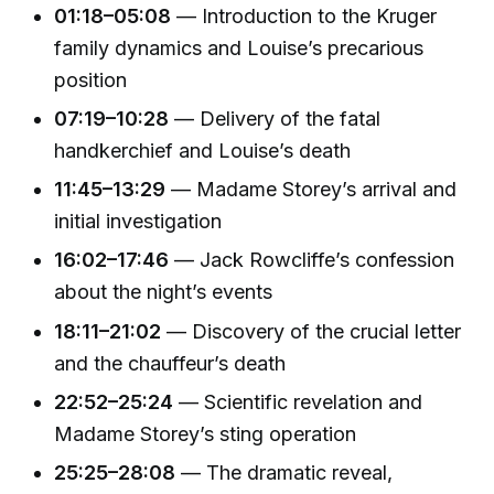
01:18–05:08
— Introduction to the Kruger
family dynamics and Louise’s precarious
position
07:19–10:28
— Delivery of the fatal
handkerchief and Louise’s death
11:45–13:29
— Madame Storey’s arrival and
initial investigation
16:02–17:46
— Jack Rowcliffe’s confession
about the night’s events
18:11–21:02
— Discovery of the crucial letter
and the chauffeur’s death
22:52–25:24
— Scientific revelation and
Madame Storey’s sting operation
25:25–28:08
— The dramatic reveal,