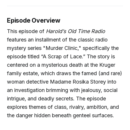
Episode Overview
This episode of
Harold’s Old Time Radio
features an installment of the classic radio
mystery series "Murder Clinic," specifically the
episode titled “A Scrap of Lace.” The story is
centered on a mysterious death at the Kruger
family estate, which draws the famed (and rare)
woman detective Madame Rosika Storey into
an investigation brimming with jealousy, social
intrigue, and deadly secrets. The episode
explores themes of class, rivalry, ambition, and
the danger hidden beneath genteel surfaces.