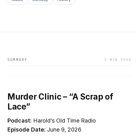
SUMMARY
5 MIN READ
Murder Clinic – “A Scrap of
Lace”
Podcast:
Harold’s Old Time Radio
Episode Date:
June 9, 2026