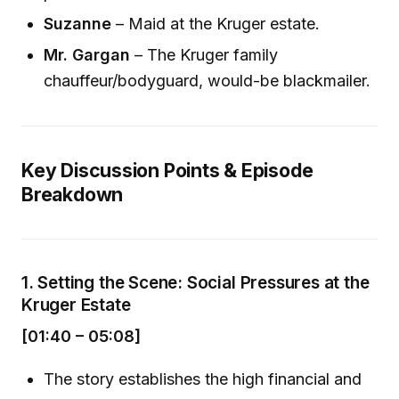
Suzanne
– Maid at the Kruger estate.
Mr. Gargan
– The Kruger family
chauffeur/bodyguard, would-be blackmailer.
Key Discussion Points & Episode
Breakdown
1.
Setting the Scene: Social Pressures at the
Kruger Estate
[01:40 – 05:08]
The story establishes the high financial and