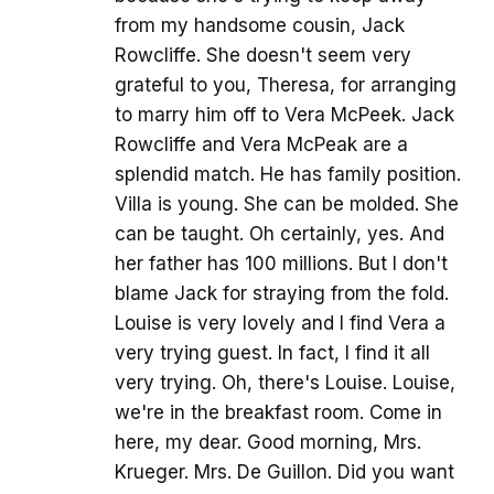
from my handsome cousin, Jack
Rowcliffe. She doesn't seem very
grateful to you, Theresa, for arranging
to marry him off to Vera McPeek. Jack
Rowcliffe and Vera McPeak are a
splendid match. He has family position.
Villa is young. She can be molded. She
can be taught. Oh certainly, yes. And
her father has 100 millions. But I don't
blame Jack for straying from the fold.
Louise is very lovely and I find Vera a
very trying guest. In fact, I find it all
very trying. Oh, there's Louise. Louise,
we're in the breakfast room. Come in
here, my dear. Good morning, Mrs.
Krueger. Mrs. De Guillon. Did you want