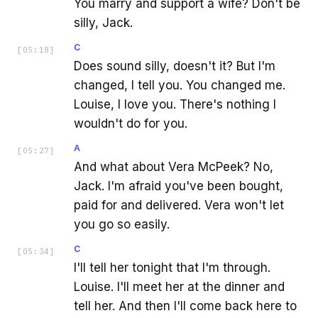
You marry and support a wife? Don't be
silly, Jack.
C
[
05:18
]
Does sound silly, doesn't it? But I'm
changed, I tell you. You changed me.
Louise, I love you. There's nothing I
wouldn't do for you.
A
[
05:27
]
And what about Vera McPeek? No,
Jack. I'm afraid you've been bought,
paid for and delivered. Vera won't let
you go so easily.
C
[
05:34
]
I'll tell her tonight that I'm through.
Louise. I'll meet her at the dinner and
tell her. And then I'll come back here to