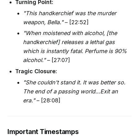
Turning Point:
"This handkerchief was the murder
weapon, Bella."
– [22:52]
"When moistened with alcohol, [the
handkerchief] releases a lethal gas
which is instantly fatal. Perfume is 90%
alcohol."
– [27:07]
Tragic Closure:
"She couldn't stand it. It was better so.
The end of a passing world…Exit an
era."
– [28:08]
Important Timestamps