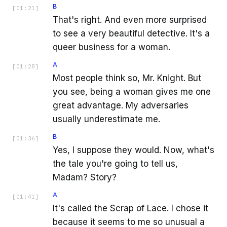
B
[
01:21
]
That's right. And even more surprised
to see a very beautiful detective. It's a
queer business for a woman.
A
[
01:28
]
Most people think so, Mr. Knight. But
you see, being a woman gives me one
great advantage. My adversaries
usually underestimate me.
B
[
01:36
]
Yes, I suppose they would. Now, what's
the tale you're going to tell us,
Madam? Story?
A
[
01:41
]
It's called the Scrap of Lace. I chose it
because it seems to me so unusual a