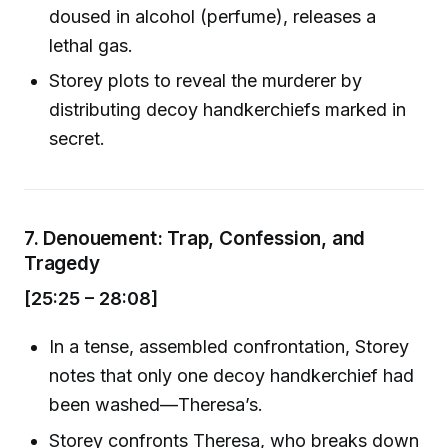
doused in alcohol (perfume), releases a
lethal gas.
Storey plots to reveal the murderer by
distributing decoy handkerchiefs marked in
secret.
7.
Denouement: Trap, Confession, and
Tragedy
[25:25 – 28:08]
In a tense, assembled confrontation, Storey
notes that only one decoy handkerchief had
been washed—Theresa’s.
Storey confronts Theresa, who breaks down