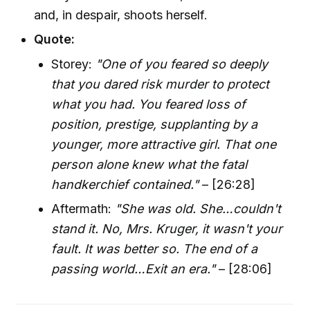
and, in despair, shoots herself.
Quote:
Storey:
"One of you feared so deeply
that you dared risk murder to protect
what you had. You feared loss of
position, prestige, supplanting by a
younger, more attractive girl. That one
person alone knew what the fatal
handkerchief contained."
– [26:28]
Aftermath:
"She was old. She…couldn't
stand it. No, Mrs. Kruger, it wasn't your
fault. It was better so. The end of a
passing world…Exit an era."
– [28:06]