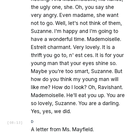
the ugly one, she. Oh, you say she
very angry. Even madame, she want
not to go. Well, let's not think of them,
Suzanne. I'm happy and I'm going to
have a wonderful time. Mademoiselle.
Estreit charmant. Very lovely. It is a
thrift you go to, n' est ces. It is for your
young man that your eyes shine so.
Maybe you're too smart, Suzanne. But
how do you think my young man will
like me? How do I look? Oh, Ravishant.
Mademoiselle. He'll eat you up. You are
so lovely, Suzanne. You are a darling.
Yes, yes, we did.
D
[
08:13
]
A letter from Ms. Mayfield.