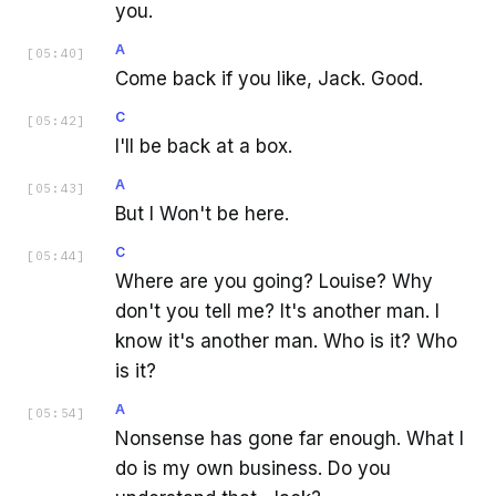
you.
A
[
05:40
]
Come back if you like, Jack. Good.
C
[
05:42
]
I'll be back at a box.
A
[
05:43
]
But I Won't be here.
C
[
05:44
]
Where are you going? Louise? Why
don't you tell me? It's another man. I
know it's another man. Who is it? Who
is it?
A
[
05:54
]
Nonsense has gone far enough. What I
do is my own business. Do you