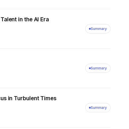
lent in the AI Era
Summary
Summary
us in Turbulent Times
Summary