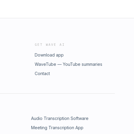
GET WAVE AI
Download app
WaveTube — YouTube summaries
Contact
Audio Transcription Software
Meeting Transcription App