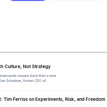
h Culture, Not Strategy
 turnarounds require more than a new
 Dan Schulman, former CEO of
 challenge of taking over the helm of
ns how they needed to put
he center of the business, how he
: Tim Ferriss on Experiments, Risk, and Freedom
y took to prepare employees for an
eed to embrace change, invest in