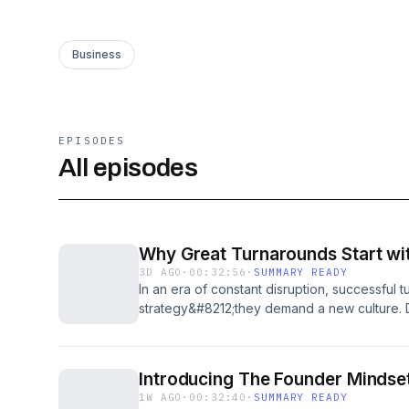
Business
EPISODES
All episodes
Why Great Turnarounds Start wit
3D AGO
·
00:32:56
·
SUMMARY READY
In an era of constant disruption, successful
strategy&#8212;they demand a new culture.
PayPal, came out of retirement to tackle the
Verizon as it entered the AI age. He explai
customers&#8212;not engineering&#8212;at t
Introducing The Founder Mindset
reshaped company culture, and what it reall
1W AGO
·
00:32:40
·
SUMMARY READY
AI-native future. He explains why leaders n