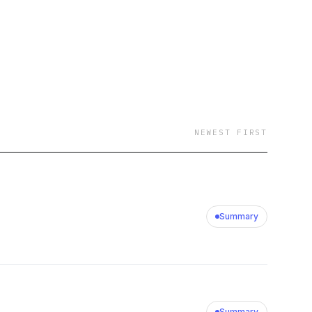
NEWEST FIRST
Summary
Summary