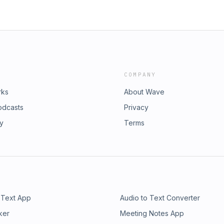
COMPANY
rks
About Wave
odcasts
Privacy
ry
Terms
 Text App
Audio to Text Converter
ker
Meeting Notes App