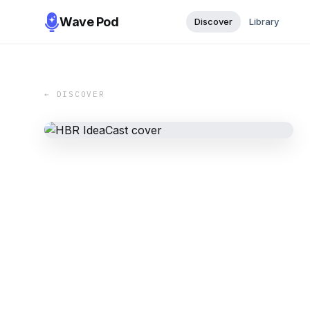
Wave Pod
Discover
Library
← DISCOVER