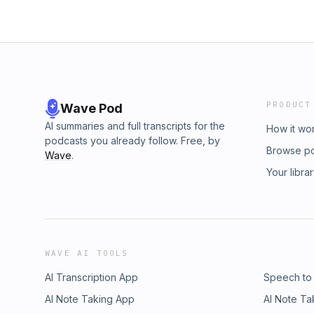
PRODUCT
Wave Pod
AI summaries and full transcripts for the
How it wo
podcasts you already follow. Free, by
Browse p
Wave
.
Your libra
WAVE AI TOOLS
AI Transcription App
Speech to
AI Note Taking App
AI Note Ta