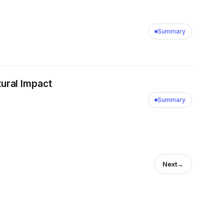
Summary
ural Impact
Summary
Next
→