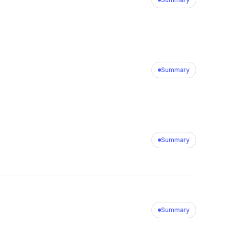
Summary
Summary
Summary