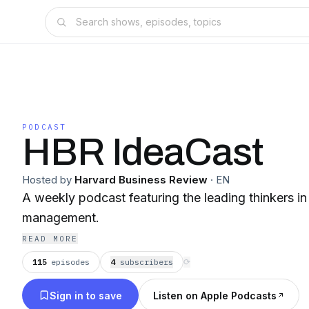
PODCAST
HBR IdeaCast
Hosted by
Harvard Business Review
·
EN
A weekly podcast featuring the leading thinkers i
management.
READ MORE
115
episodes
4
subscriber
s
⟳
Sign in to save
Listen on Apple Podcasts