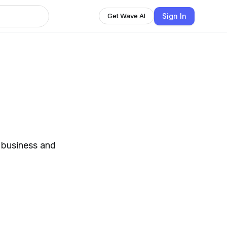
Sign In
Get Wave AI
n business and