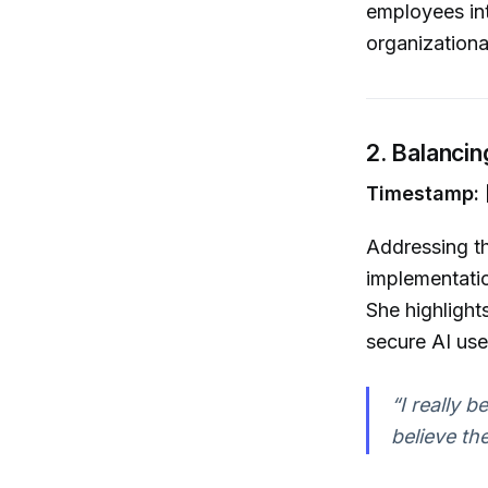
employees int
organizational
2. Balanci
Timestamp: 
Addressing th
implementatio
She highlight
secure AI use,
“I really 
believe th