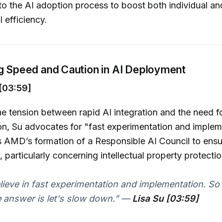
o the AI adoption process to boost both individual an
 efficiency.
ng Speed and Caution in AI Deployment
[03:59]
e tension between rapid AI integration and the need fo
n, Su advocates for "fast experimentation and implem
s AMD’s formation of a Responsible AI Council to ensu
 particularly concerning intellectual property protectio
believe in fast experimentation and implementation. So 
e answer is let's slow down.”
—
Lisa Su [03:59]