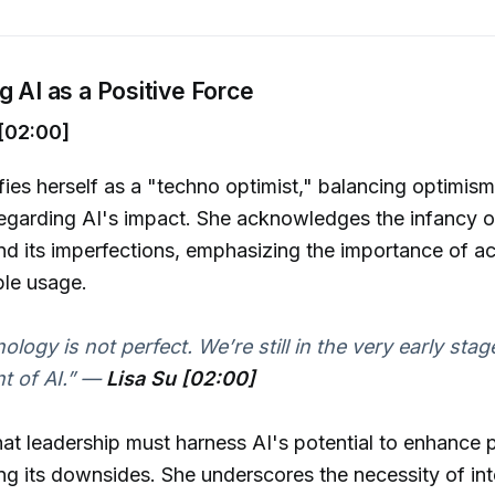
g AI as a Positive Force
[02:00]
ifies herself as a "techno optimist," balancing optimism
egarding AI's impact. She acknowledges the infancy o
d its imperfections, emphasizing the importance of ac
ble usage.
logy is not perfect. We’re still in the very early stag
 of AI.”
—
Lisa Su [02:00]
hat leadership must harness AI's potential to enhance 
ing its downsides. She underscores the necessity of in