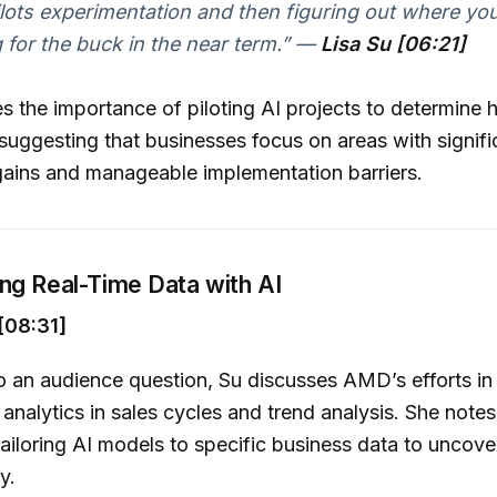
ilots experimentation and then figuring out where yo
for the buck in the near term.”
—
Lisa Su [06:21]
 the importance of piloting AI projects to determine 
 suggesting that businesses focus on areas with signifi
gains and manageable implementation barriers.
ng Real-Time Data with AI
[08:31]
o an audience question, Su discusses AMD’s efforts in u
 analytics in sales cycles and trend analysis. She notes
tailoring AI models to specific business data to uncove
y.