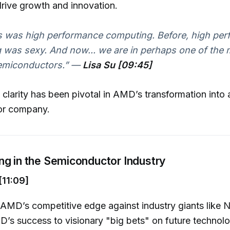
drive growth and innovation.
s was high performance computing. Before, high pe
was sexy. And now... we are in perhaps one of the 
emiconductors.”
—
Lisa Su [09:45]
c clarity has been pivotal in AMD’s transformation into 
or company.
ng in the Semiconductor Industry
11:09]
AMD’s competitive edge against industry giants like N
D’s success to visionary "big bets" on future technol