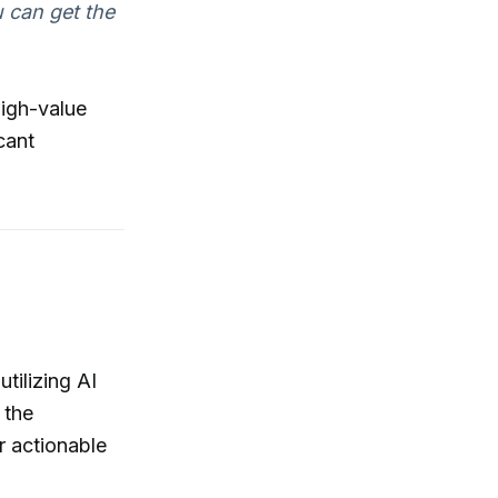
u can get the
high-value
cant
tilizing AI
 the
r actionable