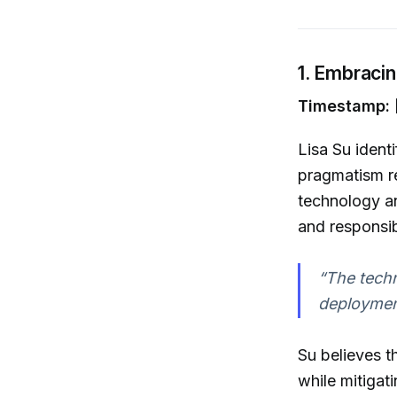
1. Embracin
Timestamp: 
Lisa Su ident
pragmatism r
technology an
and responsi
“The techno
deployment
Su believes t
while mitigat