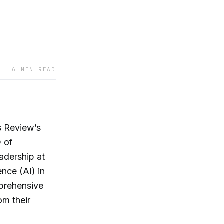
6 MIN READ
s Review’s
O of
dership at
ence (AI) in
mprehensive
om their