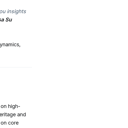
ou insights
sa Su
dynamics,
 on high-
eritage and
 on core