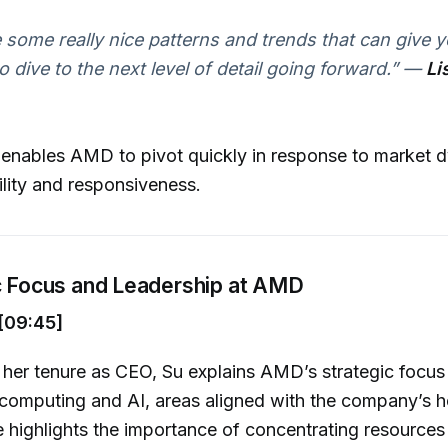
 some really nice patterns and trends that can give y
o dive to the next level of detail going forward.”
—
Li
 enables AMD to pivot quickly in response to market 
lity and responsiveness.
ic Focus and Leadership at AMD
[09:45]
 her tenure as CEO, Su explains AMD’s strategic focus
computing and AI, areas aligned with the company’s h
e highlights the importance of concentrating resources