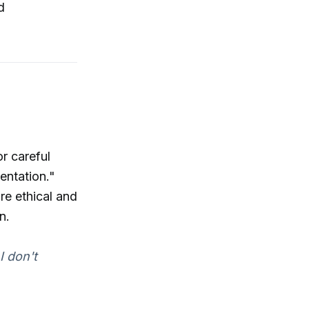
d
r careful
entation."
re ethical and
n.
I don't