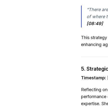
“There are
of where t
[08:49]
This strategy
enhancing agi
5. Strateg
Timestamp: 
Reflecting on
performance 
expertise. Sh