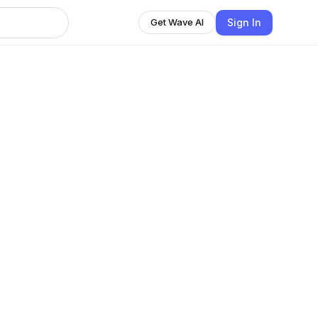
Sign In
Get Wave AI