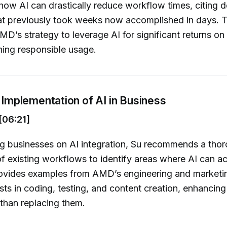
s how AI can drastically reduce workflow times, citing 
at previously took weeks now accomplished in days. 
MD’s strategy to leverage AI for significant returns on
ning responsible usage.
l Implementation of AI in Business
[06:21]
g businesses on AI integration, Su recommends a tho
f existing workflows to identify areas where AI can ac
provides examples from AMD’s engineering and marketi
sts in coding, testing, and content creation, enhancin
 than replacing them.