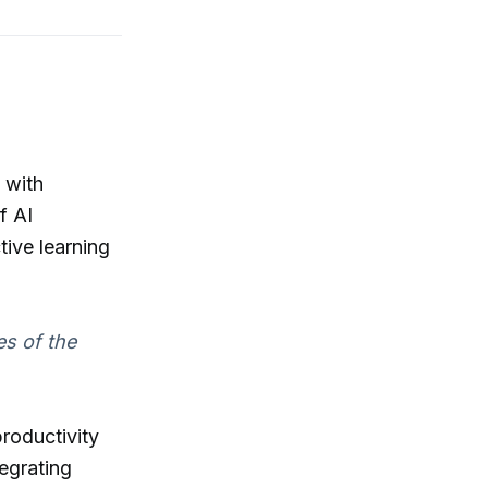
 with
f AI
tive learning
es of the
productivity
tegrating