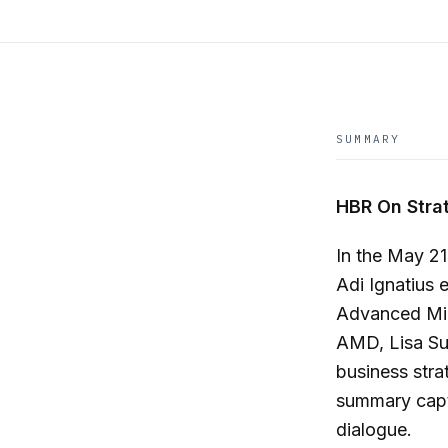
SUMMARY
HBR On Strat
In the May 2
Adi Ignatius 
Advanced Mic
AMD, Lisa Su d
business stra
summary captu
dialogue.