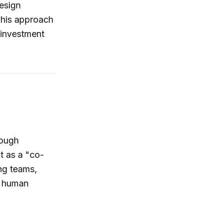
design
This approach
 investment
rough
t as a "co-
ng teams,
g human