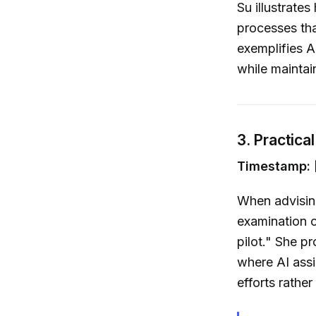
Su illustrate
processes th
exemplifies A
while maintai
3. Practica
Timestamp: 
When advisin
examination o
pilot." She 
where AI assi
efforts rather