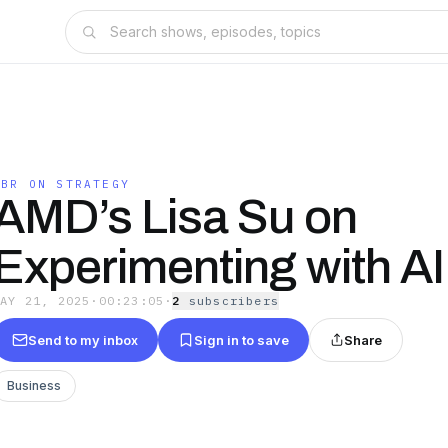
HBR ON STRATEGY
AMD’s Lisa Su on
Experimenting with AI
MAY 21, 2025
·
00:23:05
·
2
subscriber
s
Send to my inbox
Sign in to save
Share
Business