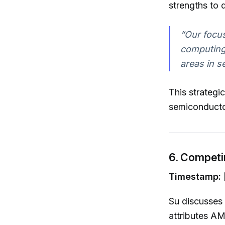
strengths to 
“Our focu
computing 
areas in s
This strategi
semiconduct
6. Competi
Timestamp: [
Su discusses 
attributes AM