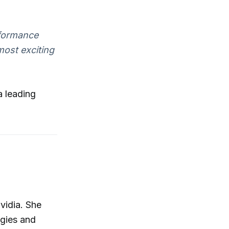
rformance
most exciting
a leading
vidia. She
ogies and