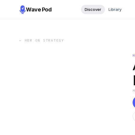
Wave Pod
Discover
Library
←
HBR ON STRATEGY