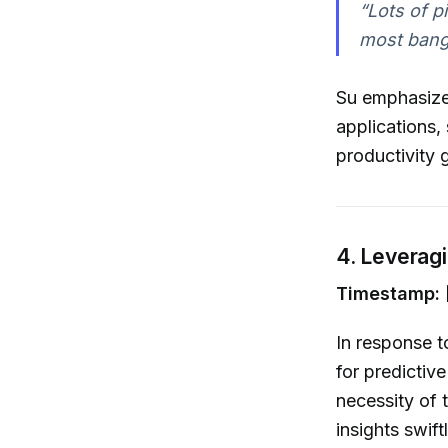
“Lots of p
most bang 
Su emphasizes
applications,
productivity 
4. Leveragi
Timestamp: 
In response t
for predictive
necessity of 
insights swiftl