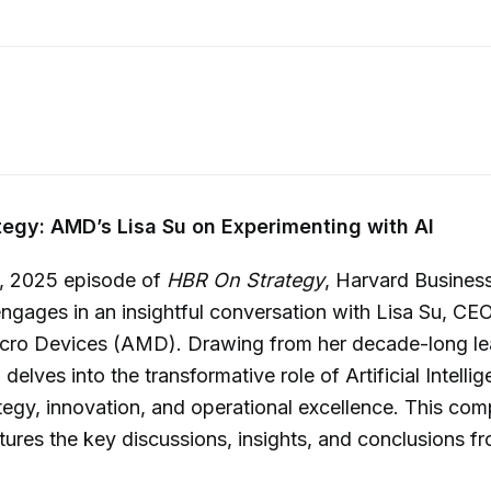
egy: AMD’s Lisa Su on Experimenting with AI
1, 2025 episode of
HBR On Strategy
, Harvard Busines
engages in an insightful conversation with Lisa Su, CE
ro Devices (AMD). Drawing from her decade-long lea
elves into the transformative role of Artificial Intellig
tegy, innovation, and operational excellence. This co
res the key discussions, insights, and conclusions fr