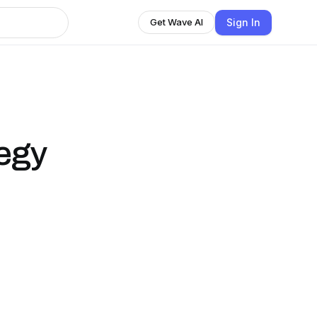
Sign In
Get Wave AI
tegy