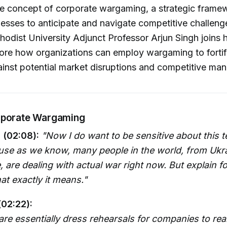
he concept of corporate wargaming, a strategic frame
esses to anticipate and navigate competitive challenge
odist University Adjunct Professor Arjun Singh joins 
ore how organizations can employ wargaming to fortif
ainst potential market disruptions and competitive ma
rporate Wargaming
 (02:08):
"Now I do want to be sensitive about this 
se as we know, many people in the world, from Ukrai
, are dealing with actual war right now. But explain 
at exactly it means."
(02:22):
e essentially dress rehearsals for companies to real