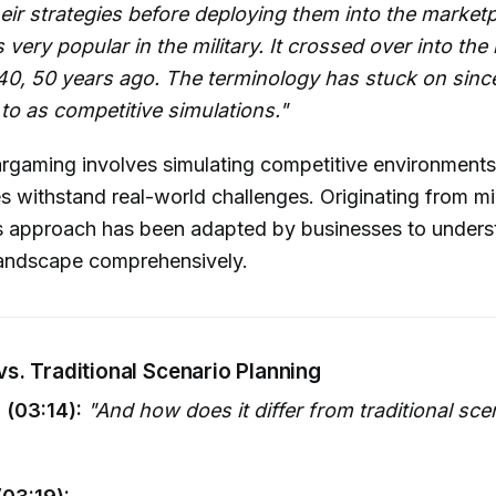
heir strategies before deploying them into the marketp
very popular in the military. It crossed over into the
0, 50 years ago. The terminology has stuck on since 
 to as competitive simulations."
rgaming involves simulating competitive environments
s withstand real-world challenges. Originating from mil
is approach has been adapted by businesses to underst
landscape comprehensively.
s. Traditional Scenario Planning
 (03:14):
"And how does it differ from traditional sce