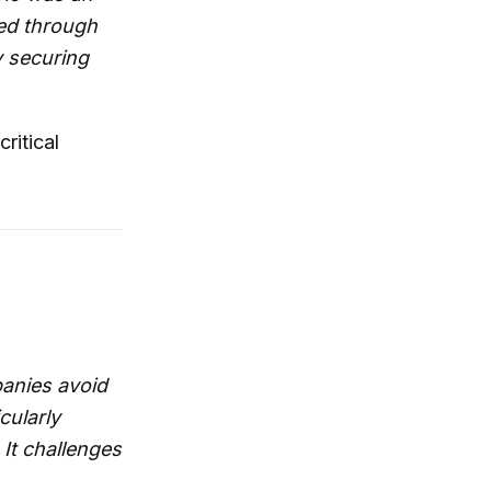
ped through
y securing
ritical
panies avoid
cularly
It challenges