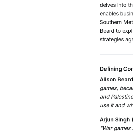
delves into t
enables busin
Southern Meth
Beard to expl
strategies ag
Defining Co
Alison Beard
games, becau
and Palestine
use it and wh
Arjun Singh 
"War games ar