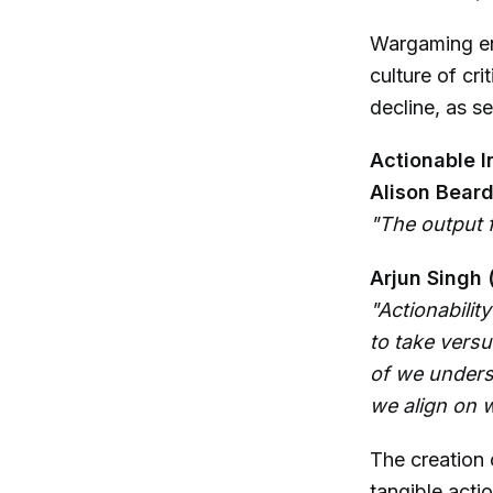
Wargaming enc
culture of cri
decline, as s
Actionable I
Alison Beard
"The output f
Arjun Singh 
"Actionabilit
to take versu
of we unders
we align on w
The creation 
tangible acti