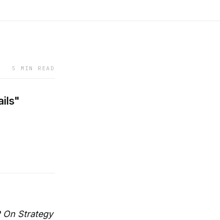
5 MIN READ
ails"
 On Strategy