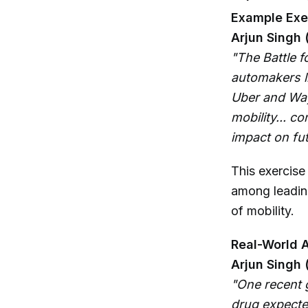
Example Exer
Arjun Singh 
"The Battle fo
automakers l
Uber and Way
mobility... c
impact on fut
This exercise
among leadin
of mobility.
Real-World A
Arjun Singh 
"One recent 
drug expected