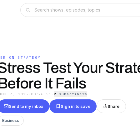
HBR ON STRATEGY
Stress Test Your Stra
Before It Fails
JUNE 4, 2025
·
00:26:51
·
2
subscriber
s
Send to my inbox
Sign in to save
Share
Business