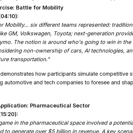
cise: Battle for Mobility
(04:10):
r Mobility... six different teams represented: tradition
ike GM, Volkswagen, Toyota; next-generation provider
mo. The notion is around who's going to win in the b
onsidering non-ownership of cars, AI technologies, an
ure transportation."
 demonstrates how participants simulate competitive s
g automotive and tech companies to foresee and shap
pplication: Pharmaceutical Sector
(15:20):
game in the pharmaceutical space involved a potentia
 to generate over $5 billion in revenue. A key scena