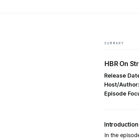
SUMMARY
HBR On Stra
Release Dat
Host/Author
Episode Foc
Introductio
In the episode