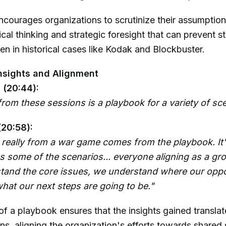
ourages organizations to scrutinize their assumptions
tical thinking and strategic foresight that can prevent 
een in historical cases like Kodak and Blockbuster.
nsights and Alignment
 (20:44):
rom these sessions is a playbook for a variety of sce
(20:58):
y really from a war game comes from the playbook. It'
s some of the scenarios... everyone aligning as a gr
tand the core issues, we understand where our oppor
hat our next steps are going to be."
of a playbook ensures that the insights gained translat
ons, aligning the organization's efforts towards shared 