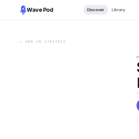
Wave Pod
Discover
Library
←
HBR ON STRATEGY