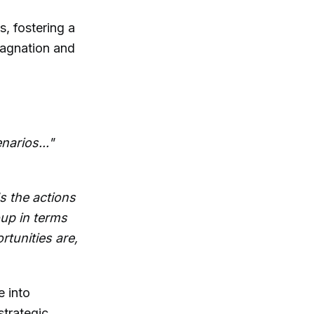
, fostering a
stagnation and
narios..."
s the actions
oup in terms
tunities are,
e into
strategic