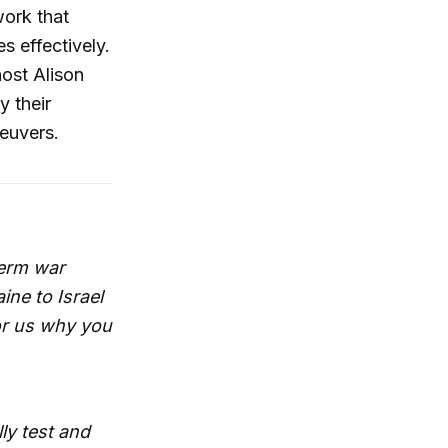
work that
s effectively.
host Alison
y their
neuvers.
term war
ne to Israel
for us why you
ly test and