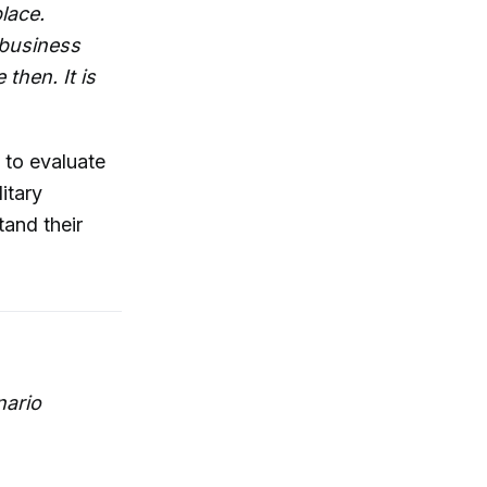
lace.
 business
then. It is
 to evaluate
itary
and their
nario