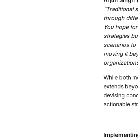
Arjun Singh 
"Traditional 
through diff
You hope for
strategies bu
scenarios to 
moving it bey
organizations 
While both me
extends beyo
devising conc
actionable st
Implementin