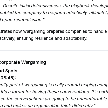
. Despite initial defensiveness, the playbook develo
abled the company to respond effectively, ultimatel
 upon resubmission."
ustrates how wargaming prepares companies to handle c
ctively, ensuring resilience and adaptability.
 Corporate Wargaming
nd Spots
(08:45):
nity part of wargaming is really around helping com
 It's a forum for having these conversations. It's parti
en the conversations are going to be uncomfortable. 
o and makes an organization think differently."