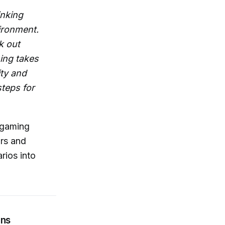
inking
ironment.
k out
ming takes
ity and
steps for
rgaming
ors and
rios into
ons