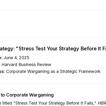
tegy: "Stress Test Your Strategy Before It F
e:
June 4, 2025
:
Harvard Business Review
us:
Corporate Wargaming as a Strategic Framework
n to Corporate Wargaming
 titled "Stress Test Your Strategy Before It Fails,"
HBR