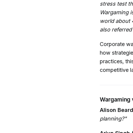
stress test t
Wargaming is 
world about 4
also referred
Corporate wa
how strategie
practices, th
competitive 
Wargaming v
Alison Beard
planning?"