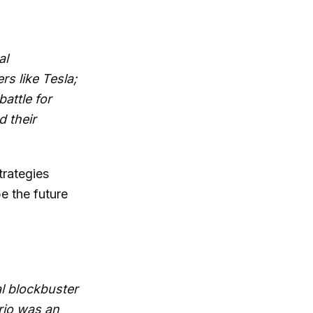
al
s like Tesla;
attle for
d their
trategies
e the future
l blockbuster
rio was an