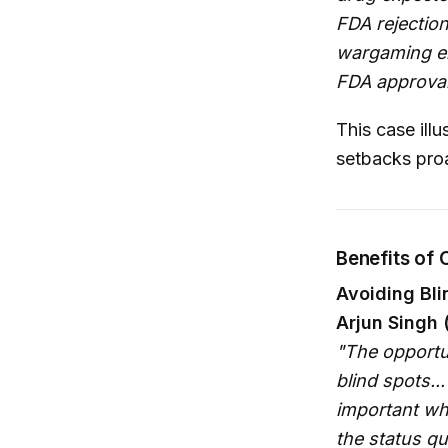
FDA rejection
wargaming en
FDA approval
This case ill
setbacks proa
Benefits of
Avoiding Bli
Arjun Singh 
"The opportu
blind spots...
important wh
the status qu