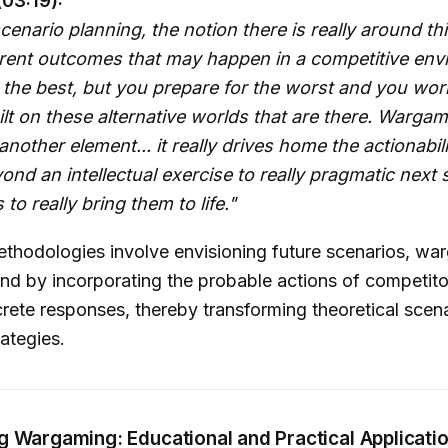
(03:19):
scenario planning, the notion there is really around th
erent outcomes that may happen in a competitive env
 the best, but you prepare for the worst and you wor
ilt on these alternative worlds that are there. Warga
another element... it really drives home the actionabil
ond an intellectual exercise to really pragmatic next 
to really bring them to life."
thodologies involve envisioning future scenarios, wa
nd by incorporating the probable actions of competit
rete responses, thereby transforming theoretical scena
rategies.
g Wargaming: Educational and Practical Applicati