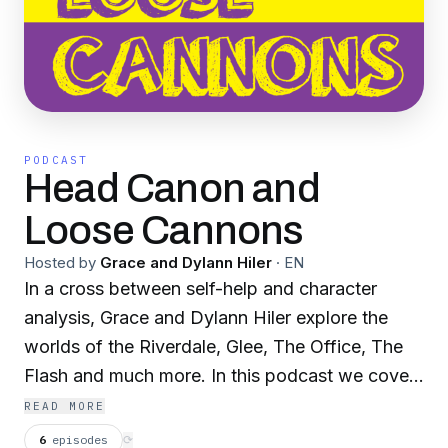
PODCAST
Head Canon and
Loose Cannons
Hosted by
Grace and Dylann Hiler
·
EN
In a cross between self-help and character
analysis, Grace and Dylann Hiler explore the
worlds of the Riverdale, Glee, The Office, The
Flash and much more. In this podcast we cover
the personalities and actions of popular fictional
READ MORE
characters. Email us your thoughts and requests
6
episodes
⟳