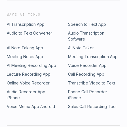
WAVE AI TOOLS
AI Transcription App
Speech to Text App
Audio to Text Converter
Audio Transcription
Software
AI Note Taking App
AI Note Taker
Meeting Notes App
Meeting Transcription App
AI Meeting Recording App
Voice Recorder App
Lecture Recording App
Call Recording App
Online Voice Recorder
Transcribe Video to Text
Audio Recorder App
Phone Call Recorder
iPhone
iPhone
Voice Memo App Android
Sales Call Recording Tool