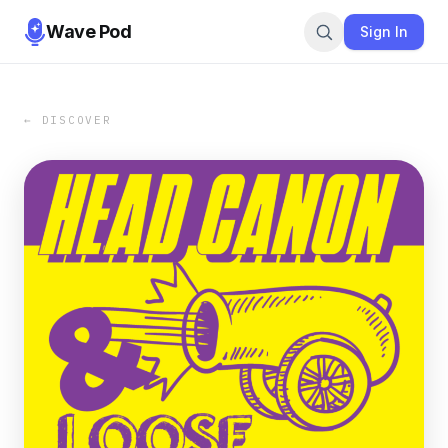
Wave Pod
Sign In
← DISCOVER