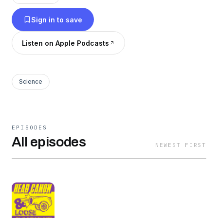
through
Sign in to save
headcanonandloosecannons@gmail.com or
message us on our Instagram
Listen on Apple Podcasts
@headcanonandloosecannons
Science
EPISODES
All episodes
NEWEST FIRST