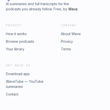
AI summaries and full transcripts for the
podcasts you already follow. Free, by
Wave
.
PRODUCT
COMPANY
How it works
About Wave
Browse podcasts
Privacy
Your library
Terms
GET WAVE AI
Download app
WaveTube — YouTube
summaries
Contact