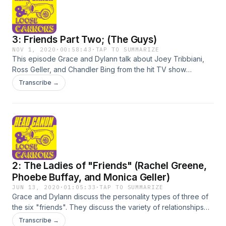
through our email; headcanonandloosecannons@gmail.com
3: Friends Part Two; (The Guys)
NOV 1, 2020
·
00:58:43
·
TAP TO SUMMARIZE
This episode Grace and Dylann talk about Joey Tribbiani,
Ross Geller, and Chandler Bing from the hit TV show
Friends. &nbsp;The main thing they want you to know is that
Transcribe →
you aren't appreciating JOEY!&nbsp; Contact us through our
email; headcanonandloosecannons@gmail.com
2: The Ladies of "Friends" (Rachel Greene,
Phoebe Buffay, and Monica Geller)
JUN 13, 2020
·
01:05:33
·
TAP TO SUMMARIZE
Grace and Dylann discuss the personality types of three of
the six "friends". They discuss the variety of relationships
(Mondler and Rosschel in particular), and the
Transcribe →