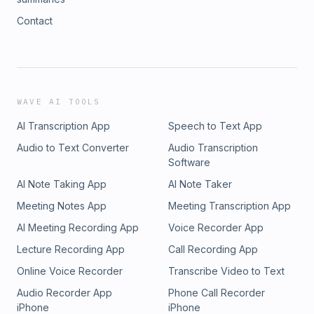
Contact
WAVE AI TOOLS
AI Transcription App
Speech to Text App
Audio to Text Converter
Audio Transcription
Software
AI Note Taking App
AI Note Taker
Meeting Notes App
Meeting Transcription App
AI Meeting Recording App
Voice Recorder App
Lecture Recording App
Call Recording App
Online Voice Recorder
Transcribe Video to Text
Audio Recorder App
Phone Call Recorder
iPhone
iPhone