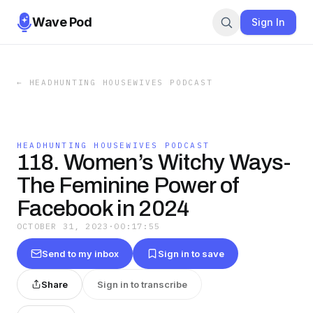
Wave Pod
Sign In
←
HEADHUNTING HOUSEWIVES PODCAST
HEADHUNTING HOUSEWIVES PODCAST
118. Women’s Witchy Ways-
The Feminine Power of
Facebook in 2024
OCTOBER 31, 2023
·
00:17:55
Send to my inbox
Sign in to save
Share
Sign in to transcribe