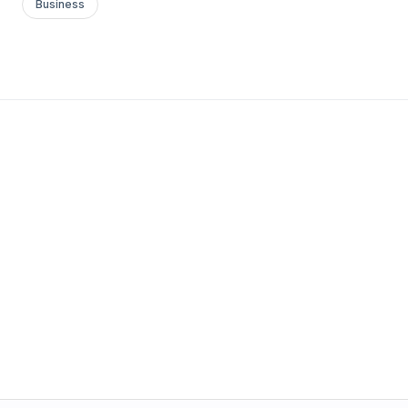
Business