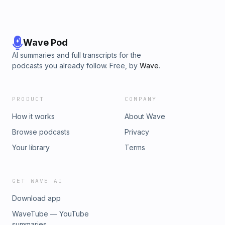
Wave Pod
AI summaries and full transcripts for the
podcasts you already follow. Free, by
Wave
.
PRODUCT
COMPANY
How it works
About Wave
Browse podcasts
Privacy
Your library
Terms
GET WAVE AI
Download app
WaveTube — YouTube
summaries