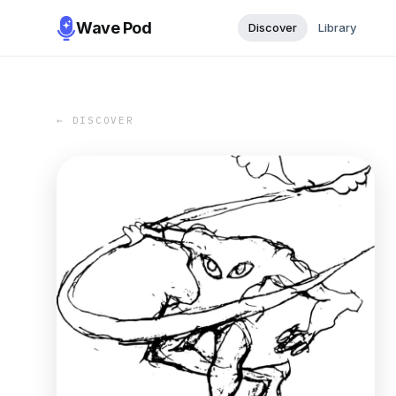
Wave Pod
Discover
Library
← DISCOVER