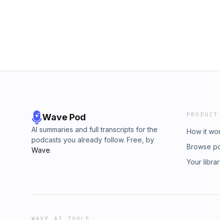
have been essential to the beginnings of phi
but not in a way you were expecting. For more
indeed the case. Every course that introduce
website:&nbsp; For more information, please v
will mention the anecdotes of philosophers a
&nbsp;https://headlessthinking.wordpress.com
obviously practitioners and cults of magic, b
Kroon VII
a mere anecdote or illustration of a certain id
at the magical roots of philosophy, born fro
and, as contradictory as that might sound, th
own mind. For more information, please visit 
&nbsp;https://headlessthinking.wordpress.com
PRODUCT
Wave Pod
AI summaries and full transcripts for the
How it wo
podcasts you already follow. Free, by
Browse p
Wave
.
Your libra
WAVE AI TOOLS