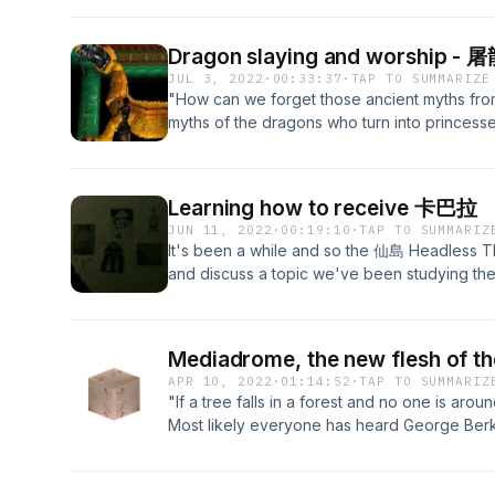
fear, that is the final result, and the fruitio
- Tilopa After a 30 minute meditation sessio
Dragon slaying and worship -
our thoughts on what meditation is. Philosoph
JUL 3, 2022
·
00:33:37
·
TAP TO SUMMARIZE
offering a lot of paths for topics to branch ou
"How can we forget those ancient myths from
seems so static an activity that it doesn't see
myths of the dragons who turn into princess
about. To talk about it would defeat the pur
dragon in our life is a princess, just waiting 
whole year of consistently meditating each 
courageous act for once. Maybe every terror 
share with you some of the insights and the 
something helpless, wanting our help." - Raine
most inactive of inactivities. With it, we feel
Learning how to receive 卡巴拉
deal with, overturning our image of the mons
is maybe more real than anything else conce
JUN 11, 2022
·
00:19:10
·
TAP TO SUMMARIZ
terrifying creature is most definitely a west
visit our website: https://headlessthinking.
It's been a while and so the 仙島 Headless Th
other parts of the world. Rilke here already
Substack for our articles and other exclusive
and discuss a topic we've been studying the
takes into consideration a more benevolent na
https://headlessthinking.substack.com/ Intro t
this tradition isn't a big secret anymore, it stil
we will not just be in agreement with Rilke h
episode, we try and dispel some of the basic
between dragons and princesses exactly is. We
this discipline and school of thought in Jew
word 'dragon', how the west and the east we
Mediadrome, the new flesh of
people have an opinion on it, very few know 
dragon as not being a face of the devil and
APR 10, 2022
·
01:14:52
·
TAP TO SUMMARIZ
about. This episode is the beginning of a l
symbolism of the dragon is bigger, much bi
"If a tree falls in a forest and no one is arou
Thinking that will be exploring Kabbalah in
not to be reduced to either 'powerful' or eve
Most likely everyone has heard George Ber
your way into knowing. So follow the updates
please visit our website: https://headlessth
which has led to at least three centuries of
that aren't available anywhere else. For more
our Substack for our articles and other exclu
nature of perception and observation. But we
website: https://headlessthinking.wordpress
https://headlessthinking.substack.com/ Intro t
this episode and swing it to perhaps equally