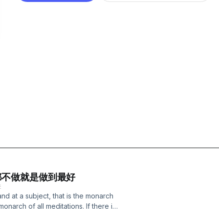
 - 什麼都不做就是做到最好
E
and at a subject, that is the monarch
e monarch of all meditations. If there is
cts. When there is no hope and no