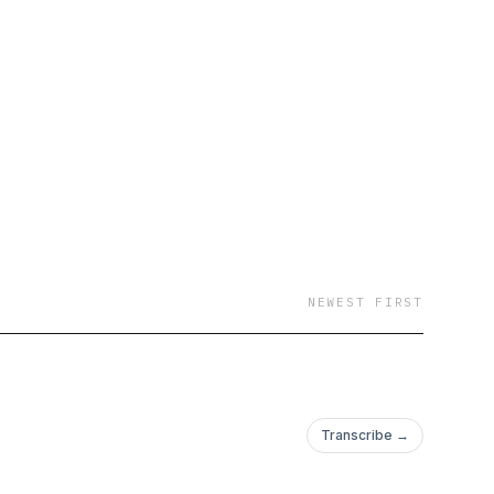
NEWEST FIRST
Transcribe →