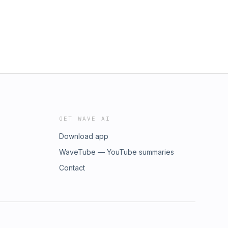
GET WAVE AI
Download app
WaveTube — YouTube summaries
Contact