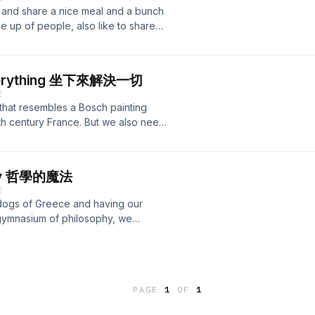
f making a list of conspiracy theories
Sabbath and who they really were. Are
 and share a nice meal and a bunch
ms of each and every conspiracy, me
the inverted cross of the satanists, or
ade up of people, also like to share
are. We go into the history of the
 is the first of many explorations on
A of a culture. One cannot imagine a
 organizations meet. It's
ion, please visit our website:
tself and puts centre stage. We all
e revelations of the truth, while
 Intro track: Graal - Kroon VII
ns dull, but what happens if that
t birth such suspicions, also claim to
s everything 坐下來解決一切
de we explore what has happened to
ase visit our website:
E
at happened. We also talk about the
 track: Graal - Kroon VII
d that resembles a Bosch painting
e conditions that lead to some stories
th century France. But we also need
special episode with my good friend
absolutely nothing. If you're
ebsite:
is, you're not far off, but it's not as
 &nbsp;&nbsp; Intro track: Graal -
t and crucial step in every and any
ophy 哲學的魔法
 doing, how can you ever change
E
now how bodies in motion want to
 dogs of Greece and having our
 of resistance against anything
 gymnasium of philosophy, we
top. Pull the brakes on everything.
closer look at the origins of this
in not cooperating here. They need to
hyself" is one of the three main
ill doesn't make sense, try and imagine
the Temple of Apollo at Delphi. A lot
after they happened. Why keep
ch of fancy tarot card reading
etimes needs to stop. During such
PAGE
1
OF
1
t and launch western philosophy.
ing else can enter. And then we are
nore an entire context that seems to
 another friend of his. A familiar,