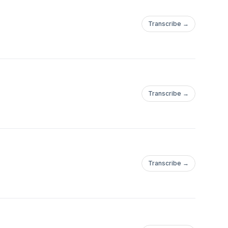
Transcribe →
Transcribe →
Transcribe →