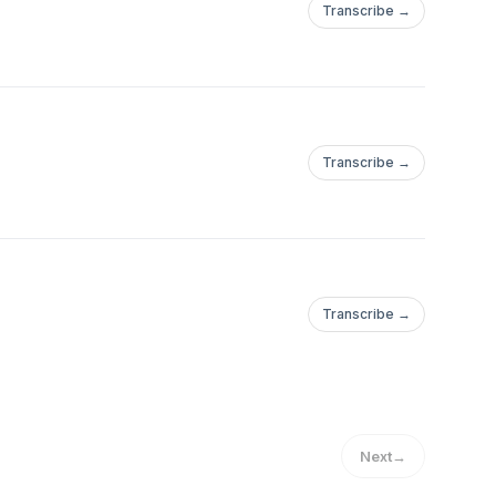
Transcribe →
Transcribe →
Transcribe →
Next
→