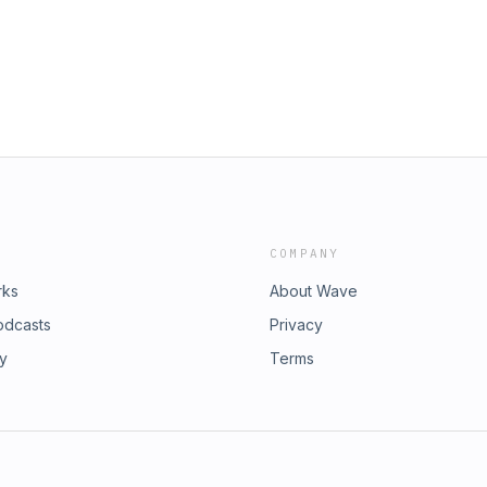
losophy. But sadly enough, that is
 information, please visit our
s the student to western philosophy,
isit our website:
nd their involvement with what are
 &nbsp; &nbsp;Intro track: Graal -
ut treat this undeniable connection as
ea or point. In this episode we'll look
m altered states of consciousness
e aid of other beings than just one's
our website:
 &nbsp; Intro track: Graal - Kroon VII
COMPANY
rks
About Wave
odcasts
Privacy
ry
Terms