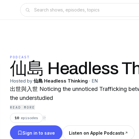
PODCAST
仙島 Headless Th
Hosted by
仙島 Headless Thinking
·
EN
出世與入世 Noticing the unnoticed Trafficking bet
the understudied
READ MORE
10
episodes
⟳
Sign in to save
Listen on Apple Podcasts