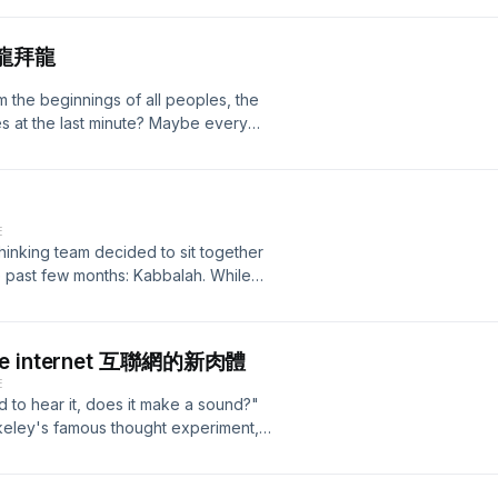
n has been attained or revealed.”&nbsp;
n, we decided to sit down and share
 屠龍拜龍
y and history have the luxury of
t into, whereas meditation itself
 the beginnings of all peoples, the
m like you'd be able to talk a lot
es at the last minute? Maybe every
pose, one would guess. But after a
to see us perform a beautiful,
day, we are more than confident to
is, at absolute bottom, only
benefits we gained from doing this
r Maria Rilke This quote is a lot to
 like we are tapping into something that
ter as the angel. The dragon as a
ivable. For more information, please
E
ern image that does not echo with
wordpress.com/ Also check out our
inking team decided to sit together
 breaks through a century old bias and
 material:
 past few months: Kabbalah. While
ture of this beast. In this episode
rack: Graal - Kroon VII
l has a mysterious aura to it. In this
ere, but look at what the connection
 misunderstandings that exist about
'll take a look at the origin of the
ish mysticism. Because while many
re originally in agreement on the
 the internet 互聯網的新肉體
what it is actually and fundamentally
 how that changed. The true
E
arger project of 仙島 Headless
gger, than most people assume and
nd to hear it, does it make a sound?"
 ways you won't be able to Google
n 'wise'. For more information,
keley's famous thought experiment,
 on social media and learn things
inking.wordpress.com/ Also check out
 metaphysical ponderings on the
 information, please visit our
sive material:
 want to ask a different question for
.com/ Also check out our Substack
rack: Graal - Kroon VII
 metaphysical levels, although the