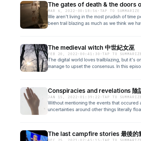
for our articles and other exclusive material:
The gates of death & the door
question might look like a joke at first: "If 
https://headlessthinking.substack.com/ Intro t
MAR 6, 2022
·
00:18:56
·
TAP TO SUMMARIZE
media, has it really happened?" A significant 
We aren't living in the most prudish of time 
that no matter how big a role social media pla
been trail blazing as much as we think we ha
precedence to the events offline than whate
more than half a century ago are still realms
online. But is that really the case? Has almos
Perception" by Aldous Huxley, we get, next t
everything to a point where we have become 
a visit with the antipodes of our reality, also
difference? And what does that say about m
The medieval witch 中世紀女巫
undertaking into the chemical wedding that 
a thorough discussion on the film "Videodrom
FEB 20, 2022
·
00:41:30
·
TAP TO SUMMARIZ
exhaust the body and leave room for the mind
even aware of yet, and on the new media inv
The digital world loves trailblazing, but it's
century later the field is still very much unde
visit our website: https://headlessthinking.
manage to upset the consensus. In this episo
disappoint Huxley a bit, who assumed we wou
Substack for our articles and other exclusive
finished, "La Sorcière" (Satanism and witchcr
more progress by now. In "Heaven and Hell",
https://headlessthinking.substack.com/ Intro t
by Jules Michelet, who definitely did his fair
happens when we tamper with the psychic cen
reimagining a loathed figure into a character
Messing with the brain puts us at risk, but the
Conspiracies and revelation
found it to be an exciting read and that's wh
enormous value to our understanding of real
JAN 15, 2022
·
01:39:22
·
TAP TO SUMMARIZ
found in this book. A number of questions wer
belonging. In this episode, we will tamper wi
Without mentioning the events that occured 
this work. The strict medieval-modern divide
connection there is between doors of perc
uncertainties around other things literally floa
moral divide, is something that has been ac
dangerous risks we take that learn us someth
say that among people there's a general distr
many scholars. But a few things he claimed a
more information, please visit our website:
have been springing up like mushrooms, so
opinion, to be studied up closely. I want to
https://headlessthinking.wordpress.com/&nbsp;
than others, as a way to cope for the lack
up being a bit more of a mess than what Mic
The last campfire stories 
they see the events, or the dominant stories
have been. And I want to ask why and how tha
DEC 25, 2021
·
02:45:15
·
TAP TO SUMMARIZ