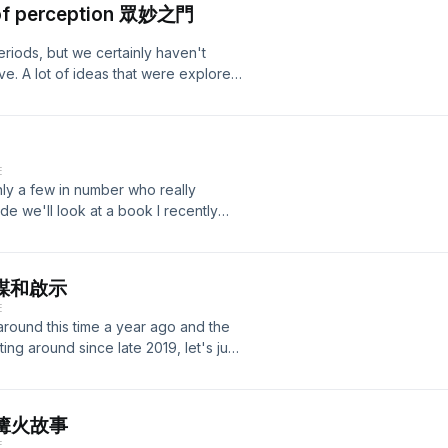
s of perception 眾妙之門
you haven't posted anything on social
rack: Graal - Kroon VII
part of you will resist and point out
periods, but we certainly haven't
ys in our lives, we will always give
ve. A lot of ideas that were explored
ver reproduction we'll post or see
 left unmapped. In "The Doors of
t ubiquitous Wi-Fi not altered
o a dive into what Huxley would call
too intertwined to tell the
 a manifesto that argues for a serious
edia as a whole? Join me and Ben on
takes place in our heads when we
e", which pointed to a time it wasn't
E
 at large. But more than half a
asion. For more information, please
 only a few in number who really
rstudied and I think it would
wordpress.com/ Also check out our
de we'll look at a book I recently
ld have, most likely, made a lot
 material:
aft, a study in medieval superstition)
 Huxley further explores what
rack: Graal - Kroon VII
 share of trailblazing when it concerns
sor of the brain's chemistry.
 worthy of our interest and empathy. I
 rewards are still there and of
s 陰謀和啟示
y I want to share some of the ideas
ity and subsequent feeling of
E
e triggered as a result of finishing
th the ideas of both books and the
around this time a year ago and the
 that Michelet makes and also acts as
eption being opened and the
ting around since late 2019, let's just
cepted and subsequently criticized by
ing about the gates of death. For
ust in the main story. Conspiracies
re more worthy of note, in my
me causing the mind to bend more
 look at how early modern times ended
 Intro track: Graal - Kroon VII
 of coherence many perceive when
helet thought the middle ages to
最後的篝火故事
 being told about these events, not
t was. I also want to take a closer
E