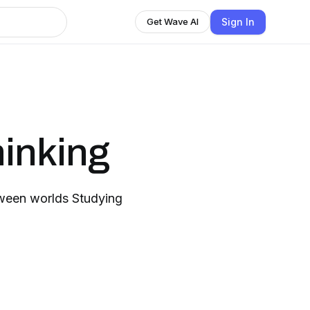
Sign In
Get Wave AI
inking
ween worlds Studying