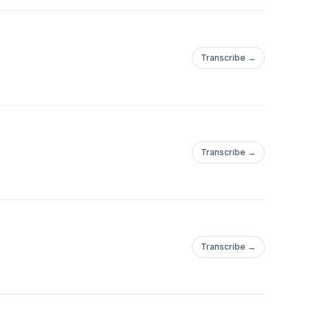
Transcribe →
Transcribe →
Transcribe →