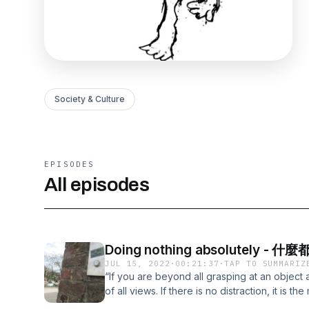
Society & Culture
EPISODES
All episodes
Doing nothing absolutely
JUL 15, 2022
·
00:21:37
·
TAP TO SUMMARIZ
“If you are beyond all grasping at an object 
of all views. If there is no distraction, it is th
no effort, it is the monarch among all condu