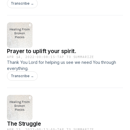
to do the right things that are pleasing to God.
Transcribe →
Prayer to uplift your spirit.
APR 14, 2022
·
00:08:15
·
TAP TO SUMMARIZE
Thank You Lord for helping us see we need You through
everything.
Transcribe →
The Struggle
APR 13, 2022
·
00:13:40
·
TAP TO SUMMARIZE