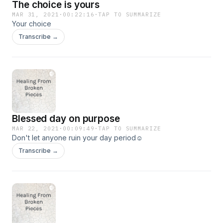
The choice is yours
MAR 31, 2021
·
00:22:16
·
TAP TO SUMMARIZE
Your choice
Transcribe →
Blessed day on purpose
MAR 22, 2021
·
00:09:49
·
TAP TO SUMMARIZE
Don't let anyone ruin your day period☺️
Transcribe →