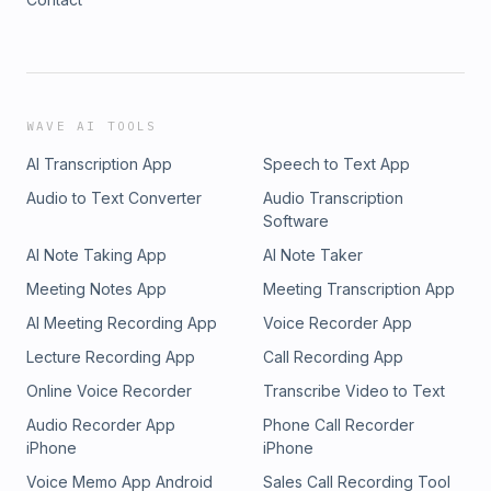
WAVE AI TOOLS
AI Transcription App
Speech to Text App
Audio to Text Converter
Audio Transcription
Software
AI Note Taking App
AI Note Taker
Meeting Notes App
Meeting Transcription App
AI Meeting Recording App
Voice Recorder App
Lecture Recording App
Call Recording App
Online Voice Recorder
Transcribe Video to Text
Audio Recorder App
Phone Call Recorder
iPhone
iPhone
Voice Memo App Android
Sales Call Recording Tool