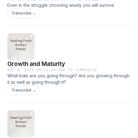
Even in the struggle choosing wisely you will survive.
Transcribe →
Growth and Maturity
APR 8, 2021
·
00:12:45
·
TAP TO SUMMARIZE
What trials are you going through? Are you growing through
it as well as going through it?
Transcribe →