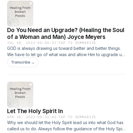
Do You Need an Upgrade? (Healing the Soul
of a Woman and Man) Joyce Meyers
JUL 18, 2022
·
00:04:32
·
TAP TO SUMMARIZE
GOD is always drawing us toward better and better things.
We have to let go of what was and allow Him to upgrade us
to what shall be.
Transcribe →
Let The Holy Spirit In
APR 20, 2022
·
00:32:42
·
TAP TO SUMMARIZE
Why we should let the Holy Spirit lead us into what God has
called us to do. Always follow the guidance of the Holy Spirit