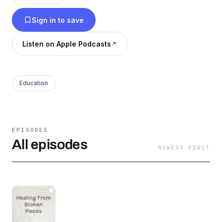
obstacles. To show and spread God's love
Sign in to save
during it all.
Listen on Apple Podcasts
Education
EPISODES
All episodes
NEWEST FIRST