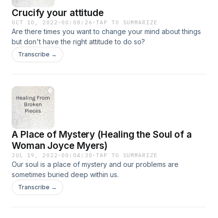
Crucify your attitude
OCT 10, 2022
·
00:08:26
·
TAP TO SUMMARIZE
Are there times you want to change your mind about things
but don't have the right attitude to do so?
Transcribe →
A Place of Mystery (Healing the Soul of a
Woman Joyce Myers)
JUL 19, 2022
·
00:04:30
·
TAP TO SUMMARIZE
Our soul is a place of mystery and our problems are
sometimes buried deep within us.
Transcribe →