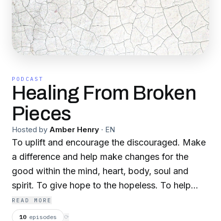
PODCAST
Healing From Broken
Pieces
Hosted by
Amber Henry
·
EN
To uplift and encourage the discouraged. Make
a difference and help make changes for the
good within the mind, heart, body, soul and
spirit. To give hope to the hopeless. To help
heal the broken hearted. Talk about life, love,
READ MORE
disappointments, set backs, over coming
10
episodes
⟳