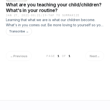
What are you teaching your child/children?
What's in your routine?
JAN 27, 2021
·
00:21:19
·
TAP TO SUMMARIZE
Learning that what we are is what our children become.
What's in you comes out. Be more loving to yourself so your
children will do the same. Change up your routine to be
Transcribe →
better if you aren't operating how GOD wants us to be.
←
Previous
Next
→
PAGE
1
OF
1