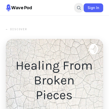
Wave Pod
Sign In
← DISCOVER