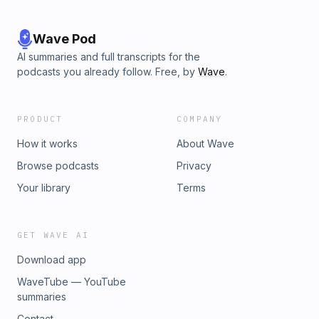
Wave Pod
AI summaries and full transcripts for the
podcasts you already follow. Free, by
Wave
.
PRODUCT
COMPANY
How it works
About Wave
Browse podcasts
Privacy
Your library
Terms
GET WAVE AI
Download app
WaveTube — YouTube
summaries
Contact