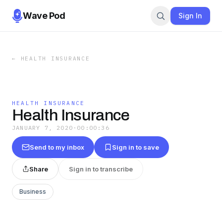
Wave Pod
Sign In
←
HEALTH INSURANCE
HEALTH INSURANCE
Health Insurance
JANUARY 7, 2020
·
00:00:36
Send to my inbox
Sign in to save
Share
Sign in to transcribe
Business