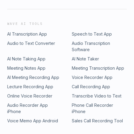
WAVE AI TOOLS
AI Transcription App
Speech to Text App
Audio to Text Converter
Audio Transcription
Software
AI Note Taking App
AI Note Taker
Meeting Notes App
Meeting Transcription App
AI Meeting Recording App
Voice Recorder App
Lecture Recording App
Call Recording App
Online Voice Recorder
Transcribe Video to Text
Audio Recorder App
Phone Call Recorder
iPhone
iPhone
Voice Memo App Android
Sales Call Recording Tool