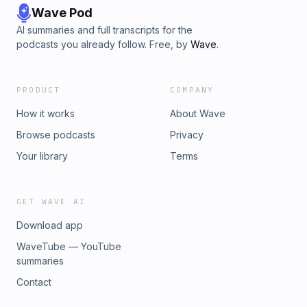
Wave Pod
AI summaries and full transcripts for the
podcasts you already follow. Free, by
Wave
.
PRODUCT
COMPANY
How it works
About Wave
Browse podcasts
Privacy
Your library
Terms
GET WAVE AI
Download app
WaveTube — YouTube
summaries
Contact