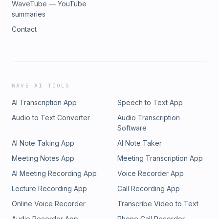
WaveTube — YouTube
summaries
Contact
WAVE AI TOOLS
AI Transcription App
Speech to Text App
Audio to Text Converter
Audio Transcription
Software
AI Note Taking App
AI Note Taker
Meeting Notes App
Meeting Transcription App
AI Meeting Recording App
Voice Recorder App
Lecture Recording App
Call Recording App
Online Voice Recorder
Transcribe Video to Text
Audio Recorder App
Phone Call Recorder