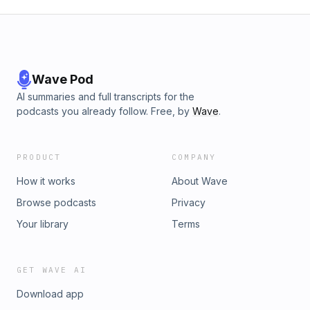
Wave Pod
AI summaries and full transcripts for the
podcasts you already follow. Free, by
Wave
.
PRODUCT
COMPANY
How it works
About Wave
Browse podcasts
Privacy
Your library
Terms
GET WAVE AI
Download app