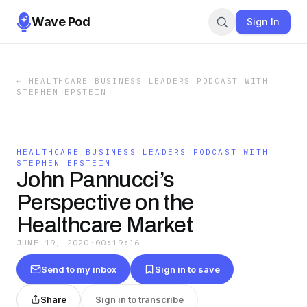
Wave Pod
Sign In
←
HEALTHCARE BUSINESS LEADERS PODCAST WITH
STEPHEN EPSTEIN
HEALTHCARE BUSINESS LEADERS PODCAST WITH
STEPHEN EPSTEIN
John Pannucci’s
Perspective on the
Healthcare Market
JUNE 19, 2020
·
00:19:16
Send to my inbox
Sign in to save
Share
Sign in to transcribe