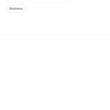
Business