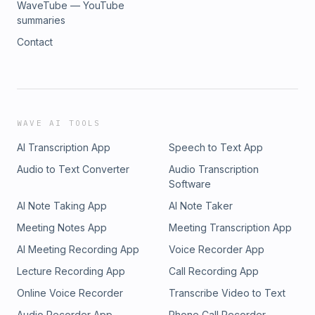
WaveTube — YouTube
summaries
Contact
WAVE AI TOOLS
AI Transcription App
Speech to Text App
Audio to Text Converter
Audio Transcription
Software
AI Note Taking App
AI Note Taker
Meeting Notes App
Meeting Transcription App
AI Meeting Recording App
Voice Recorder App
Lecture Recording App
Call Recording App
Online Voice Recorder
Transcribe Video to Text
Audio Recorder App
Phone Call Recorder