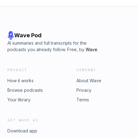
Wave Pod
AI summaries and full transcripts for the
podcasts you already follow. Free, by
Wave
.
PRODUCT
COMPANY
How it works
About Wave
Browse podcasts
Privacy
Your library
Terms
GET WAVE AI
Download app