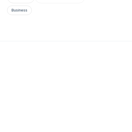
Business