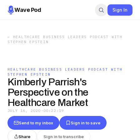
Wave Pod
Sign In
←
HEALTHCARE BUSINESS LEADERS PODCAST WITH
STEPHEN EPSTEIN
HEALTHCARE BUSINESS LEADERS PODCAST WITH
STEPHEN EPSTEIN
Kimberly Parrish's
Perspective on the
Healthcare Market
JULY 16, 2020
·
00:22:19
Send to my inbox
Sign in to save
Share
Sign in to transcribe